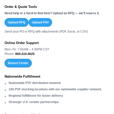
Order & Quote Tools
Need help or a hard-to-find item? Upload an RFQ — we’ll source it.
Upload RFQ
Upload PO#
Send your PO or RFQ with attachments (PDF, Excel, or CSV).
Online Order Support
Mon–Fri: 7:00AM – 4:30PM CST
Phone:
800.410.4625
Return Center
Nationwide Fulfillment
Nationwide PVF distribution network
100 PVF stocking locations with our nationwide supplier network.
Regional fulfillment for faster delivery
Strategic U.S. vendor partnerships