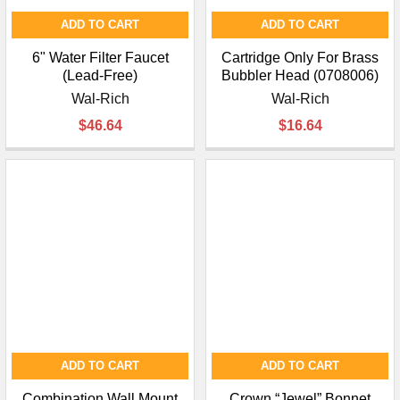
ADD TO CART
ADD TO CART
6" Water Filter Faucet
Cartridge Only For Brass
(Lead-Free)
Bubbler Head (0708006)
Wal-Rich
Wal-Rich
$46.64
$16.64
ADD TO CART
ADD TO CART
Combination Wall Mount
Crown “Jewel” Bonnet