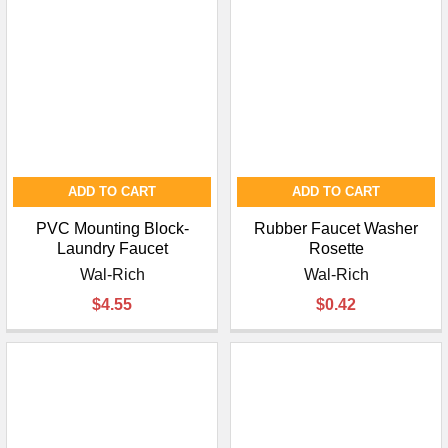
ADD TO CART
ADD TO CART
PVC Mounting Block-
Rubber Faucet Washer
Laundry Faucet
Rosette
Wal-Rich
Wal-Rich
$4.55
$0.42