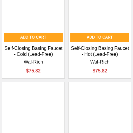
¡
ADD TO CART
ADD TO CART
Self-Closing Basing Faucet
Self-Closing Basing Faucet
- Cold (Lead-Free)
- Hot (Lead-Free)
Wal-Rich
Wal-Rich
$75.82
$75.82