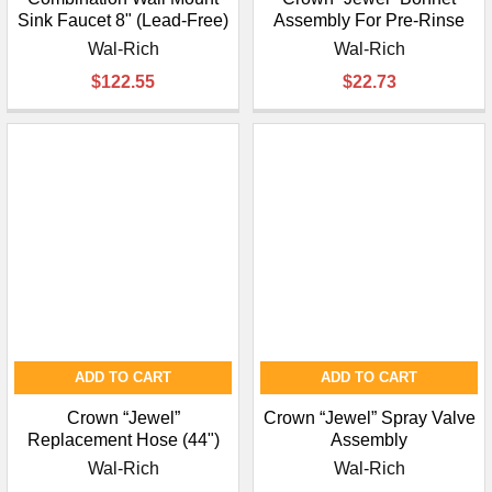
Sink Faucet 8" (Lead-Free)
Assembly For Pre-Rinse
Wal-Rich
Wal-Rich
$122.55
$22.73
ADD TO CART
ADD TO CART
Crown “Jewel”
Crown “Jewel” Spray Valve
Replacement Hose (44")
Assembly
Wal-Rich
Wal-Rich