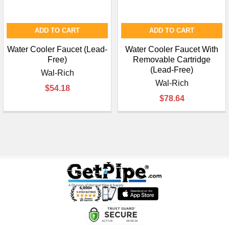
ADD TO CART
ADD TO CART
Water Cooler Faucet (Lead-
Water Cooler Faucet With
Free)
Removable Cartridge
(Lead-Free)
Wal-Rich
Wal-Rich
$54.18
$78.64