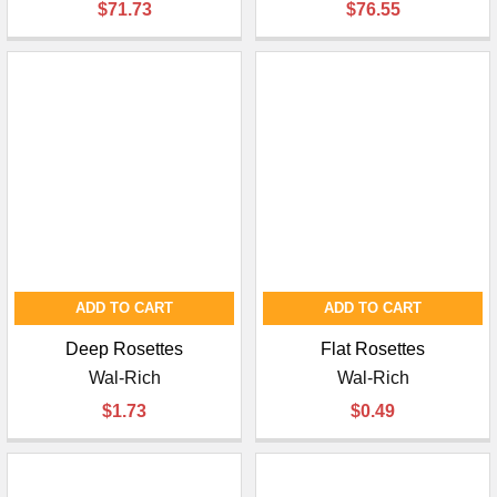
$71.73
$76.55
ADD TO CART
ADD TO CART
Deep Rosettes
Flat Rosettes
Wal-Rich
Wal-Rich
$1.73
$0.49