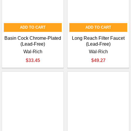
ADD TO CART
ADD TO CART
Basin Cock Chrome-Plated
Long Reach Filter Faucet
(Lead-Free)
(Lead-Free)
Wal-Rich
Wal-Rich
$33.45
$49.27