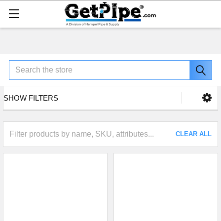
Search
SHOW FILTERS
CLEAR ALL