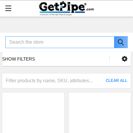
Search
SHOW FILTERS
CLEAR ALL