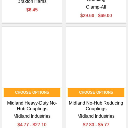
Braxton Harris
Clamp-All
$6.45
$29.60 - $69.00
CHOOSE OPTIONS
CHOOSE OPTIONS
Midland Heavy-Duty No-
Midland No-Hub Reducing
Hub Couplings
Couplings
Midland Industries
Midland Industries
$4.77 - $27.10
$2.83 - $5.77