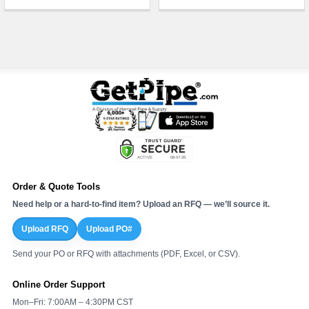
Order & Quote Tools
Need help or a hard-to-find item? Upload an RFQ — we’ll source it.
Upload RFQ
Upload PO#
Send your PO or RFQ with attachments (PDF, Excel, or CSV).
Online Order Support
Mon–Fri: 7:00AM – 4:30PM CST