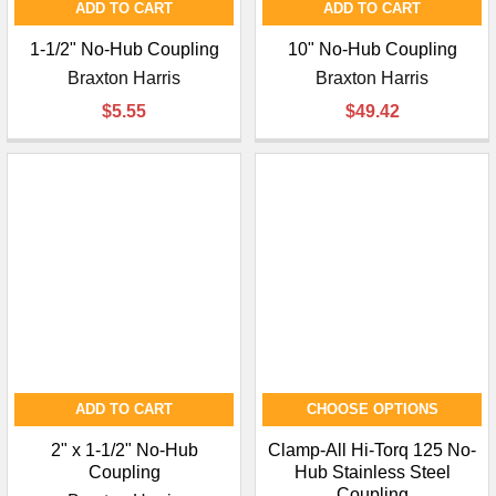
ADD TO CART
ADD TO CART
1-1/2" No-Hub Coupling
10" No-Hub Coupling
Braxton Harris
Braxton Harris
$5.55
$49.42
ADD TO CART
CHOOSE OPTIONS
2" x 1-1/2" No-Hub
Clamp-All Hi-Torq 125 No-
Coupling
Hub Stainless Steel
Coupling