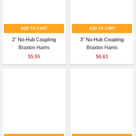
ADD TO CART
ADD TO CART
2" No-Hub Coupling
3" No-Hub Coupling
Braxton Harris
Braxton Harris
$5.55
$6.63