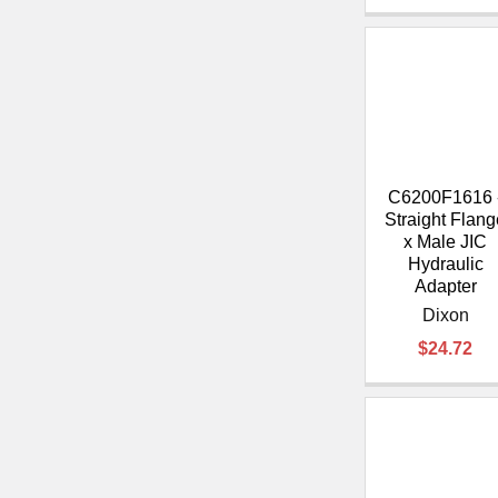
C6200F1616 
Straight Flang
x Male JIC
Hydraulic
Adapter
Dixon
$24.72