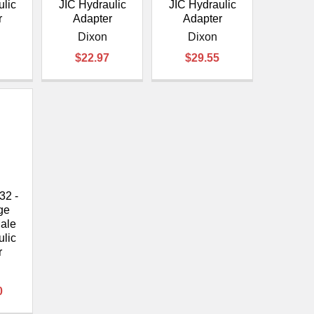
ulic
JIC Hydraulic
JIC Hydraulic
r
Adapter
Adapter
Dixon
Dixon
$22.97
$29.55
32 -
ge
ale
ulic
r
0