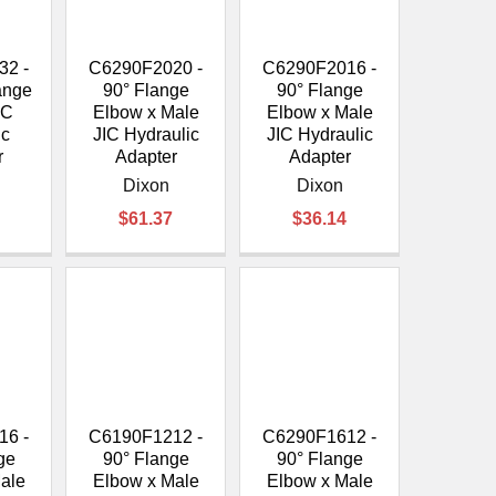
¡
32 -
C6290F2020 -
C6290F2016 -
lange
90° Flange
90° Flange
IC
Elbow x Male
Elbow x Male
ic
JIC Hydraulic
JIC Hydraulic
r
Adapter
Adapter
Dixon
Dixon
$61.37
$36.14
16 -
C6190F1212 -
C6290F1612 -
ge
90° Flange
90° Flange
ale
Elbow x Male
Elbow x Male