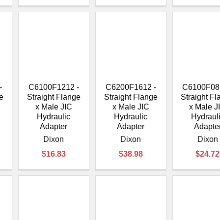
-
C6100F1212 -
C6200F1612 -
C6100F08
e
Straight Flange
Straight Flange
Straight F
x Male JIC
x Male JIC
x Male J
Hydraulic
Hydraulic
Hydraul
Adapter
Adapter
Adapte
Dixon
Dixon
Dixon
$16.83
$38.98
$24.72