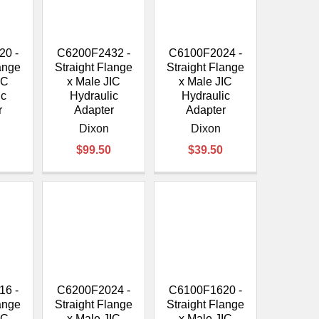
20 -
C6200F2432 -
C6100F2024 -
lange
Straight Flange
Straight Flange
IC
x Male JIC
x Male JIC
ic
Hydraulic
Hydraulic
r
Adapter
Adapter
Dixon
Dixon
$99.50
$39.50
16 -
C6200F2024 -
C6100F1620 -
lange
Straight Flange
Straight Flange
IC
x Male JIC
x Male JIC