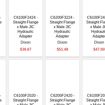
â
-
C6100F2424 -
C6200F3224 -
C6100F24
e
Straight Flange
Straight Flange
Straight F
x Male JIC
x Male JIC
x Male J
Hydraulic
Hydraulic
Hydraul
Adapter
Adapter
Adapte
Dixon
Dixon
Dixon
$36.67
$51.48
$47.00
-
C6100F2020 -
C6200F2420 -
C6100F20
e
Straight Flange
Straight Flange
Straight F
x Male JIC
x Male JIC
x Male J