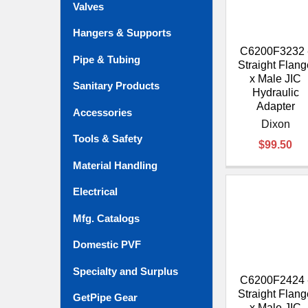
Valves
Hangers & Supports
C6200F3232 
Pipe & Tubing
Straight Flang
x Male JIC
Sanitary Products
Hydraulic
Adapter
Accessories
Dixon
Tools & Safety
$99.50
Material Handling
Electrical
Mfg. Catalogs
Domestic PVF
Specialty and Surplus
C6200F2424 
Straight Flang
GetPipe Gear
x Male JIC