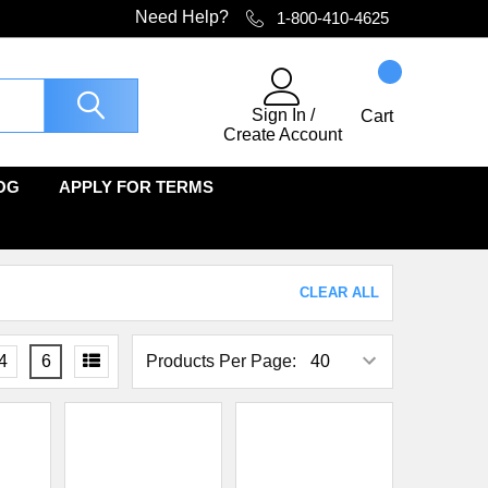
Need Help?
1-800-410-4625
Sign In
/
Cart
Create Account
OG
APPLY FOR TERMS
CLEAR ALL
4
6
Products Per Page: