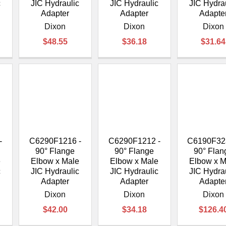
c
JIC Hydraulic
JIC Hydraulic
JIC Hydra
Adapter
Adapter
Adapte
Dixon
Dixon
Dixon
$48.55
$36.18
$31.64
-
C6290F1216 -
C6290F1212 -
C6190F32
90° Flange
90° Flange
90° Flan
e
Elbow x Male
Elbow x Male
Elbow x M
c
JIC Hydraulic
JIC Hydraulic
JIC Hydra
Adapter
Adapter
Adapte
Dixon
Dixon
Dixon
$42.00
$34.18
$126.4