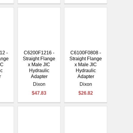
12 -
C6200F1216 -
C6100F0808 -
lange
Straight Flange
Straight Flange
IC
x Male JIC
x Male JIC
ic
Hydraulic
Hydraulic
r
Adapter
Adapter
Dixon
Dixon
$47.83
$26.82