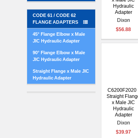
Hydraulic
Adapter
CODE 61 / CODE 62
Dixon
FLANGE ADAPTERS
$56.88
45° Flange Elbow x Male
JIC Hydraulic Adapter
90° Flange Elbow x Male
JIC Hydraulic Adapter
Straight Flange x Male JIC
Hydraulic Adapter
C6200F2020 
Straight Flang
x Male JIC
Hydraulic
Adapter
Dixon
$39.97