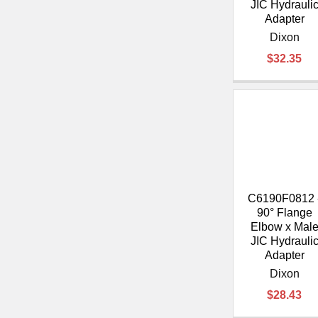
JIC Hydrauli
Adapter
Dixon
$32.35
C6190F0812 
90° Flange
Elbow x Mal
JIC Hydrauli
Adapter
Dixon
$28.43