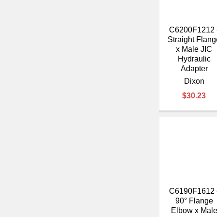
C6200F1212 
Straight Flang
x Male JIC
Hydraulic
Adapter
Dixon
$30.23
C6190F1612 
90° Flange
Elbow x Mal