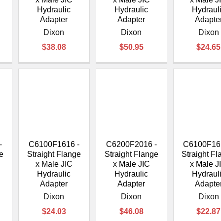
Hydraulic
Hydraulic
Hydraul
Adapter
Adapter
Adapte
Dixon
Dixon
Dixon
$38.08
$50.95
$24.65
-
C6100F1616 -
C6200F2016 -
C6100F16
e
Straight Flange
Straight Flange
Straight F
x Male JIC
x Male JIC
x Male J
Hydraulic
Hydraulic
Hydraul
Adapter
Adapter
Adapte
Dixon
Dixon
Dixon
$24.03
$46.08
$22.87