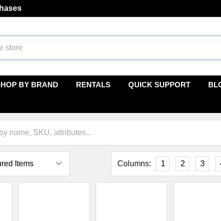
chases
SHOP BY BRAND
RENTALS
QUICK SUPPORT
BL
Columns:
1
2
3