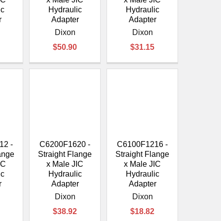
ic
Hydraulic
Hydraulic
r
Adapter
Adapter
Dixon
Dixon
$50.90
$31.15
12 -
C6200F1620 -
C6100F1216 -
lange
Straight Flange
Straight Flange
IC
x Male JIC
x Male JIC
ic
Hydraulic
Hydraulic
r
Adapter
Adapter
Dixon
Dixon
$38.92
$18.82