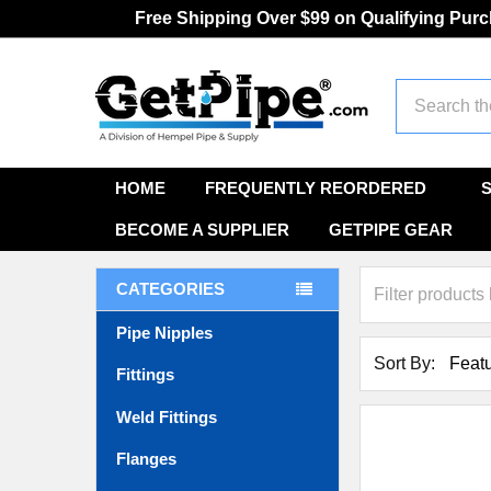
Free Shipping Over $99 on Qualifying Pur
Search
HOME
FREQUENTLY REORDERED
BECOME A SUPPLIER
GETPIPE GEAR
CATEGORIES
Pipe Nipples
Sort By:
Fittings
Weld Fittings
Flanges