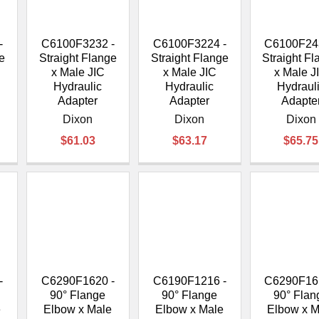
–
-
C6100F3232 -
C6100F3224 -
C6100F24
e
Straight Flange
Straight Flange
Straight F
x Male JIC
x Male JIC
x Male J
Hydraulic
Hydraulic
Hydraul
Adapter
Adapter
Adapte
Dixon
Dixon
Dixon
$61.03
$63.17
$65.75
-
C6290F1620 -
C6190F1216 -
C6290F16
90° Flange
90° Flange
90° Flan
e
Elbow x Male
Elbow x Male
Elbow x M