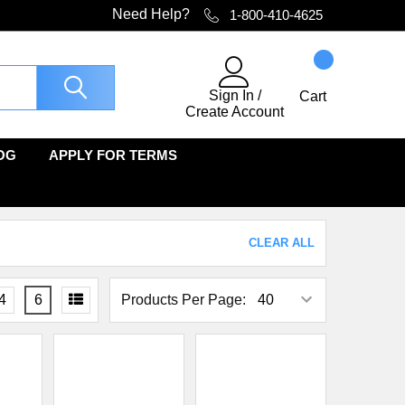
Need Help?
1-800-410-4625
Sign In
/
Cart
Create Account
OG
APPLY FOR TERMS
CLEAR ALL
4
6
Products Per Page: