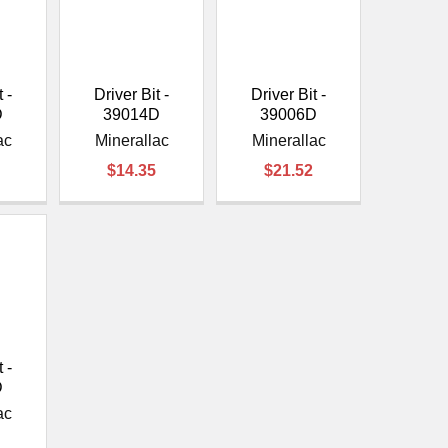
¡
 -
Driver Bit -
Driver Bit -
D
39014D
39006D
ac
Minerallac
Minerallac
$14.35
$21.52
 -
D
ac