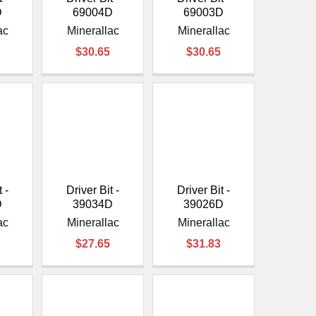
D
69004D
69003D
ac
Minerallac
Minerallac
$30.65
$30.65
 -
Driver Bit -
Driver Bit -
D
39034D
39026D
ac
Minerallac
Minerallac
$27.65
$31.83