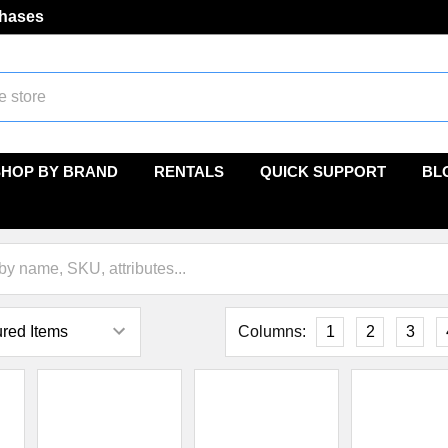
chases
SHOP BY BRAND
RENTALS
QUICK SUPPORT
BL
Columns:
1
2
3