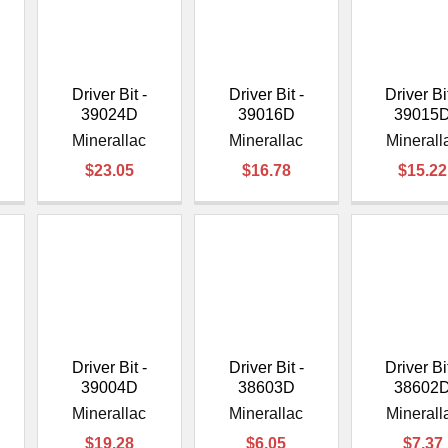
–
Driver Bit -
Driver Bit -
Driver Bit
39024D
39016D
39015
Minerallac
Minerallac
Minerall
$23.05
$16.78
$15.22
Driver Bit -
Driver Bit -
Driver Bit
39004D
38603D
38602
Minerallac
Minerallac
Minerall
$19.28
$6.05
$7.37