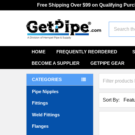
Free Shipping Over $99 on Qualifying Pur
Search
HOME
FREQUENTLY REORDERED
BECOME A SUPPLIER
GETPIPE GEAR
CATEGORIES
Pipe Nipples
Sort By:
Fittings
Weld Fittings
Flanges