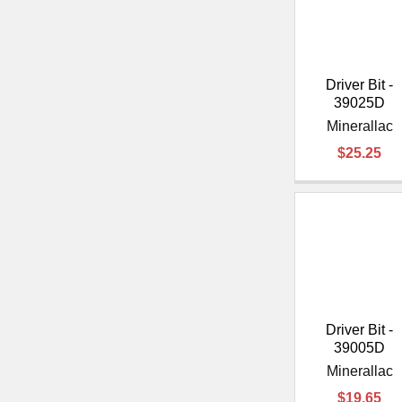
Driver Bit -
39025D
Minerallac
$25.25
Driver Bit -
39005D
Minerallac
$19.65