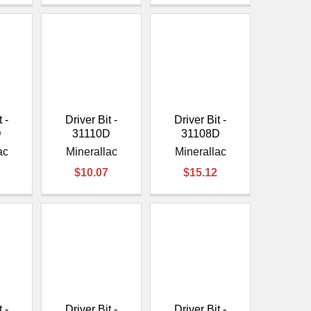
 -
Driver Bit -
Driver Bit -
D
31110D
31108D
ac
Minerallac
Minerallac
$10.07
$15.12
 -
Driver Bit -
Driver Bit -