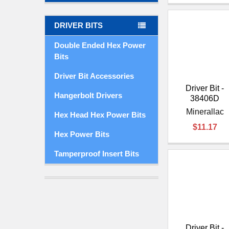
DRIVER BITS
Double Ended Hex Power
Bits
Driver Bit Accessories
Driver Bit -
Hangerbolt Drivers
38406D
Minerallac
Hex Head Hex Power Bits
$11.17
Hex Power Bits
Tamperproof Insert Bits
Driver Bit -