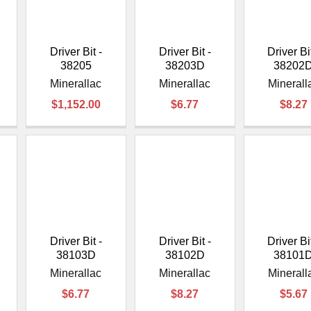
â
Driver Bit -
Driver Bit -
Driver Bit
38205
38203D
38202
Minerallac
Minerallac
Minerall
$1,152.00
$6.77
$8.27
Driver Bit -
Driver Bit -
Driver Bit
38103D
38102D
38101
Minerallac
Minerallac
Minerall
$6.77
$8.27
$5.67