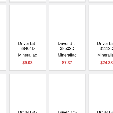
Driver Bit -
Driver Bit -
Driver Bit
38404D
38502D
31112
Minerallac
Minerallac
Minerall
$9.03
$7.37
$24.38
Driver Bit -
Driver Bit -
Driver Bit