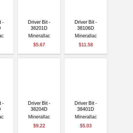
 -
Driver Bit -
Driver Bit -
D
38201D
38106D
ac
Minerallac
Minerallac
$5.67
$11.58
 -
Driver Bit -
Driver Bit -
D
38204D
38401D
ac
Minerallac
Minerallac
$9.22
$5.03