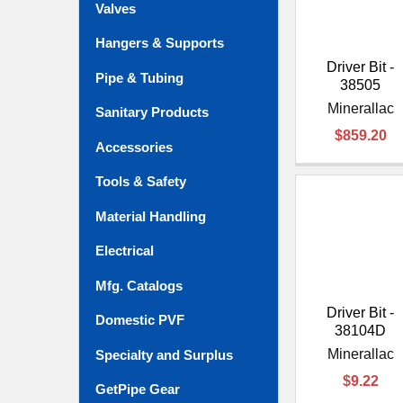
Valves
Hangers & Supports
Driver Bit -
Pipe & Tubing
38505
Minerallac
Sanitary Products
$859.20
Accessories
Tools & Safety
Material Handling
Electrical
Mfg. Catalogs
Driver Bit -
Domestic PVF
38104D
Minerallac
Specialty and Surplus
$9.22
GetPipe Gear