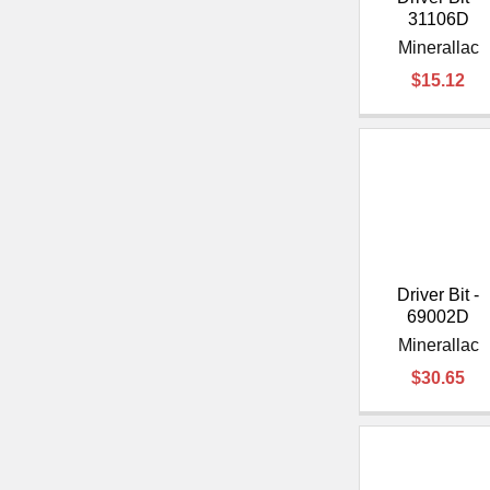
31106D
Minerallac
$15.12
Driver Bit -
69002D
Minerallac
$30.65