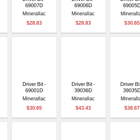
69007D
69006D
69005
Minerallac
Minerallac
Minerall
$28.83
$28.83
$30.65
Driver Bit -
Driver Bit -
Driver Bit
69001D
39036D
39035
Minerallac
Minerallac
Minerall
$30.65
$43.43
$38.67