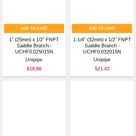
ADD TO CART
ADD TO CART
1" (25mm) x 1/2" FNPT
1-1/4" (32mm) x 1/2" FNPT
Saddle Branch -
Saddle Branch -
UCHF0.025015N
UCHF0.032015N
Unipipe
Unipipe
$18.86
$21.43