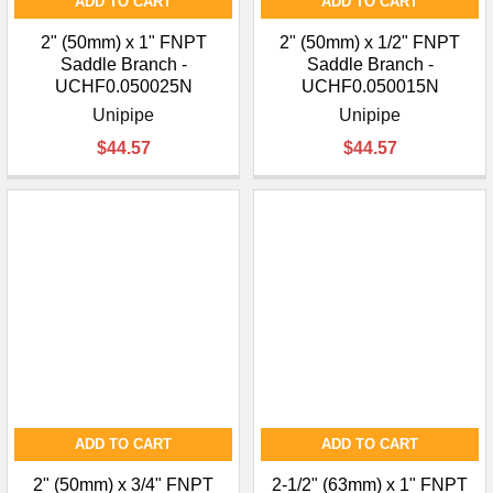
ADD TO CART
ADD TO CART
2" (50mm) x 1" FNPT
2" (50mm) x 1/2" FNPT
Saddle Branch -
Saddle Branch -
UCHF0.050025N
UCHF0.050015N
Unipipe
Unipipe
$44.57
$44.57
ADD TO CART
ADD TO CART
2" (50mm) x 3/4" FNPT
2-1/2" (63mm) x 1" FNPT