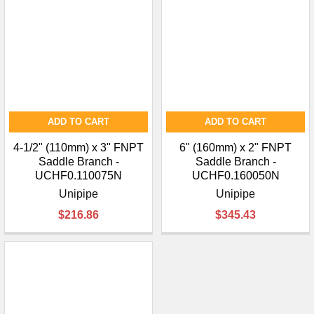
ADD TO CART
ADD TO CART
4-1/2" (110mm) x 3" FNPT
6" (160mm) x 2" FNPT
Saddle Branch -
Saddle Branch -
UCHF0.110075N
UCHF0.160050N
Unipipe
Unipipe
$216.86
$345.43