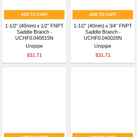
ADD TO CART
ADD TO CART
1-1/2" (40mm) x 1/2" FNPT
1-1/2" (40mm) x 3/4" FNPT
Saddle Branch -
Saddle Branch -
UCHF0.040015N
UCHF0.040020N
Unipipe
Unipipe
$31.71
$31.71