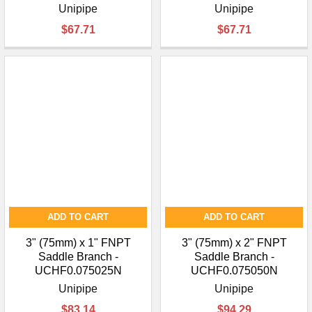
Unipipe
Unipipe
$67.71
$67.71
ADD TO CART
ADD TO CART
3" (75mm) x 1" FNPT
3" (75mm) x 2" FNPT
Saddle Branch -
Saddle Branch -
UCHF0.075025N
UCHF0.075050N
Unipipe
Unipipe
$83.14
$94.29