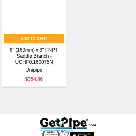
ADD TO CART
6" (160mm) x 3" FNPT
Saddle Branch -
UCHF0.160075N
Unipipe
$354.86