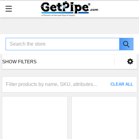
Search
SHOW FILTERS
CLEAR ALL