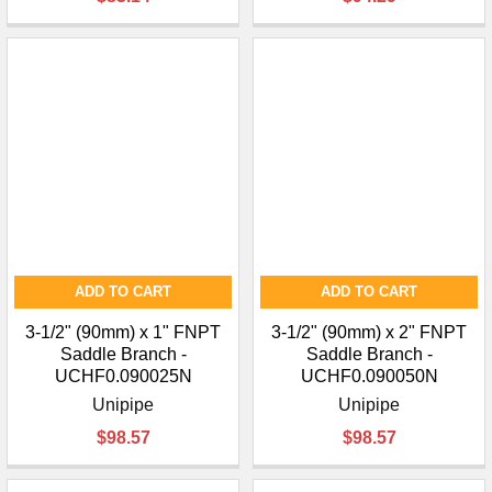
¡
ADD TO CART
ADD TO CART
3-1/2" (90mm) x 1" FNPT
3-1/2" (90mm) x 2" FNPT
Saddle Branch -
Saddle Branch -
UCHF0.090025N
UCHF0.090050N
Unipipe
Unipipe
$98.57
$98.57