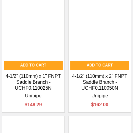
ADD TO CART
ADD TO CART
4-1/2" (110mm) x 1" FNPT
4-1/2" (110mm) x 2" FNPT
Saddle Branch -
Saddle Branch -
UCHF0.110025N
UCHF0.110050N
Unipipe
Unipipe
$148.29
$162.00