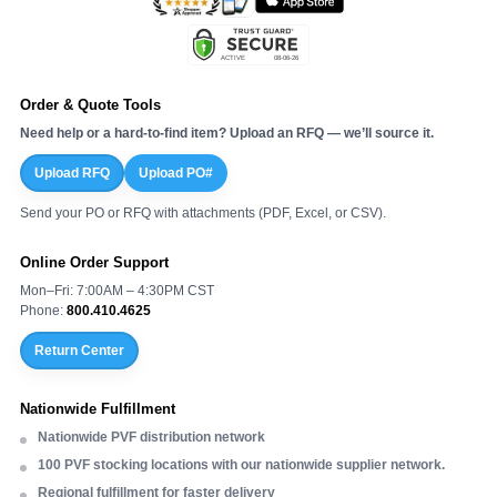
Order & Quote Tools
Need help or a hard-to-find item? Upload an RFQ — we’ll source it.
Upload RFQ
Upload PO#
Send your PO or RFQ with attachments (PDF, Excel, or CSV).
Online Order Support
Mon–Fri: 7:00AM – 4:30PM CST
Phone:
800.410.4625
Return Center
Nationwide Fulfillment
Nationwide PVF distribution network
100 PVF stocking locations with our nationwide supplier network.
Regional fulfillment for faster delivery