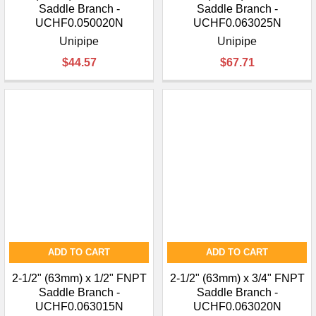
Saddle Branch -
Saddle Branch -
UCHF0.050020N
UCHF0.063025N
Unipipe
Unipipe
$44.57
$67.71
ADD TO CART
ADD TO CART
2-1/2" (63mm) x 1/2" FNPT
2-1/2" (63mm) x 3/4" FNPT
Saddle Branch -
Saddle Branch -
UCHF0.063015N
UCHF0.063020N