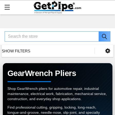
Search
SHOW FILTERS
GearWrench Pliers
Shop GearWrench pliers for automotive repair, industrial
maintenance, electrical work, fabrication, mechanical service,
construction, and everyday shop applications.
Find professional cutting, gripping, locking, long-reach,
tongue-and-groove, needle-nose, slip-joint, and specialty