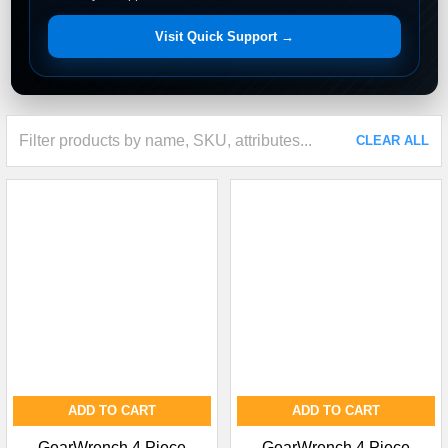
Visit Quick Support →
CLEAR ALL
ADD TO CART
ADD TO CART
GearWrench 4 Piece
GearWrench 4 Piece