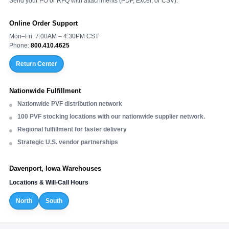
Send your PO or RFQ with attachments (PDF, Excel, or CSV).
Online Order Support
Mon–Fri: 7:00AM – 4:30PM CST
Phone:
800.410.4625
Return Center
Nationwide Fulfillment
Nationwide PVF distribution network
100 PVF stocking locations with our nationwide supplier network.
Regional fulfillment for faster delivery
Strategic U.S. vendor partnerships
Davenport, Iowa Warehouses
Locations & Will-Call Hours
North
South