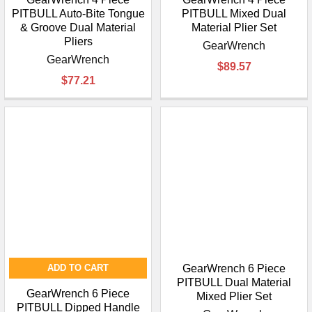
PITBULL Auto-Bite Tongue
PITBULL Mixed Dual
& Groove Dual Material
Material Plier Set
Pliers
GearWrench
GearWrench
$89.57
$77.21
ADD TO CART
GearWrench 6 Piece
PITBULL Dual Material
GearWrench 6 Piece
Mixed Plier Set
PITBULL Dipped Handle