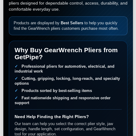
pliers designed for dependable control, access, durability, and
comfortable everyday use.
Products are displayed by
Best Sellers
to help you quickly
find the GearWrench pliers customers purchase most often.
Why Buy GearWrench Pliers from
GetPipe?
Professional pliers for automotive, electrical, and
industrial work
Cutting, gripping, locking, long-reach, and specialty
options
Products sorted by best-selling items
Fast nationwide shipping and responsive order
support
Need Help Finding the Right Pliers?
Our team can help you select the correct plier style, jaw
design, handle length, set configuration, and GearWrench
tool for your application.