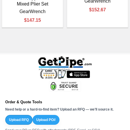
GearWrench
Mixed Plier Set
$152.67
GearWrench
$147.15
Order & Quote Tools
Need help or a hard-to-find item? Upload an RFQ — we’ll source it.
Upload RFQ
Upload PO#