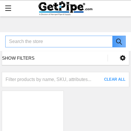
Search
SHOW FILTERS
CLEAR ALL