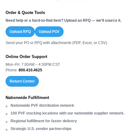
Order & Quote Tools
Need help or a hard-to-find item? Upload an RFQ — we’ll source it.
Upload RFQ
Upload PO#
Send your PO or RFQ with attachments (PDF, Excel, or CSV).
Online Order Support
Mon–Fri: 7:00AM – 4:30PM CST
Phone:
800.410.4625
Return Center
Nationwide Fulfillment
Nationwide PVF distribution network
100 PVF stocking locations with our nationwide supplier network.
Regional fulfillment for faster delivery
Strategic U.S. vendor partnerships