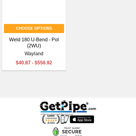
CHOOSE OPTIONS
Weld 180 U-Bend - Pol
(2WU)
Wayland
$40.87 - $556.92