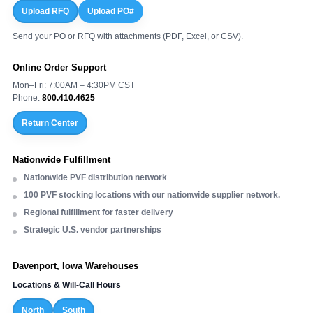
Upload RFQ
Upload PO#
Send your PO or RFQ with attachments (PDF, Excel, or CSV).
Online Order Support
Mon–Fri: 7:00AM – 4:30PM CST
Phone:
800.410.4625
Return Center
Nationwide Fulfillment
Nationwide PVF distribution network
100 PVF stocking locations with our nationwide supplier network.
Regional fulfillment for faster delivery
Strategic U.S. vendor partnerships
Davenport, Iowa Warehouses
Locations & Will-Call Hours
North
South