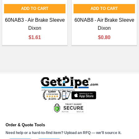
ADD TO CART
ADD TO CART
60NAB3 - Air Brake Sleeve
60NAB8 - Air Brake Sleeve
Dixon
Dixon
$1.61
$0.80
Order & Quote Tools
Need help or a hard-to-find item? Upload an RFQ — we’ll source it.