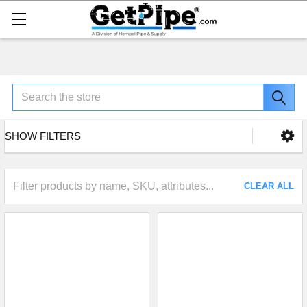
Search
SHOW FILTERS
CLEAR ALL