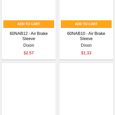
ADD TO CART
ADD TO CART
60NAB12 - Air Brake
60NAB10 - Air Brake
Sleeve
Sleeve
Dixon
Dixon
$2.57
$1.33