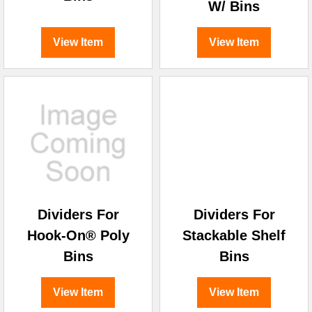
W/ Bins
View Item
View Item
Dividers For
Dividers For
Hook-On® Poly
Stackable Shelf
Bins
Bins
View Item
View Item