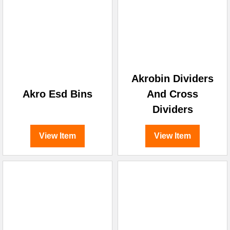
Akrobin Dividers
Akro Esd Bins
And Cross
Dividers
View Item
View Item