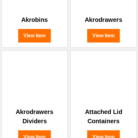
Akrobins
Akrodrawers
View Item
View Item
Akrodrawers
Attached Lid
Dividers
Containers
View Item
View Item