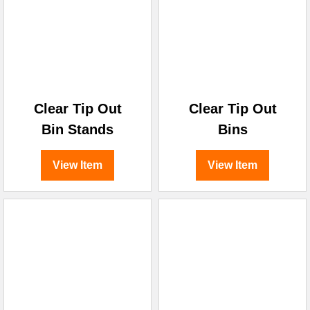
Clear Tip Out
Clear Tip Out
Bin Stands
Bins
View Item
View Item