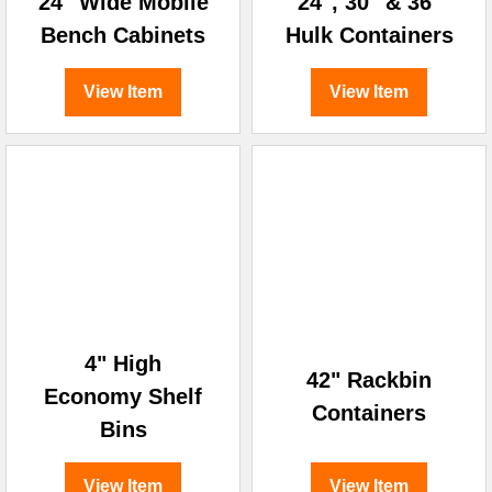
24" Wide Mobile
24", 30" & 36"
Bench Cabinets
Hulk Containers
View Item
View Item
4" High
42" Rackbin
Economy Shelf
Containers
Bins
View Item
View Item