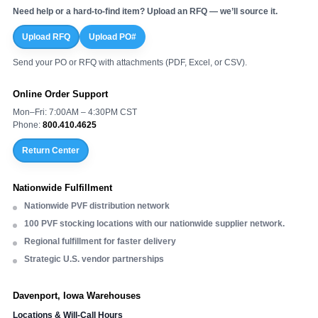
Need help or a hard-to-find item? Upload an RFQ — we’ll source it.
Upload RFQ
Upload PO#
Send your PO or RFQ with attachments (PDF, Excel, or CSV).
Online Order Support
Mon–Fri: 7:00AM – 4:30PM CST
Phone:
800.410.4625
Return Center
Nationwide Fulfillment
Nationwide PVF distribution network
100 PVF stocking locations with our nationwide supplier network.
Regional fulfillment for faster delivery
Strategic U.S. vendor partnerships
Davenport, Iowa Warehouses
Locations & Will-Call Hours