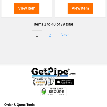
View Item
View Item
Items 1 to 40 of 79 total
1
2
Next
Order & Quote Tools