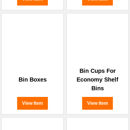
Bin Cups For
Bin Boxes
Economy Shelf
Bins
View Item
View Item