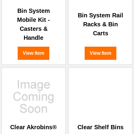
Bin System
Bin System Rail
Mobile Kit -
Racks & Bin
Casters &
Carts
Handle
View Item
View Item
Clear Akrobins®
Clear Shelf Bins