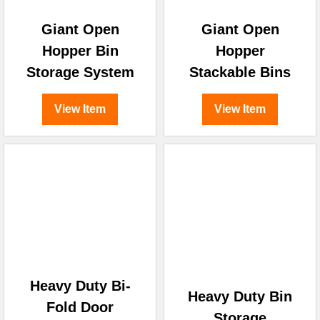
Giant Open
Giant Open
Hopper Bin
Hopper
Storage System
Stackable Bins
View Item
View Item
Heavy Duty Bi-
Heavy Duty Bin
Fold Door
Storage