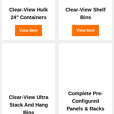
Clear-View Hulk
Clear-View Shelf
24" Containers
Bins
View Item
View Item
Complete Pre-
Clear-View Ultra
Configured
Stack And Hang
Panels & Racks
Bins