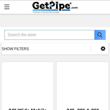
Search
SHOW FILTERS