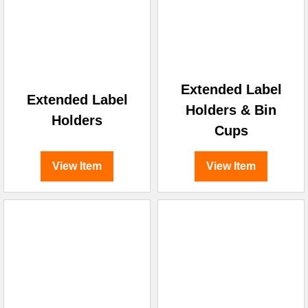
Extended Label
Extended Label
Holders & Bin
Holders
Cups
View Item
View Item