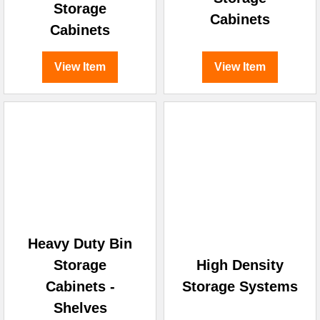
Storage
Cabinets
Cabinets
View Item
View Item
Heavy Duty Bin
Storage
High Density
Cabinets -
Storage Systems
Shelves