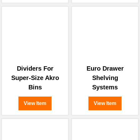
Dividers For
Euro Drawer
Super-Size Akro
Shelving
Bins
Systems
View Item
View Item