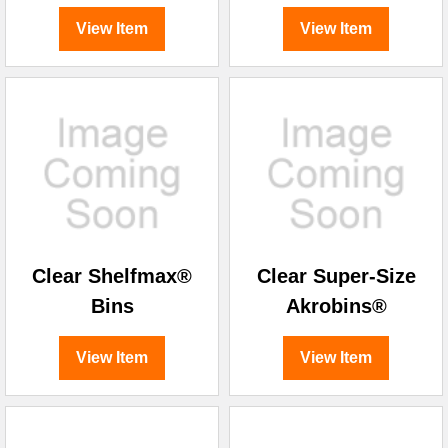
View Item
View Item
Clear Shelfmax®
Clear Super-Size
Bins
Akrobins®
View Item
View Item