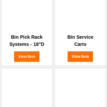
¡
Bin Pick Rack
Bin Service
Systems - 18"D
Carts
View Item
View Item