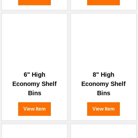
6" High
8" High
Economy Shelf
Economy Shelf
Bins
Bins
View Item
View Item