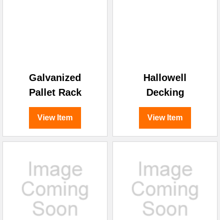
Galvanized
Hallowell
Pallet Rack
Decking
View Item
View Item