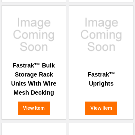
Fastrak™ Bulk
Storage Rack
Fastrak™
Units With Wire
Uprights
Mesh Decking
View Item
View Item