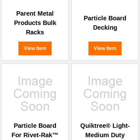
Parent Metal
Particle Board
Products Bulk
Decking
Racks
View Item
View Item
Particle Board
Quiktree® Light-
For Rivet-Rak™
Medium Duty