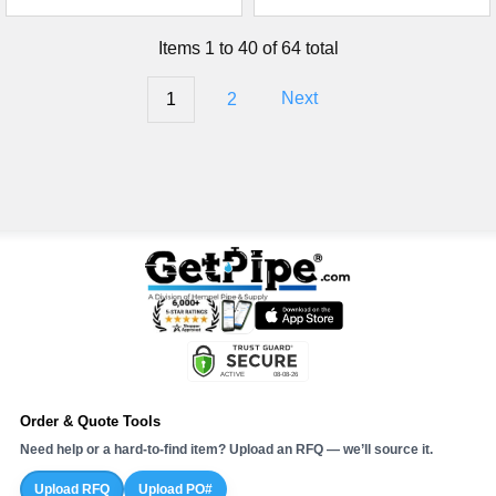
Items 1 to 40 of 64 total
1
2
Next
Order & Quote Tools
Need help or a hard-to-find item? Upload an RFQ — we’ll source it.
Upload RFQ
Upload PO#