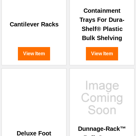
Containment
Trays For Dura-
Cantilever Racks
Shelf® Plastic
Bulk Shelving
View Item
View Item
Dunnage-Rack™
Deluxe Foot