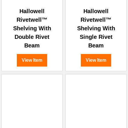
Hallowell
Hallowell
Rivetwell™
Rivetwell™
Shelving With
Shelving With
Double Rivet
Single Rivet
Beam
Beam
View Item
View Item