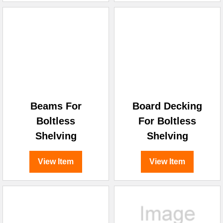
Beams For
Board Decking
Boltless
For Boltless
Shelving
Shelving
View Item
View Item