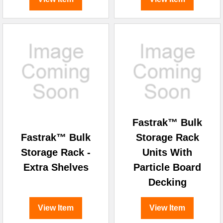
Fastrak™ Bulk
Fastrak™ Bulk
Storage Rack
Storage Rack -
Units With
Extra Shelves
Particle Board
Decking
View Item
View Item