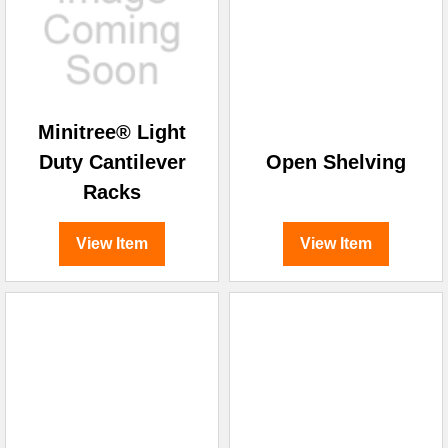
Minitree® Light
Duty Cantilever
Open Shelving
Racks
View Item
View Item