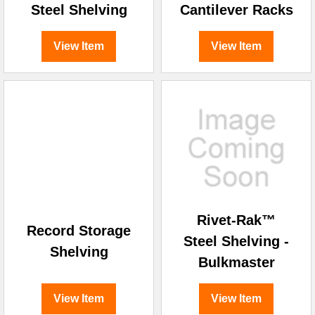
Steel Shelving
Cantilever Racks
View Item
View Item
Rivet-Rak™
Record Storage
Steel Shelving -
Shelving
Bulkmaster
View Item
View Item