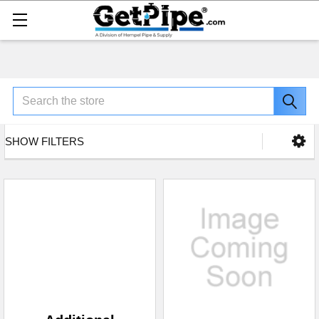
Search
SHOW FILTERS