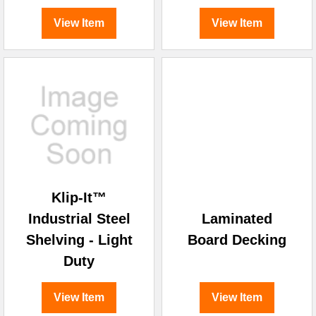
View Item
View Item
Klip-It™
Industrial Steel
Laminated
Shelving - Light
Board Decking
Duty
View Item
View Item