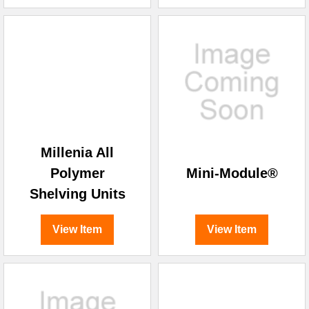
Millenia All
Polymer
Mini-Module®
Shelving Units
View Item
View Item