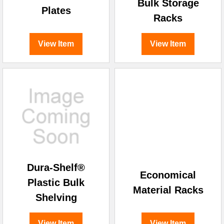
¡
Bulk Storage
Plates
Racks
View Item
View Item
Dura-Shelf®
Economical
Plastic Bulk
Material Racks
Shelving
View Item
View Item