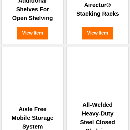
Additional
Airector®
Shelves For
Stacking Racks
Open Shelving
View Item
View Item
All-Welded
Aisle Free
Heavy-Duty
Mobile Storage
Steel Closed
System