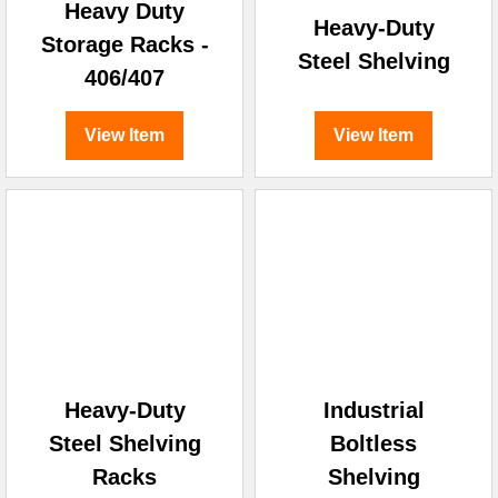
Heavy Duty
Heavy-Duty
Storage Racks -
Steel Shelving
406/407
View Item
View Item
Heavy-Duty
Industrial
Steel Shelving
Boltless
Racks
Shelving