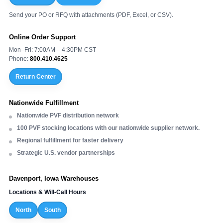
Send your PO or RFQ with attachments (PDF, Excel, or CSV).
Online Order Support
Mon–Fri: 7:00AM – 4:30PM CST
Phone:
800.410.4625
Return Center
Nationwide Fulfillment
Nationwide PVF distribution network
100 PVF stocking locations with our nationwide supplier network.
Regional fulfillment for faster delivery
Strategic U.S. vendor partnerships
Davenport, Iowa Warehouses
Locations & Will-Call Hours
North
South