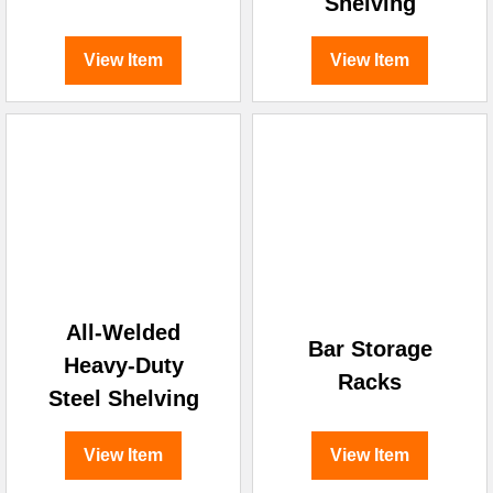
Shelving
View Item
View Item
All-Welded
Bar Storage
Heavy-Duty
Racks
Steel Shelving
View Item
View Item