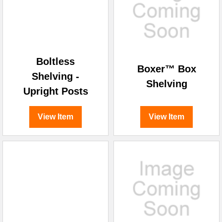
Boltless
Boxer™ Box
Shelving -
Shelving
Upright Posts
View Item
View Item