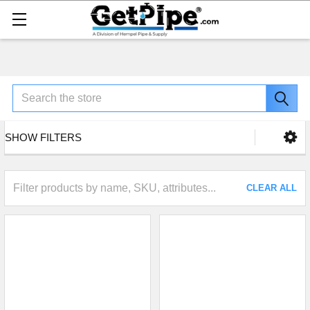
Search
SHOW FILTERS
CLEAR ALL