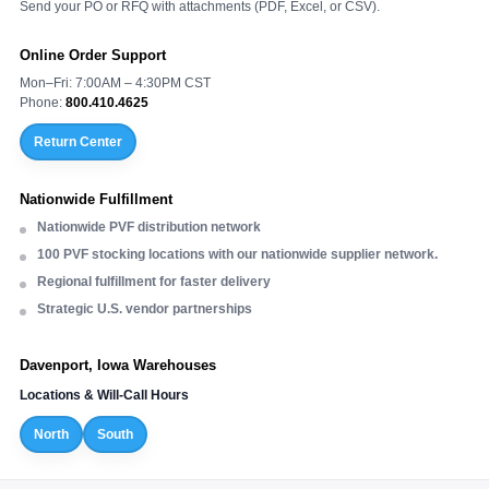
Send your PO or RFQ with attachments (PDF, Excel, or CSV).
Online Order Support
Mon–Fri: 7:00AM – 4:30PM CST
Phone:
800.410.4625
Return Center
Nationwide Fulfillment
Nationwide PVF distribution network
100 PVF stocking locations with our nationwide supplier network.
Regional fulfillment for faster delivery
Strategic U.S. vendor partnerships
Davenport, Iowa Warehouses
Locations & Will-Call Hours
North
South