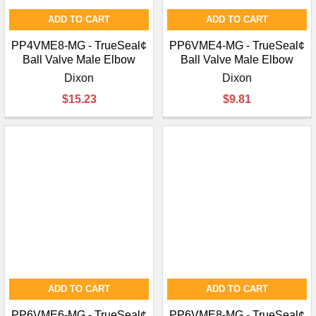
ADD TO CART
ADD TO CART
PP4VME8-MG - TrueSeal¢
PP6VME4-MG - TrueSeal¢
Ball Valve Male Elbow
Ball Valve Male Elbow
Dixon
Dixon
$15.23
$9.81
ADD TO CART
ADD TO CART
PP6VME6-MG - TrueSeal¢
PP6VME8-MG - TrueSeal¢