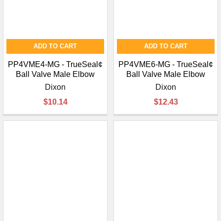
ADD TO CART
ADD TO CART
PP4VME4-MG - TrueSeal¢
PP4VME6-MG - TrueSeal¢
Ball Valve Male Elbow
Ball Valve Male Elbow
Dixon
Dixon
$10.14
$12.43