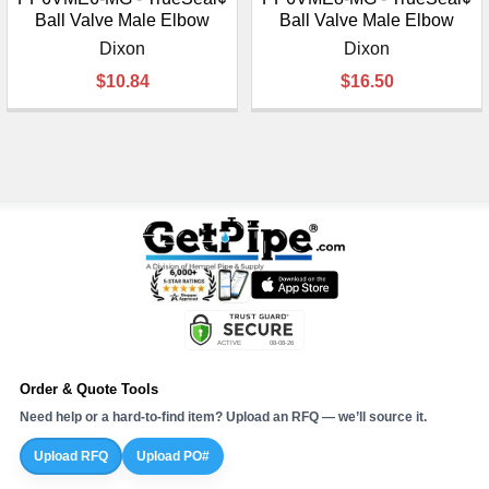
Ball Valve Male Elbow
Ball Valve Male Elbow
Dixon
Dixon
$10.84
$16.50
Order & Quote Tools
Need help or a hard-to-find item? Upload an RFQ — we’ll source it.
Upload RFQ
Upload PO#