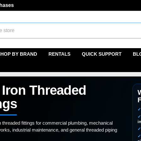
chases
SHOP BY BRAND
RENTALS
QUICK SUPPORT
BL
 Iron Threaded
W
F
ngs
i
n threaded fittings for commercial plumbing, mechanical
orks, industrial maintenance, and general threaded piping