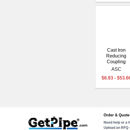
Cast Iron
Reducing
Coupling
ASC
$6.93 - $53.6
Order & Quote
Need help or a h
Upload an RFQ —