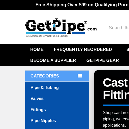
Free Shipping Over $99 on Qualifying Pur
Search
HOME
FREQUENTLY REORDERED
BECOME A SUPPLIER
GETPIPE GEAR
CATEGORIES
Cast
Pipe & Tubing
Fitti
Valves
Fittings
Shop cast iro
piping, waterw
Pipe Nipples
applications.