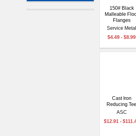
150# Black
Malleable Flo
Flanges
Service Meta
$4.49 - $8.99
Cast Iron
Reducing Te
ASC
$12.91 - $111.