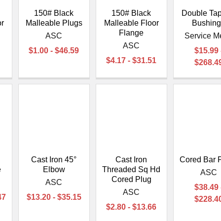
150# Black
150# Black
Double Ta
or
Malleable Plugs
Malleable Floor
Bushin
Flange
ASC
Service M
l
ASC
$1.00 - $46.59
$15.99 
$4.17 - $31.51
$268.4
Cast Iron 45°
Cast Iron
Cored Bar 
e
Elbow
Threaded Sq Hd
ASC
Cored Plug
ASC
$38.49 
ASC
47
$13.20 - $35.15
$228.4
$2.80 - $13.66