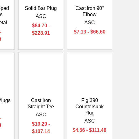
pped
Solid Bar Plug
Cast Iron 90°
gs
Elbow
ASC
etal
ASC
$84.70 -
-
$7.13 - $66.60
$228.91
9
Plugs
Cast Iron
Fig 390
Straight Tee
Countersunk
Plug
ASC
-
ASC
$10.29 -
0
$4.56 - $111.48
$107.14