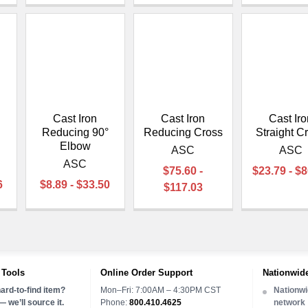
Cast Iron
Cast Iron
Cast Iro
Reducing 90°
Reducing Cross
Straight C
Elbow
ASC
ASC
ASC
$75.60 -
$23.79 - $
6
$8.89 - $33.50
$117.03
 Tools
Online Order Support
Nationwide
ard-to-find item?
Mon–Fri: 7:00AM – 4:30PM CST
Nationwi
 we’ll source it.
Phone:
800.410.4625
network