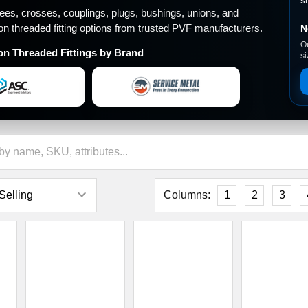
â
s
tees, crosses, couplings, plugs, bushings, unions, and
ron threaded fitting options from trusted PVF manufacturers.
N
Ou
on Threaded Fittings by Brand
si
Columns:
1
2
3