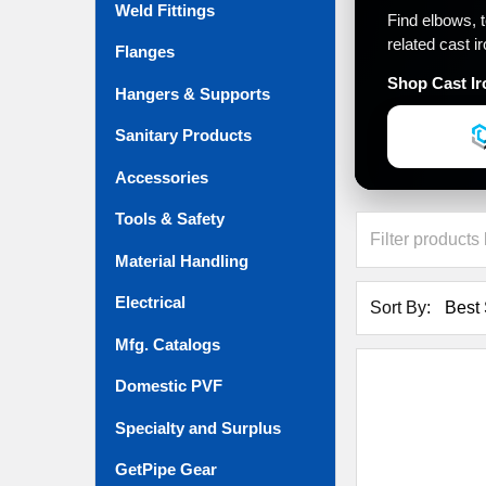
Weld Fittings
Find elbows, 
related cast i
Flanges
Shop Cast Ir
Hangers & Supports
Sanitary Products
Accessories
Tools & Safety
Material Handling
Electrical
Sort By:
Mfg. Catalogs
Domestic PVF
Specialty and Surplus
GetPipe Gear