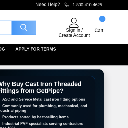
Need Help?
1-800-410-4625
Sign In
/
Cart
Create Account
OG
APPLY FOR TERMS
hy Buy Cast Iron Threaded
ittings from GetPipe?
ASC and Service Metal cast iron fitting options
Commonly used for plumbing, mechanical, and
ndustrial piping
Products sorted by best-selling items
Industrial PVF specialists serving contractors