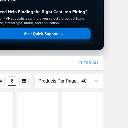
ince 1984
eed Help Finding the Right Cast Iron Fitting?
r PVF specialists can help you select the correct fitting,
ze, thread type, brand, and application.
Visit Quick Support →
CLEAR ALL
4
6
Products Per Page: