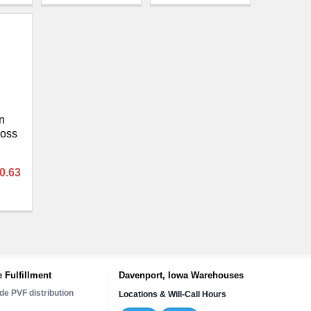
n
ross
80.63
 Fulfillment
Davenport, Iowa Warehouses
de PVF distribution
Locations & Will-Call Hours