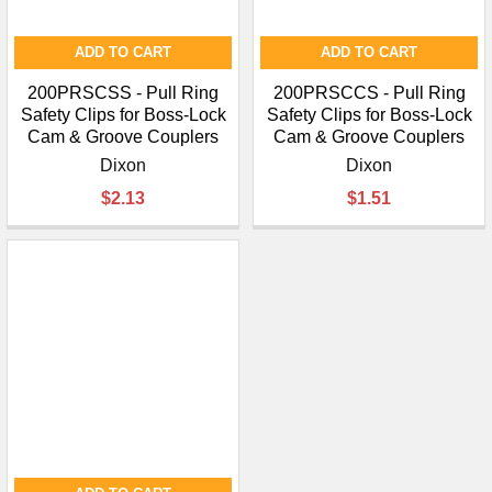
ADD TO CART
ADD TO CART
200PRSCSS - Pull Ring
200PRSCCS - Pull Ring
Safety Clips for Boss-Lock
Safety Clips for Boss-Lock
Cam & Groove Couplers
Cam & Groove Couplers
Dixon
Dixon
$2.13
$1.51