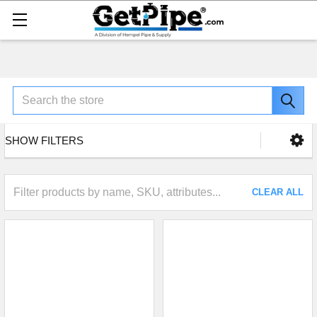
Search
SHOW FILTERS
CLEAR ALL