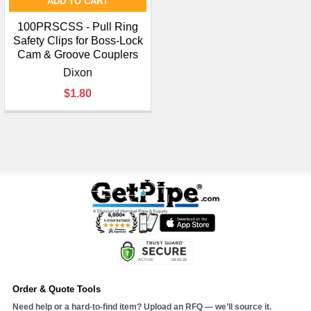
ADD TO CART
100PRSCSS - Pull Ring
Safety Clips for Boss-Lock
Cam & Groove Couplers
Dixon
$1.80
Order & Quote Tools
Need help or a hard-to-find item? Upload an RFQ — we’ll source it.