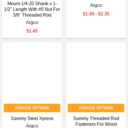
Mount 1/4-20 Shank x 1-
Argco
1/2" Length With #5 Nut For
$1.49 - $2.35
3/8" Threaded Rod
Argco
$1.45
CHOOSE OPTIONS
CHOOSE OPTIONS
Sammy Steel Xpress
Sammy Threaded Rod
Fasteners For Wood
Argco