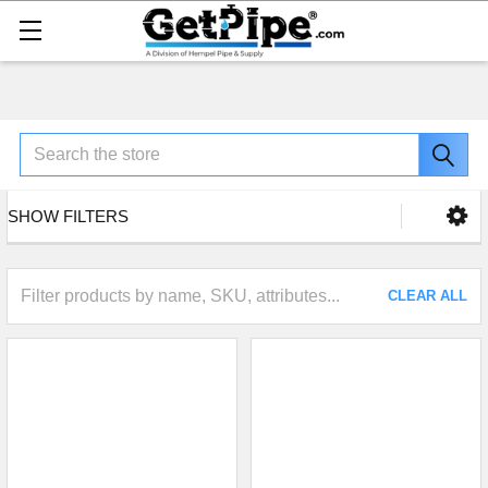
Search
SHOW FILTERS
CLEAR ALL