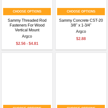
CHOOSE OPTIONS
CHOOSE OPTIONS
Sammy Threaded Rod
Sammy Concrete CST-20
Fasteners For Wood
3/8" x 1-3/4"
Vertical Mount
Argco
Argco
$2.88
$2.56 - $4.81