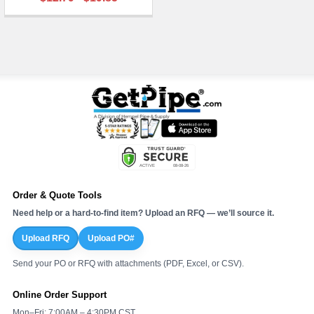
¡
Order & Quote Tools
Need help or a hard-to-find item? Upload an RFQ — we’ll source it.
Upload RFQ
Upload PO#
Send your PO or RFQ with attachments (PDF, Excel, or CSV).
Online Order Support
Mon–Fri: 7:00AM – 4:30PM CST