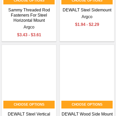
CHOOSE OPTIONS
CHOOSE OPTIONS
Sammy Threaded Rod
DEWALT Steel Sidemount
Fasteners For Steel
Argco
Horizontal Mount
$1.94 - $2.29
Argco
$3.43 - $3.61
CHOOSE OPTIONS
CHOOSE OPTIONS
DEWALT Steel Vertical
DEWALT Wood Side Mount