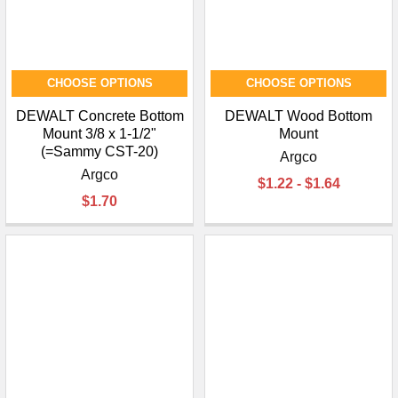
CHOOSE OPTIONS
CHOOSE OPTIONS
DEWALT Concrete Bottom
DEWALT Wood Bottom
Mount 3/8 x 1-1/2"
Mount
(=Sammy CST-20)
Argco
Argco
$1.22 - $1.64
$1.70