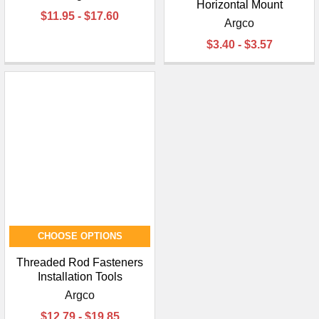
Horizontal Mount
$11.95 - $17.60
Argco
$3.40 - $3.57
CHOOSE OPTIONS
Threaded Rod Fasteners
Installation Tools
Argco
$12.79 - $19.85