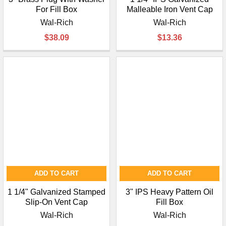
For Fill Box
Malleable Iron Vent Cap
Wal-Rich
Wal-Rich
$38.09
$13.36
ADD TO CART
ADD TO CART
1 1/4" Galvanized Stamped
3" IPS Heavy Pattern Oil
Slip-On Vent Cap
Fill Box
Wal-Rich
Wal-Rich