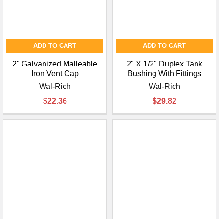
ADD TO CART
ADD TO CART
2" Galvanized Malleable
2" X 1/2" Duplex Tank
Iron Vent Cap
Bushing With Fittings
Wal-Rich
Wal-Rich
$22.36
$29.82