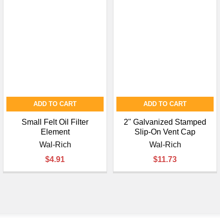
ADD TO CART
ADD TO CART
Small Felt Oil Filter
2" Galvanized Stamped
Element
Slip-On Vent Cap
Wal-Rich
Wal-Rich
$4.91
$11.73