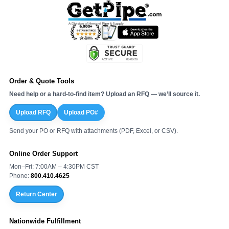
¡
Order & Quote Tools
Need help or a hard-to-find item? Upload an RFQ — we’ll source it.
Upload RFQ
Upload PO#
Send your PO or RFQ with attachments (PDF, Excel, or CSV).
Online Order Support
Mon–Fri: 7:00AM – 4:30PM CST
Phone:
800.410.4625
Return Center
Nationwide Fulfillment