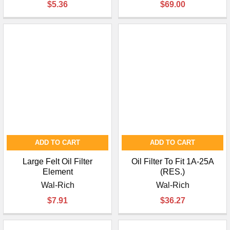
$5.36
$69.00
ADD TO CART
ADD TO CART
Large Felt Oil Filter
Oil Filter To Fit 1A-25A
Element
(RES.)
Wal-Rich
Wal-Rich
$7.91
$36.27