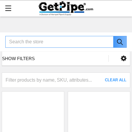
Search
SHOW FILTERS
CLEAR ALL