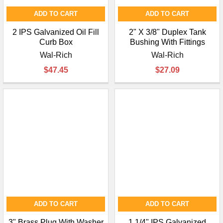
ADD TO CART
ADD TO CART
2 IPS Galvanized Oil Fill
2" X 3/8" Duplex Tank
Curb Box
Bushing With Fittings
Wal-Rich
Wal-Rich
$47.45
$27.09
ADD TO CART
ADD TO CART
3" Brass Plug With Washer
1 1/4" IPS Galvanized