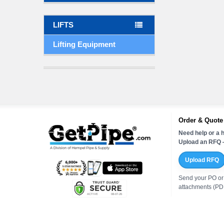
LIFTS
Lifting Equipment
Order & Quote
Need help or a h
Upload an RFQ —
Upload RFQ
Send your PO or
attachments (PDF