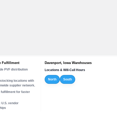
 Fulfillment
Davenport, Iowa Warehouses
de PVF distribution
Locations & Will-Call Hours
North
South
stocking locations with
onwide supplier network.
fulfillment for faster
c U.S. vendor
hips