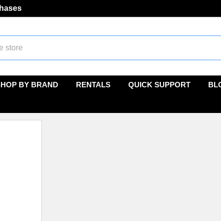
chases
SHOP BY BRAND
RENTALS
QUICK SUPPORT
BL