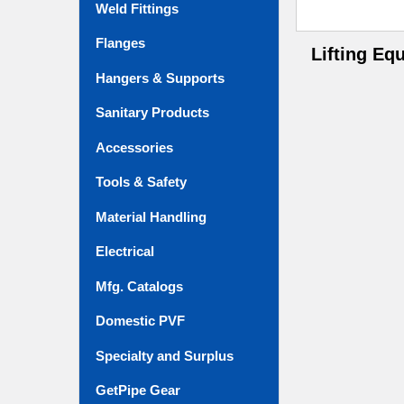
Weld Fittings
Flanges
Lifting Eq
Hangers & Supports
Sanitary Products
Accessories
Tools & Safety
Material Handling
Electrical
Mfg. Catalogs
Domestic PVF
Specialty and Surplus
GetPipe Gear