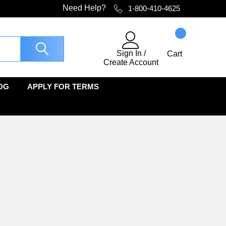
Need Help?
1-800-410-4625
Sign In
/
Cart
Create Account
OG
APPLY FOR TERMS