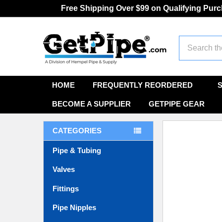
Free Shipping Over $99 on Qualifying Pur
Search
HOME
FREQUENTLY REORDERED
BECOME A SUPPLIER
GETPIPE GEAR
CATEGORIES
Pipe & Tubing
Valves
Fittings
Pipe Nipples