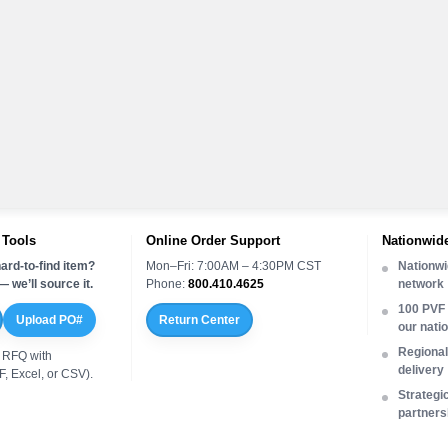
 Tools
Online Order Support
Nationwide
ard-to-find item?
Mon–Fri: 7:00AM – 4:30PM CST
Nationwi
 we’ll source it.
Phone:
800.410.4625
network
100 PVF 
Upload PO#
Return Center
our nati
Regional 
 RFQ with
delivery
, Excel, or CSV).
Strategi
partners