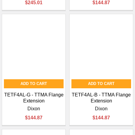
$245.01
$144.87
ADD TO CART
ADD TO CART
TETF4AL-G - TTMA Flange
TETF4AL-B - TTMA Flange
Extension
Extension
Dixon
Dixon
$144.87
$144.87