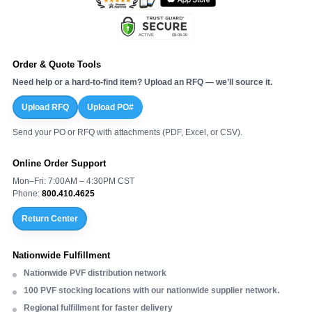
Order & Quote Tools
Need help or a hard-to-find item? Upload an RFQ — we’ll source it.
Upload RFQ
Upload PO#
Send your PO or RFQ with attachments (PDF, Excel, or CSV).
Online Order Support
Mon–Fri: 7:00AM – 4:30PM CST
Phone:
800.410.4625
Return Center
Nationwide Fulfillment
Nationwide PVF distribution network
100 PVF stocking locations with our nationwide supplier network.
Regional fulfillment for faster delivery