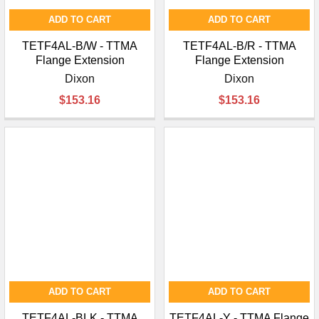
ADD TO CART
ADD TO CART
TETF4AL-B/W - TTMA
TETF4AL-B/R - TTMA
Flange Extension
Flange Extension
Dixon
Dixon
$153.16
$153.16
ADD TO CART
ADD TO CART
TETF4AL-BLK - TTMA
TETF4AL-Y - TTMA Flange