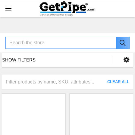
Search
SHOW FILTERS
CLEAR ALL