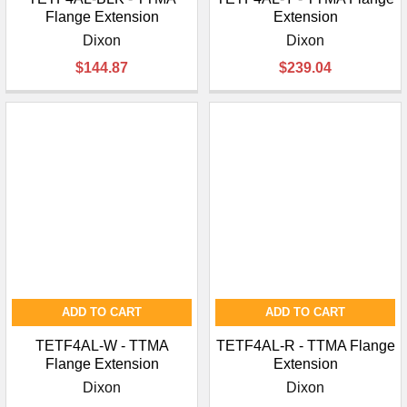
Flange Extension
Extension
Dixon
Dixon
$144.87
$239.04
ADD TO CART
ADD TO CART
TETF4AL-W - TTMA
TETF4AL-R - TTMA Flange
Flange Extension
Extension
Dixon
Dixon