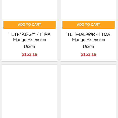
ADD TO CART
ADD TO CART
TETF4AL-G/Y - TTMA
TETF4AL-W/R - TTMA
Flange Extension
Flange Extension
Dixon
Dixon
$153.16
$153.16