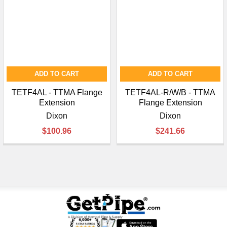
¡
ADD TO CART
ADD TO CART
TETF4AL - TTMA Flange
TETF4AL-R/W/B - TTMA
Extension
Flange Extension
Dixon
Dixon
$100.96
$241.66