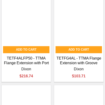
ADD TO CART
ADD TO CART
TETF4ALFP50 - TTMA
TETFG4AL - TTMA Flange
Flange Extension with Port
Extension with Groove
Dixon
Dixon
$216.74
$103.71