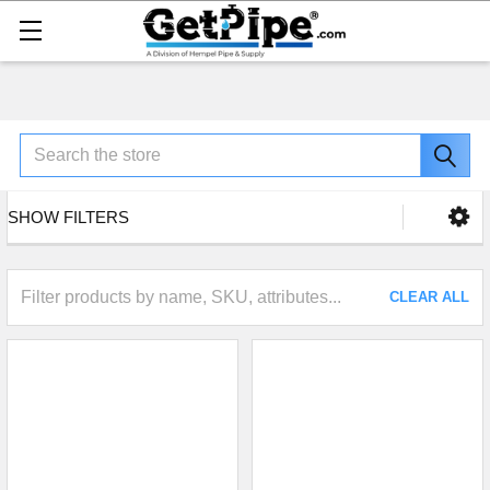
Search
SHOW FILTERS
CLEAR ALL