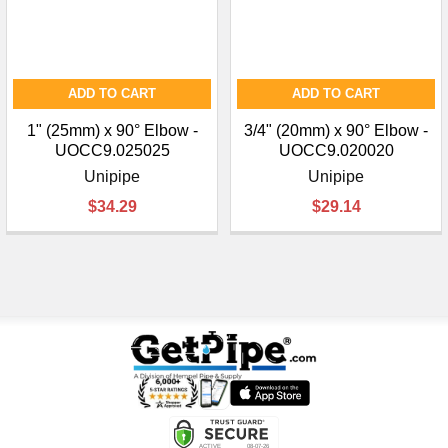
ADD TO CART
ADD TO CART
1" (25mm) x 90° Elbow -
3/4" (20mm) x 90° Elbow -
UOCC9.025025
UOCC9.020020
Unipipe
Unipipe
$34.29
$29.14