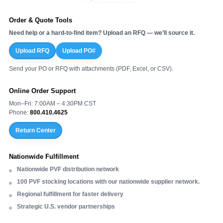
Order & Quote Tools
Need help or a hard-to-find item? Upload an RFQ — we’ll source it.
Upload RFQ
Upload PO#
Send your PO or RFQ with attachments (PDF, Excel, or CSV).
Online Order Support
Mon–Fri: 7:00AM – 4:30PM CST
Phone:
800.410.4625
Return Center
Nationwide Fulfillment
Nationwide PVF distribution network
100 PVF stocking locations with our nationwide supplier network.
Regional fulfillment for faster delivery
Strategic U.S. vendor partnerships