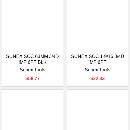
SUNEX SOC 63MM 3/4D
SUNEX SOC 1-9/16 3/4D
IMP 6PT BLK
IMP 6PT
Sunex Tools
Sunex Tools
$58.77
$22.33