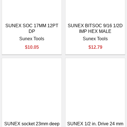
SUNEX SOC 17MM 12PT
SUNEX BITSOC 9/16 1/2D
DP
IMP HEX MALE
Sunex Tools
Sunex Tools
$10.05
$12.79
SUNEX socket 23mm deep
SUNEX 1/2 in. Drive 24 mm