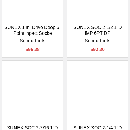
SUNEX 1 in. Drive Deep 6-
SUNEX SOC 2-1/2 1"D
Point Inpact Socke
IMP 6PT DP
Sunex Tools
Sunex Tools
$96.28
$92.20
SUNEX SOC 2-7/16 1"D
SUNEX SOC 2-1/4 1"D