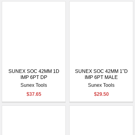
SUNEX SOC 42MM 1D
SUNEX SOC 42MM 1"D
IMP 6PT DP
IMP 6PT MALE
Sunex Tools
Sunex Tools
$37.65
$29.50