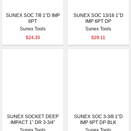
SUNEX SOC 7/8 1"D IMP
SUNEX SOC 13/16 1"D
6PT
IMP 6PT DP
Sunex Tools
Sunex Tools
$24.35
$29.11
SUNEX SOCKET DEEP
SUNEX SOC 3-3/8 1"D
IMPACT 1" DR 3-3/4"
IMP 6PT DP BLK
Sunex Tools
Sunex Tools