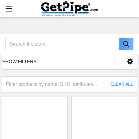
Search
SHOW FILTERS
CLEAR ALL