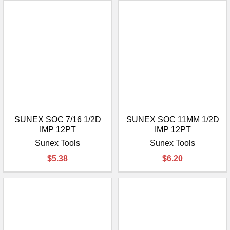
SUNEX SOC 7/16 1/2D
SUNEX SOC 11MM 1/2D
IMP 12PT
IMP 12PT
Sunex Tools
Sunex Tools
$5.38
$6.20