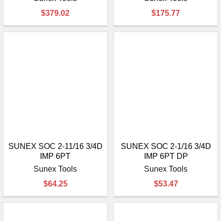
¡
$379.02
$175.77
SUNEX SOC 2-11/16 3/4D
SUNEX SOC 2-1/16 3/4D
IMP 6PT
IMP 6PT DP
Sunex Tools
Sunex Tools
$64.25
$53.47