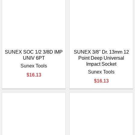
SUNEX SOC 1/2 3/8D IMP
SUNEX 3/8" Dr. 13mm 12
UNIV 6PT
Point Deep Universal
Impact Socket
Sunex Tools
Sunex Tools
$16.13
$16.13