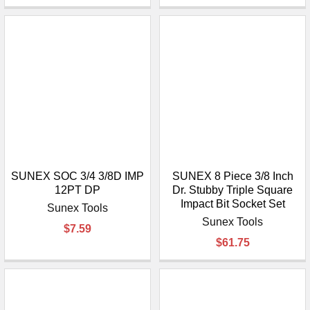
SUNEX SOC 3/4 3/8D IMP
SUNEX 8 Piece 3/8 Inch
12PT DP
Dr. Stubby Triple Square
Impact Bit Socket Set
Sunex Tools
Sunex Tools
$7.59
$61.75