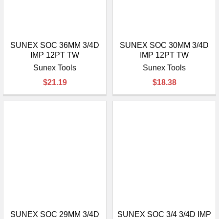
SUNEX SOC 36MM 3/4D
SUNEX SOC 30MM 3/4D
IMP 12PT TW
IMP 12PT TW
Sunex Tools
Sunex Tools
$21.19
$18.38
SUNEX SOC 29MM 3/4D
SUNEX SOC 3/4 3/4D IMP