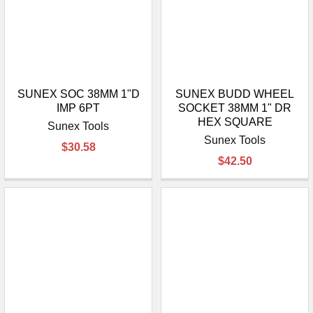
SUNEX SOC 38MM 1"D
SUNEX BUDD WHEEL
IMP 6PT
SOCKET 38MM 1" DR
HEX SQUARE
Sunex Tools
Sunex Tools
$30.58
$42.50