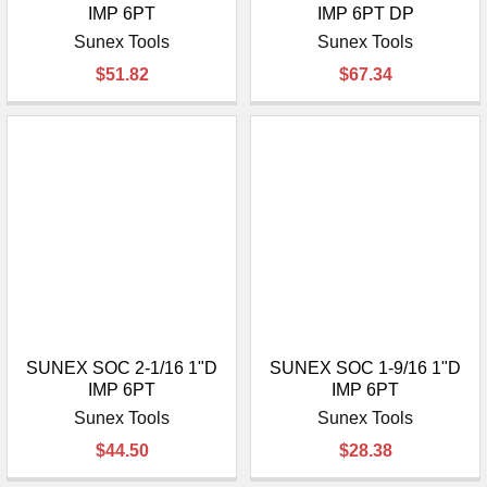
IMP 6PT
IMP 6PT DP
Sunex Tools
Sunex Tools
$51.82
$67.34
SUNEX SOC 2-1/16 1"D
SUNEX SOC 1-9/16 1"D
IMP 6PT
IMP 6PT
Sunex Tools
Sunex Tools
$44.50
$28.38