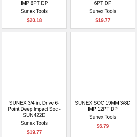
IMP 6PT DP
6PT DP
Sunex Tools
Sunex Tools
$20.18
$19.77
SUNEX 3/4 in. Drive 6-
SUNEX SOC 19MM 3/8D
Point Deep Impact Soc -
IMP 12PT DP
SUN422D
Sunex Tools
Sunex Tools
$6.79
$19.77