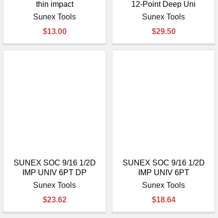
thin impact
12-Point Deep Uni
Sunex Tools
Sunex Tools
$13.00
$29.50
SUNEX SOC 9/16 1/2D
SUNEX SOC 9/16 1/2D
IMP UNIV 6PT DP
IMP UNIV 6PT
Sunex Tools
Sunex Tools
$23.62
$18.64