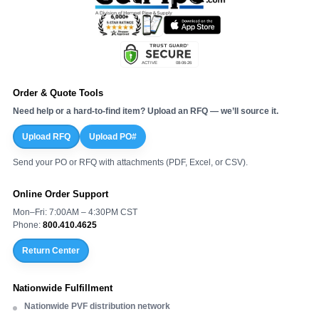
Order & Quote Tools
Need help or a hard-to-find item? Upload an RFQ — we’ll source it.
Upload RFQ
Upload PO#
Send your PO or RFQ with attachments (PDF, Excel, or CSV).
Online Order Support
Mon–Fri: 7:00AM – 4:30PM CST
Phone:
800.410.4625
Return Center
Nationwide Fulfillment
Nationwide PVF distribution network