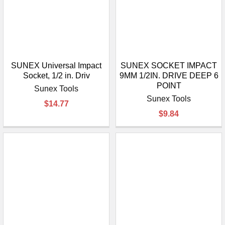
SUNEX Universal Impact
SUNEX SOCKET IMPACT
Socket, 1/2 in. Driv
9MM 1/2IN. DRIVE DEEP 6
POINT
Sunex Tools
Sunex Tools
$14.77
$9.84