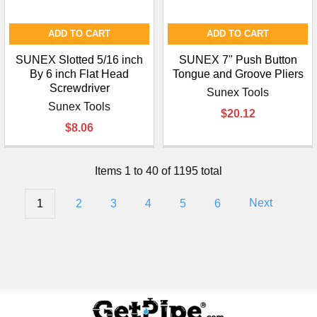
ADD TO CART
ADD TO CART
SUNEX Slotted 5/16 inch
SUNEX 7" Push Button
By 6 inch Flat Head
Tongue and Groove Pliers
Screwdriver
Sunex Tools
Sunex Tools
$20.12
$8.06
Items 1 to 40 of 1195 total
1
2
3
4
5
6
Next