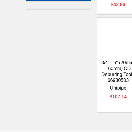
$42.86
3/4" - 6" (20m
160mm) OD
Deburring Tool
66980503
Unipipe
$107.14