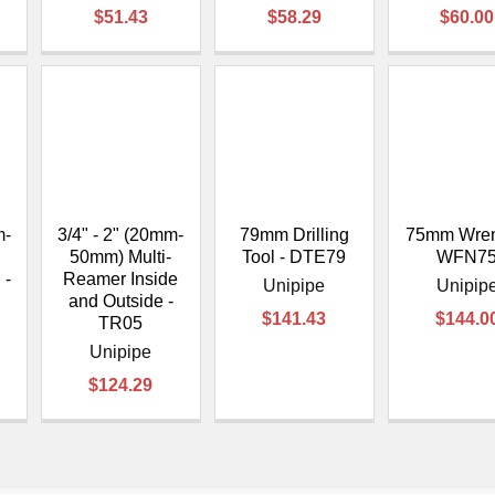
$51.43
$58.29
$60.00
m-
3/4" - 2" (20mm-
79mm Drilling
75mm Wren
50mm) Multi-
Tool - DTE79
WFN7
 -
Reamer Inside
Unipipe
Unipip
and Outside -
$141.43
$144.0
TR05
Unipipe
$124.29