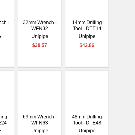
ch -
32mm Wrench -
14mm Drilling
5
WFN32
Tool - DTE14
e
Unipipe
Unipipe
$38.57
$42.86
ling
63mm Wrench -
48mm Drilling
E24
WFN63
Tool - DTE48
e
Unipipe
Unipipe