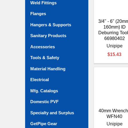
Weld Fittings
Flanges
3/4" - 6" (20m
Hangers & Supports
160mm) ID
Deburring Tool
Sanitary Products
66980402
Unipipe
Accessories
$15.43
Tools & Safety
Material Handling
Electrical
Mfg. Catalogs
Domestic PVF
40mm Wrench 
Specialty and Surplus
WFN40
GetPipe Gear
Unipipe