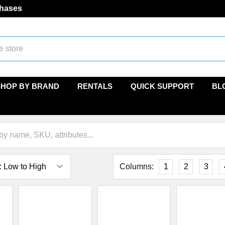
chases
SHOP BY BRAND
RENTALS
QUICK SUPPORT
BL
Columns:
1
2
3