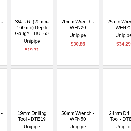
â
m-
3/4" - 6" (20mm-
20mm Wrench -
25mm Wren
160mm) Depth
WFN20
WFN2
 -
Gauge - TIU160
Unipipe
Unipip
Unipipe
$30.86
$34.29
$19.71
-
19mm Drilling
50mm Wrench -
24mm Dril
Tool - DTE19
WFN50
Tool - DT
Unipipe
Unipipe
Unipip