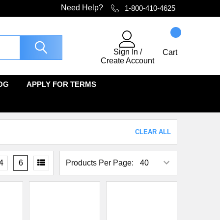
Need Help?
1-800-410-4625
Sign In
/
Cart
Create Account
OG
APPLY FOR TERMS
CLEAR ALL
4
6
Products Per Page: