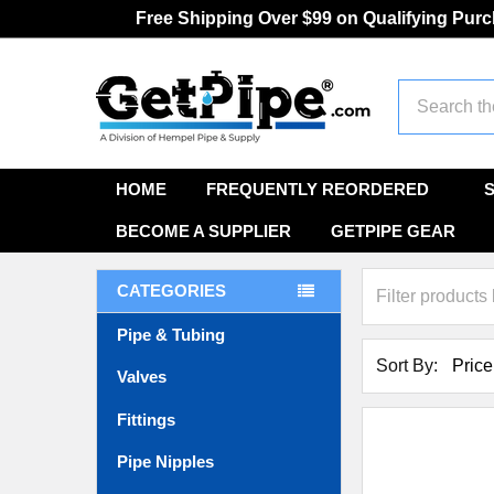
Free Shipping Over $99 on Qualifying Pur
Search
HOME
FREQUENTLY REORDERED
BECOME A SUPPLIER
GETPIPE GEAR
CATEGORIES
Pipe & Tubing
Sort By:
Valves
Fittings
Pipe Nipples