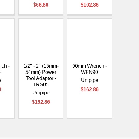
$66.86
$102.86
ch -
1/2" - 2" (15mm-
90mm Wrench -
5
54mm) Power
WFN90
Tool Adaptor -
e
Unipipe
TRS05
0
$162.86
Unipipe
$162.86