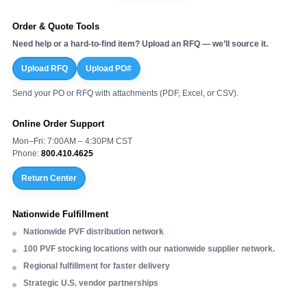
¡
Order & Quote Tools
Need help or a hard-to-find item? Upload an RFQ — we’ll source it.
Upload RFQ
Upload PO#
Send your PO or RFQ with attachments (PDF, Excel, or CSV).
Online Order Support
Mon–Fri: 7:00AM – 4:30PM CST
Phone:
800.410.4625
Return Center
Nationwide Fulfillment
Nationwide PVF distribution network
100 PVF stocking locations with our nationwide supplier network.
Regional fulfillment for faster delivery
Strategic U.S. vendor partnerships