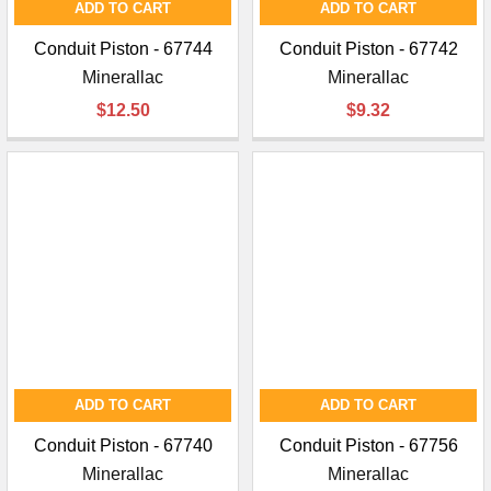
ADD TO CART
ADD TO CART
Conduit Piston - 67744
Conduit Piston - 67742
Minerallac
Minerallac
$12.50
$9.32
ADD TO CART
ADD TO CART
Conduit Piston - 67740
Conduit Piston - 67756
Minerallac
Minerallac