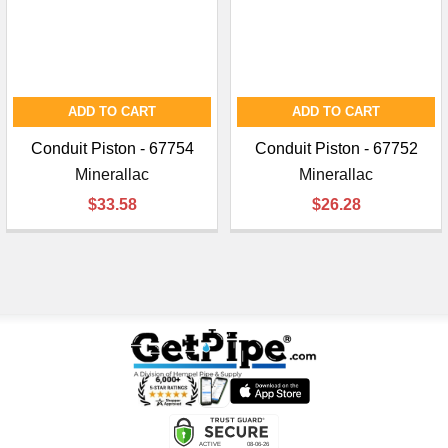
ADD TO CART
ADD TO CART
Conduit Piston - 67754
Conduit Piston - 67752
Minerallac
Minerallac
$33.58
$26.28