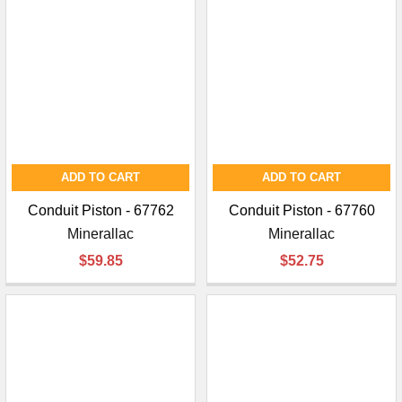
ADD TO CART
ADD TO CART
Conduit Piston - 67762
Conduit Piston - 67760
Minerallac
Minerallac
$59.85
$52.75