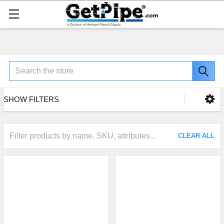
Search
SHOW FILTERS
CLEAR ALL