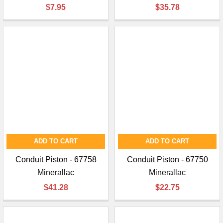
$7.95
$35.78
ADD TO CART
ADD TO CART
Conduit Piston - 67758
Conduit Piston - 67750
Minerallac
Minerallac
$41.28
$22.75