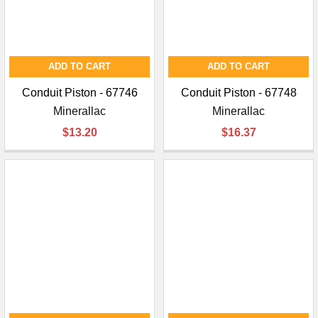
ADD TO CART
ADD TO CART
Conduit Piston - 67746
Conduit Piston - 67748
Minerallac
Minerallac
$13.20
$16.37