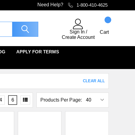
Need Help?
1-800-410-4625
Sign In
/
Cart
Create Account
OG
APPLY FOR TERMS
CLEAR ALL
4
6
Products Per Page: