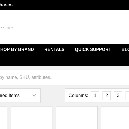
chases
SHOP BY BRAND
RENTALS
QUICK SUPPORT
BL
Columns:
1
2
3