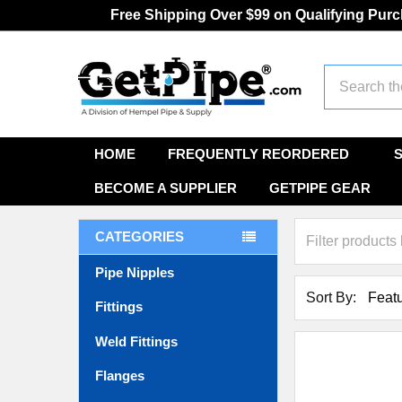
Free Shipping Over $99 on Qualifying Pur
Search
HOME
FREQUENTLY REORDERED
BECOME A SUPPLIER
GETPIPE GEAR
CATEGORIES
Pipe Nipples
Sort By:
Fittings
Weld Fittings
Flanges