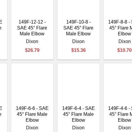
â
AE
149F-12-12 -
149F-10-8 -
149F-8-8 -
e
SAE 45° Flare
SAE 45° Flare
45° Flare 
Male Elbow
Male Elbow
Elbow
Dixon
Dixon
Dixon
$26.79
$15.36
$10.70
AE
149F-6-6 - SAE
149F-6-4 - SAE
149F-4-6 -
e
45° Flare Male
45° Flare Male
45° Flare 
Elbow
Elbow
Elbow
Dixon
Dixon
Dixon