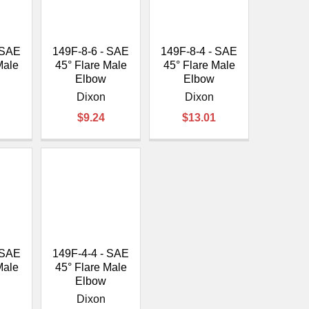
 SAE
149F-8-6 - SAE
149F-8-4 - SAE
Male
45° Flare Male
45° Flare Male
Elbow
Elbow
Dixon
Dixon
$9.24
$13.01
 SAE
149F-4-4 - SAE
Male
45° Flare Male
Elbow
Dixon