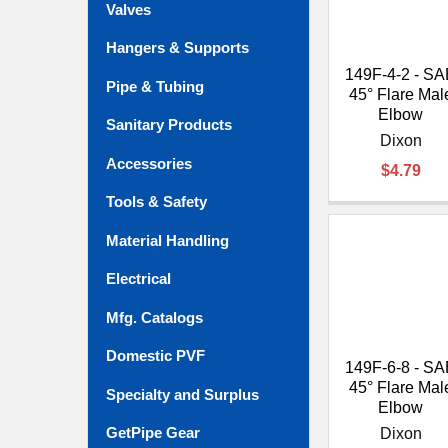
Valves
Hangers & Supports
149F-4-2 - S
Pipe & Tubing
45° Flare Mal
Elbow
Sanitary Products
Dixon
Accessories
$4.79
Tools & Safety
Material Handling
Electrical
Mfg. Catalogs
Domestic PVF
149F-6-8 - S
45° Flare Mal
Specialty and Surplus
Elbow
GetPipe Gear
Dixon