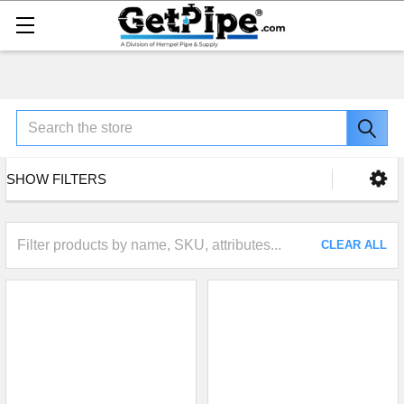
Search
SHOW FILTERS
CLEAR ALL