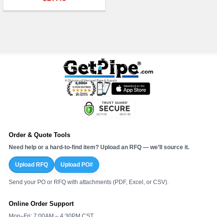
¡
Order & Quote Tools
Need help or a hard-to-find item? Upload an RFQ — we’ll source it.
Upload RFQ
Upload PO#
Send your PO or RFQ with attachments (PDF, Excel, or CSV).
Online Order Support
Mon–Fri: 7:00AM – 4:30PM CST