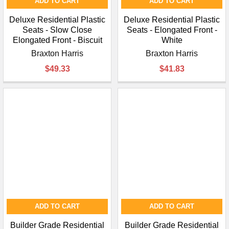
ADD TO CART
ADD TO CART
Deluxe Residential Plastic
Deluxe Residential Plastic
Seats - Slow Close
Seats - Elongated Front -
Elongated Front - Biscuit
White
Braxton Harris
Braxton Harris
$49.33
$41.83
ADD TO CART
ADD TO CART
Builder Grade Residential
Builder Grade Residential