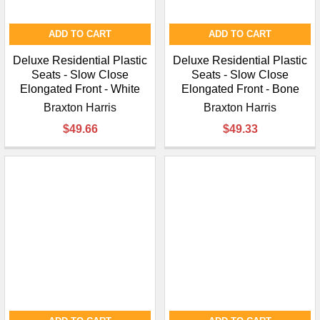
ADD TO CART
ADD TO CART
Deluxe Residential Plastic
Deluxe Residential Plastic
Seats - Slow Close
Seats - Slow Close
Elongated Front - White
Elongated Front - Bone
Braxton Harris
Braxton Harris
$49.66
$49.33