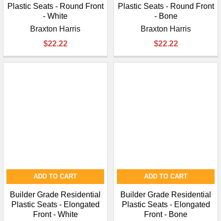
Plastic Seats - Round Front
Plastic Seats - Round Front
- White
- Bone
Braxton Harris
Braxton Harris
$22.22
$22.22
ADD TO CART
ADD TO CART
Builder Grade Residential
Builder Grade Residential
Plastic Seats - Elongated
Plastic Seats - Elongated
Front - White
Front - Bone