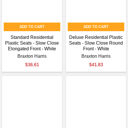
ADD TO CART
ADD TO CART
Standard Residential
Deluxe Residential Plastic
Plastic Seats - Slow Close
Seats - Slow Close Round
Elongated Front - White
Front - White
Braxton Harris
Braxton Harris
$36.61
$41.83