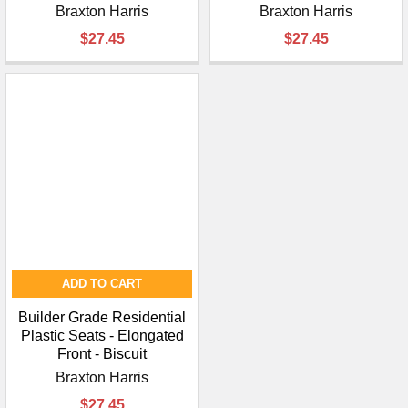
Braxton Harris
Braxton Harris
$27.45
$27.45
ADD TO CART
Builder Grade Residential
Plastic Seats - Elongated
Front - Biscuit
Braxton Harris
$27.45