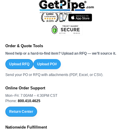
Order & Quote Tools
Need help or a hard-to-find item? Upload an RFQ — we’ll source it.
Upload RFQ
Upload PO#
Send your PO or RFQ with attachments (PDF, Excel, or CSV).
Online Order Support
Mon–Fri: 7:00AM – 4:30PM CST
Phone:
800.410.4625
Return Center
Nationwide Fulfillment