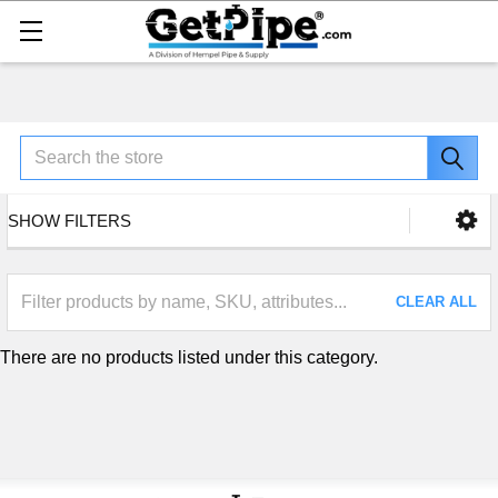
Search
SHOW FILTERS
CLEAR ALL
There are no products listed under this category.