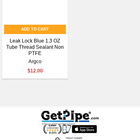
ADD TO CART
Leak Lock Blue 1.3 OZ
Tube Thread Sealant Non
PTFE
Argco
$12.00