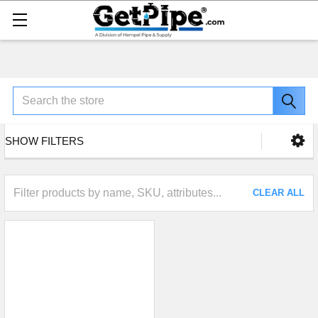
Search
SHOW FILTERS
CLEAR ALL