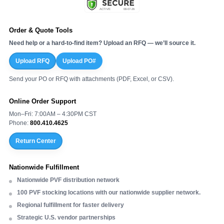
Order & Quote Tools
Need help or a hard-to-find item? Upload an RFQ — we’ll source it.
Upload RFQ
Upload PO#
Send your PO or RFQ with attachments (PDF, Excel, or CSV).
Online Order Support
Mon–Fri: 7:00AM – 4:30PM CST
Phone:
800.410.4625
Return Center
Nationwide Fulfillment
Nationwide PVF distribution network
100 PVF stocking locations with our nationwide supplier network.
Regional fulfillment for faster delivery
Strategic U.S. vendor partnerships