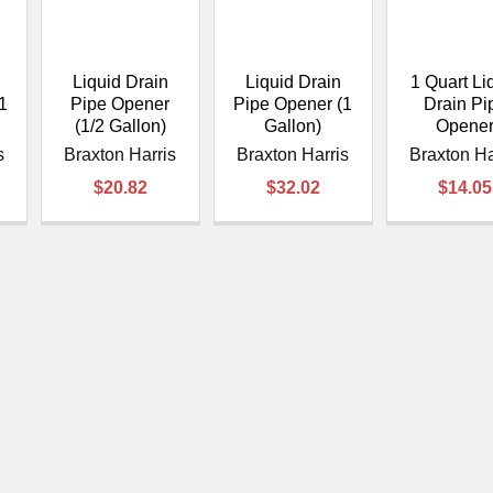
â
Liquid Drain
Liquid Drain
1 Quart Li
1
Pipe Opener
Pipe Opener (1
Drain Pi
(1/2 Gallon)
Gallon)
Opene
s
Braxton Harris
Braxton Harris
Braxton Ha
$20.82
$32.02
$14.05