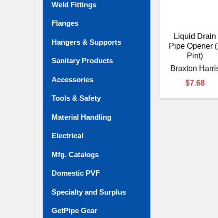
Weld Fittings
Flanges
Liquid Drain
Hangers & Supports
Pipe Opener (
Pint)
Sanitary Products
Braxton Harri
Accessories
$7.68
Tools & Safety
Material Handling
Electrical
Mfg. Catalogs
Domestic PVF
Specialty and Surplus
GetPipe Gear