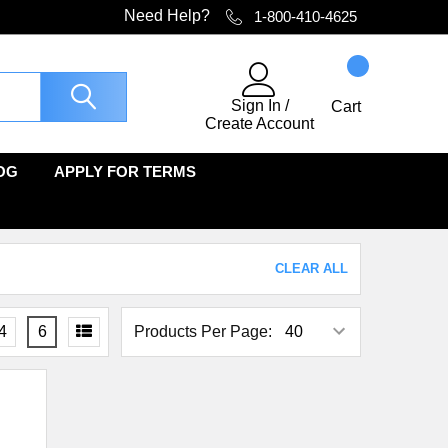
Need Help?
1-800-410-4625
Sign In
/
Cart
Create Account
OG
APPLY FOR TERMS
CLEAR ALL
4
6
Products Per Page: