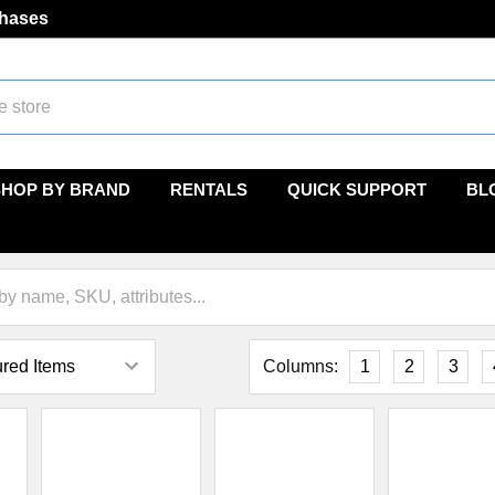
chases
SHOP BY BRAND
RENTALS
QUICK SUPPORT
BL
Columns:
1
2
3