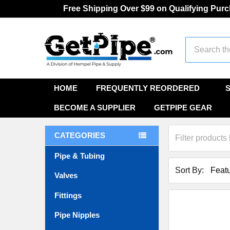
Free Shipping Over $99 on Qualifying Pur
Search
HOME
FREQUENTLY REORDERED
BECOME A SUPPLIER
GETPIPE GEAR
CATEGORIES
Pipe & Tubing
Sort By:
Valves
Fittings
Pipe Nipples