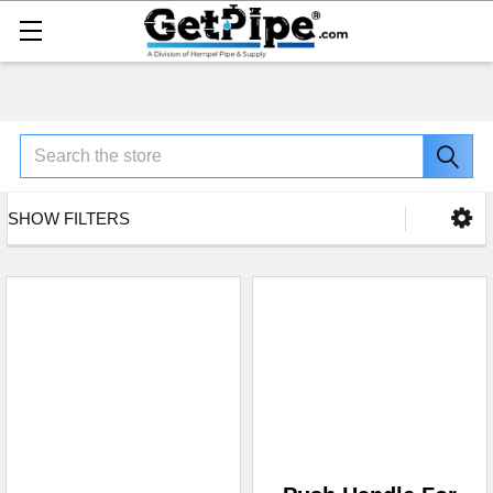
Search
SHOW FILTERS