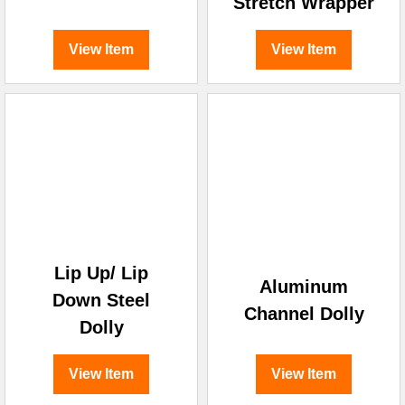
Stretch Wrapper
View Item
View Item
Lip Up/ Lip
Aluminum
Down Steel
Channel Dolly
Dolly
View Item
View Item