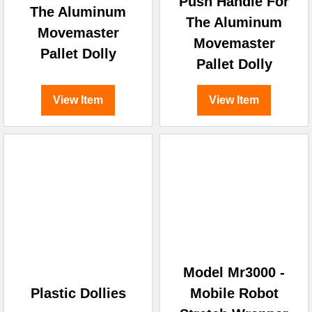
Push Handle For
The Aluminum
The Aluminum
Movemaster
Movemaster
Pallet Dolly
Pallet Dolly
View Item
View Item
Model Mr3000 -
Plastic Dollies
Mobile Robot