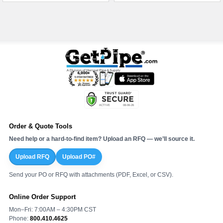
Order & Quote Tools
Need help or a hard-to-find item? Upload an RFQ — we’ll source it.
Upload RFQ
Upload PO#
Send your PO or RFQ with attachments (PDF, Excel, or CSV).
Online Order Support
Mon–Fri: 7:00AM – 4:30PM CST
Phone:
800.410.4625