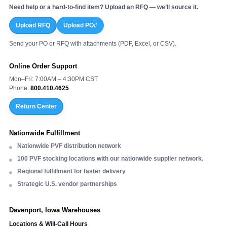
Need help or a hard-to-find item? Upload an RFQ — we’ll source it.
Upload RFQ
Upload PO#
Send your PO or RFQ with attachments (PDF, Excel, or CSV).
Online Order Support
Mon–Fri: 7:00AM – 4:30PM CST
Phone:
800.410.4625
Return Center
Nationwide Fulfillment
Nationwide PVF distribution network
100 PVF stocking locations with our nationwide supplier network.
Regional fulfillment for faster delivery
Strategic U.S. vendor partnerships
Davenport, Iowa Warehouses
Locations & Will-Call Hours