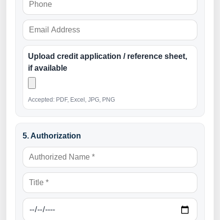
Upload credit application / reference sheet,
if available
Accepted: PDF, Excel, JPG, PNG
5. Authorization