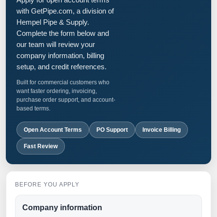
with GetPipe.com, a division of
Hempel Pipe & Supply.
Complete the form below and
our team will review your
company information, billing
setup, and credit references.
Built for commercial customers who
want faster ordering, invoicing,
purchase order support, and account-
based terms.
Open Account Terms
PO Support
Invoice Billing
Fast Review
BEFORE YOU APPLY
Company information