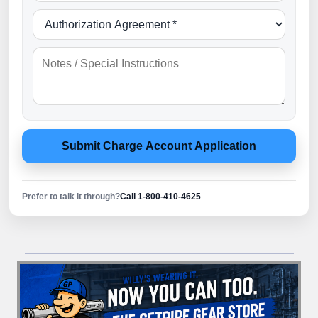
Submit Charge Account Application
Prefer to talk it through?
Call 1-800-410-4625