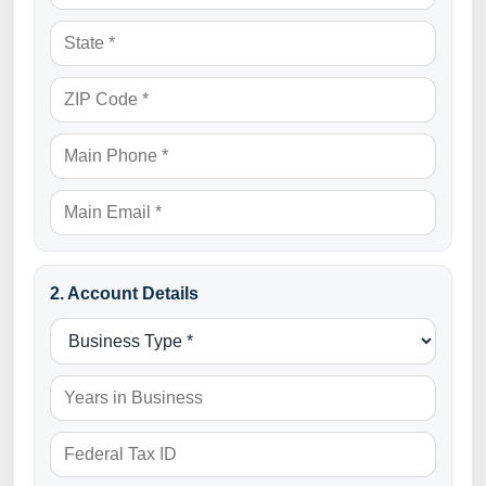
2. Account Details