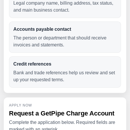
Legal company name, billing address, tax status,
and main business contact.
Accounts payable contact
The person or department that should receive
invoices and statements.
Credit references
Bank and trade references help us review and set
up your requested terms.
APPLY NOW
Request a GetPipe Charge Account
Complete the application below. Required fields are
marked with an asterisk.