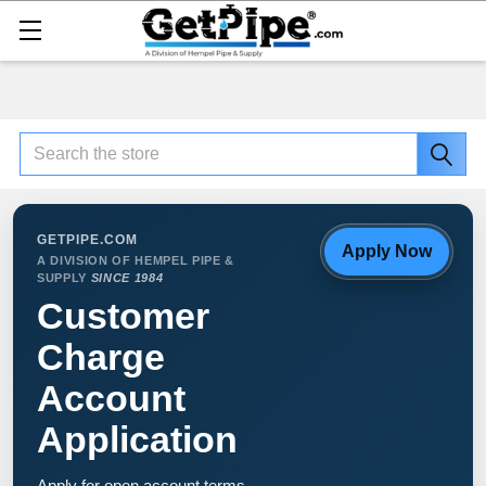
Search
GETPIPE.COM
Apply Now
A DIVISION OF HEMPEL PIPE &
SUPPLY
SINCE 1984
Customer
Charge
Account
Application
Apply for open account terms