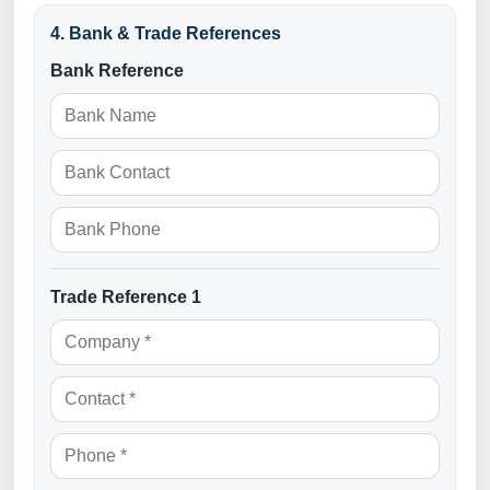
¡
4. Bank & Trade References
Bank Reference
Trade Reference 1