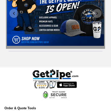
Order & Quote Tools