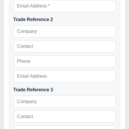
Trade Reference 2
Trade Reference 3