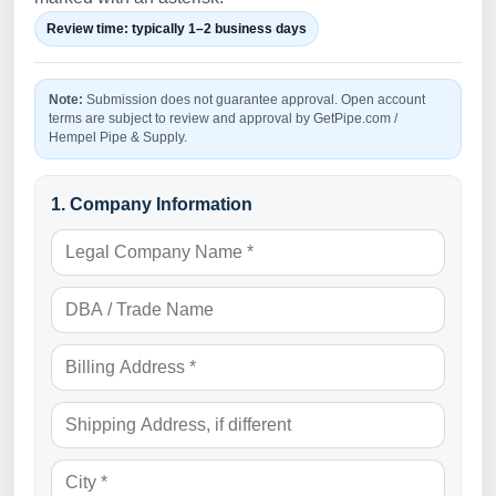
Review time: typically 1–2 business days
Note:
Submission does not guarantee approval. Open account
terms are subject to review and approval by GetPipe.com /
Hempel Pipe & Supply.
1. Company Information