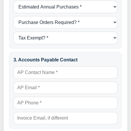
3. Accounts Payable Contact