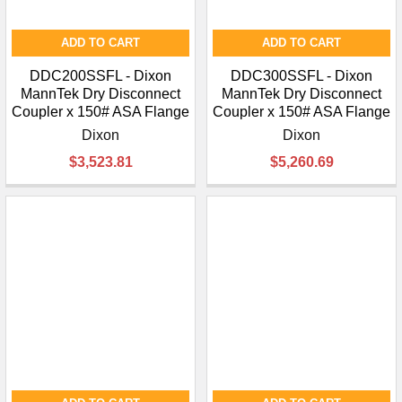
ADD TO CART
ADD TO CART
DDC200SSFL - Dixon
DDC300SSFL - Dixon
MannTek Dry Disconnect
MannTek Dry Disconnect
Coupler x 150# ASA Flange
Coupler x 150# ASA Flange
Dixon
Dixon
$3,523.81
$5,260.69