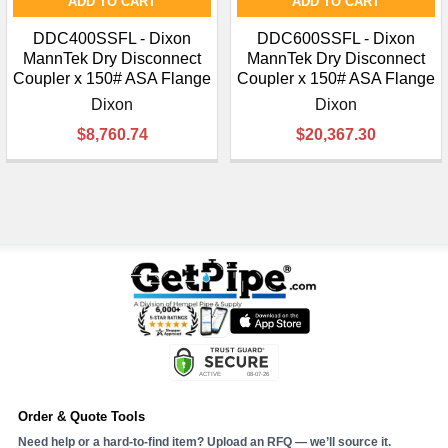
ADD TO CART
ADD TO CART
DDC400SSFL - Dixon
DDC600SSFL - Dixon
MannTek Dry Disconnect
MannTek Dry Disconnect
Coupler x 150# ASA Flange
Coupler x 150# ASA Flange
Dixon
Dixon
$8,760.74
$20,367.30
Order & Quote Tools
Need help or a hard-to-find item? Upload an RFQ — we’ll source it.