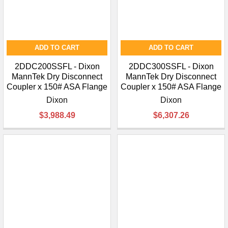
ADD TO CART
ADD TO CART
2DDC200SSFL - Dixon
2DDC300SSFL - Dixon
MannTek Dry Disconnect
MannTek Dry Disconnect
Coupler x 150# ASA Flange
Coupler x 150# ASA Flange
Dixon
Dixon
$3,988.49
$6,307.26