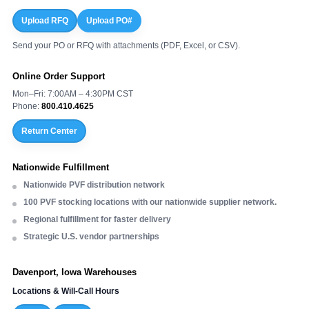
Upload RFQ
Upload PO#
Send your PO or RFQ with attachments (PDF, Excel, or CSV).
Online Order Support
Mon–Fri: 7:00AM – 4:30PM CST
Phone:
800.410.4625
Return Center
Nationwide Fulfillment
Nationwide PVF distribution network
100 PVF stocking locations with our nationwide supplier network.
Regional fulfillment for faster delivery
Strategic U.S. vendor partnerships
Davenport, Iowa Warehouses
Locations & Will-Call Hours