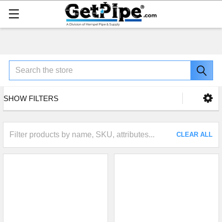
Search
SHOW FILTERS
CLEAR ALL