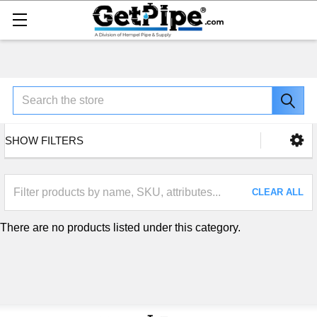
Search
SHOW FILTERS
CLEAR ALL
There are no products listed under this category.