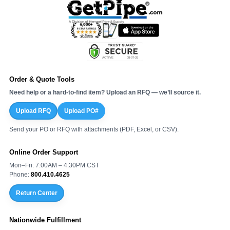
Order & Quote Tools
Need help or a hard-to-find item? Upload an RFQ — we’ll source it.
Upload RFQ
Upload PO#
Send your PO or RFQ with attachments (PDF, Excel, or CSV).
Online Order Support
Mon–Fri: 7:00AM – 4:30PM CST
Phone:
800.410.4625
Return Center
Nationwide Fulfillment