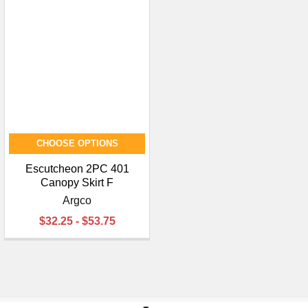
CHOOSE OPTIONS
Escutcheon 2PC 401
Canopy Skirt F
Argco
$32.25 - $53.75