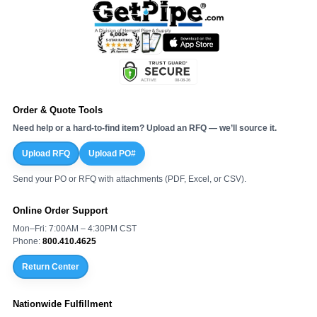
Order & Quote Tools
Need help or a hard-to-find item? Upload an RFQ — we’ll source it.
Upload RFQ
Upload PO#
Send your PO or RFQ with attachments (PDF, Excel, or CSV).
Online Order Support
Mon–Fri: 7:00AM – 4:30PM CST
Phone:
800.410.4625
Return Center
Nationwide Fulfillment