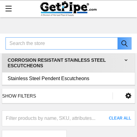
Search
CORROSION RESISTANT STAINLESS STEEL
ESCUTCHEONS
Stainless Steel Pendent Escutcheons
SHOW FILTERS
CLEAR ALL