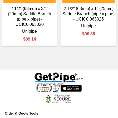
2-1/2" (63mm) x 3/4"
2-1/2" (63mm) x 1" (25mm)
(20mm) Saddle Branch
Saddle Branch (pipe x pipe)
(pipe x pipe) -
- UCIC0.063025
UCIC0.063020
Unipipe
Unipipe
$90.86
$89.14
Order & Quote Tools