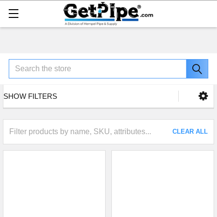
Search
SHOW FILTERS
CLEAR ALL