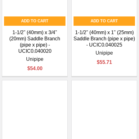
ADD TO CART
ADD TO CART
1-1/2" (40mm) x 3/4"
1-1/2" (40mm) x 1" (25mm)
(20mm) Saddle Branch
Saddle Branch (pipe x pipe)
(pipe x pipe) -
- UCIC0.040025
UCIC0.040020
Unipipe
Unipipe
$55.71
$54.00