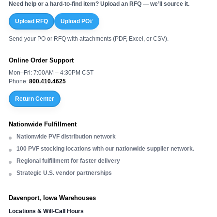
Need help or a hard-to-find item? Upload an RFQ — we’ll source it.
Upload RFQ
Upload PO#
Send your PO or RFQ with attachments (PDF, Excel, or CSV).
Online Order Support
Mon–Fri: 7:00AM – 4:30PM CST
Phone:
800.410.4625
Return Center
Nationwide Fulfillment
Nationwide PVF distribution network
100 PVF stocking locations with our nationwide supplier network.
Regional fulfillment for faster delivery
Strategic U.S. vendor partnerships
Davenport, Iowa Warehouses
Locations & Will-Call Hours