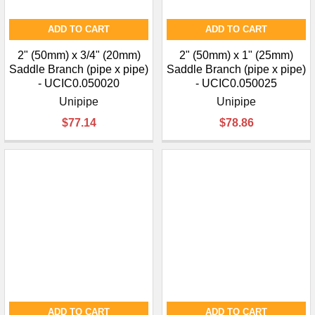
ADD TO CART
ADD TO CART
2" (50mm) x 3/4" (20mm)
2" (50mm) x 1" (25mm)
Saddle Branch (pipe x pipe)
Saddle Branch (pipe x pipe)
- UCIC0.050020
- UCIC0.050025
Unipipe
Unipipe
$77.14
$78.86
ADD TO CART
ADD TO CART