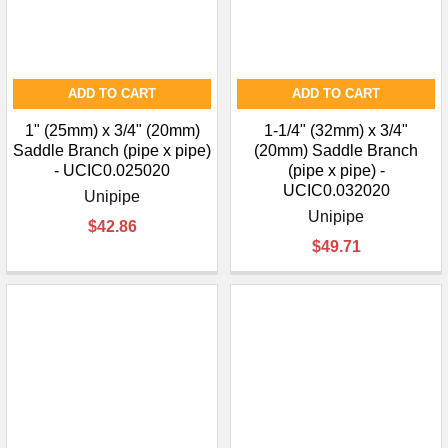
ADD TO CART
ADD TO CART
1" (25mm) x 3/4" (20mm)
1-1/4" (32mm) x 3/4"
Saddle Branch (pipe x pipe)
(20mm) Saddle Branch
- UCIC0.025020
(pipe x pipe) -
UCIC0.032020
Unipipe
Unipipe
$42.86
$49.71