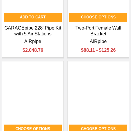
ADD TO CART
CHOOSE OPTIONS
GARAGEpipe 228' Pipe Kit
Two-Port Female Wall
with 5 Air Stations
Bracket
AIRpipe
AIRpipe
$2,048.76
$88.11 - $125.26
CHOOSE OPTIONS
CHOOSE OPTIONS