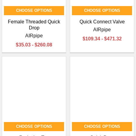
CHOOSE OPTIONS
CHOOSE OPTIONS
Female Threaded Quick
Quick Connect Valve
Drop
AIRpipe
AIRpipe
$109.34 - $471.32
$35.03 - $260.08
CHOOSE OPTIONS
CHOOSE OPTIONS