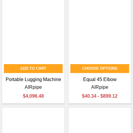
ADD TO CART
CHOOSE OPTIONS
Portable Lugging Machine
Equal 45 Elbow
AIRpipe
AIRpipe
$4,096.48
$40.34 - $899.12