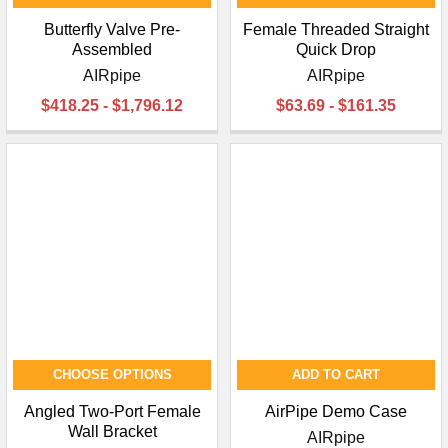
Butterfly Valve Pre-
Female Threaded Straight
Assembled
Quick Drop
AIRpipe
AIRpipe
$418.25 - $1,796.12
$63.69 - $161.35
CHOOSE OPTIONS
ADD TO CART
Angled Two-Port Female
AirPipe Demo Case
Wall Bracket
AIRpipe