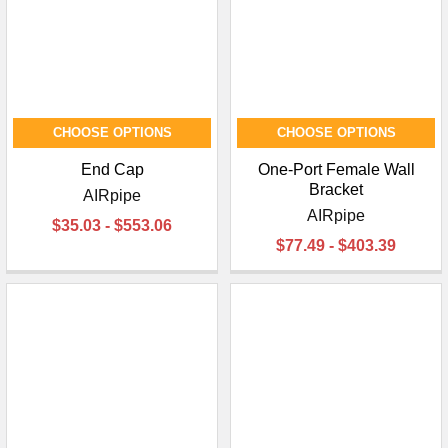
CHOOSE OPTIONS
CHOOSE OPTIONS
End Cap
One-Port Female Wall
Bracket
AIRpipe
AIRpipe
$35.03 - $553.06
$77.49 - $403.39