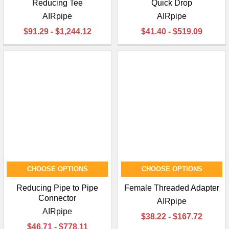
Reducing Tee
Quick Drop
AIRpipe
AIRpipe
$91.29 - $1,244.12
$41.40 - $519.09
CHOOSE OPTIONS
CHOOSE OPTIONS
Reducing Pipe to Pipe
Female Threaded Adapter
Connector
AIRpipe
AIRpipe
$38.22 - $167.72
$46.71 - $778.11