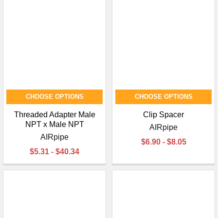
¡
CHOOSE OPTIONS
CHOOSE OPTIONS
Threaded Adapter Male
Clip Spacer
NPT x Male NPT
AIRpipe
AIRpipe
$6.90 - $8.05
$5.31 - $40.34