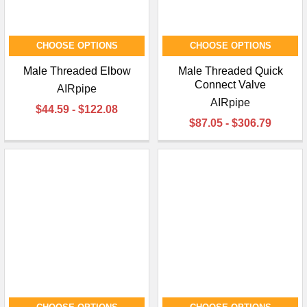
CHOOSE OPTIONS
CHOOSE OPTIONS
Male Threaded Elbow
Male Threaded Quick
Connect Valve
AIRpipe
AIRpipe
$44.59 - $122.08
$87.05 - $306.79