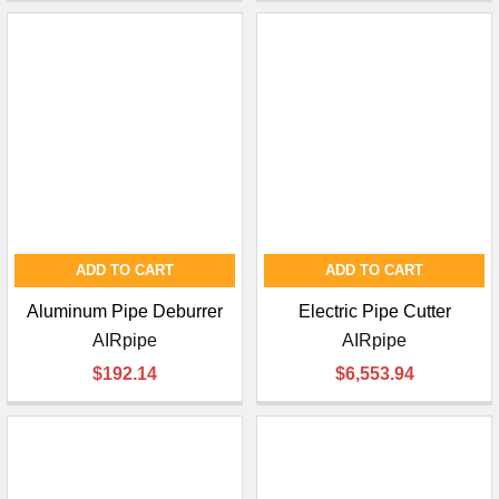
ADD TO CART
ADD TO CART
Aluminum Pipe Deburrer
Electric Pipe Cutter
AIRpipe
AIRpipe
$192.14
$6,553.94