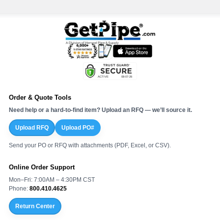
Order & Quote Tools
Need help or a hard-to-find item? Upload an RFQ — we’ll source it.
Upload RFQ
Upload PO#
Send your PO or RFQ with attachments (PDF, Excel, or CSV).
Online Order Support
Mon–Fri: 7:00AM – 4:30PM CST
Phone:
800.410.4625
Return Center