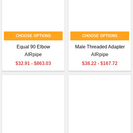
CHOOSE OPTIONS
CHOOSE OPTIONS
Equal 90 Elbow
Male Threaded Adapter
AIRpipe
AIRpipe
$32.91 - $863.03
$38.22 - $167.72