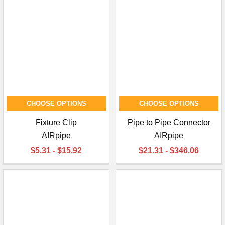
CHOOSE OPTIONS
CHOOSE OPTIONS
Fixture Clip
Pipe to Pipe Connector
AIRpipe
AIRpipe
$5.31 - $15.92
$21.31 - $346.06