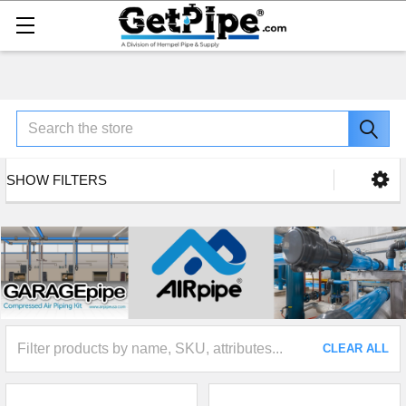
Search
SHOW FILTERS
CLEAR ALL