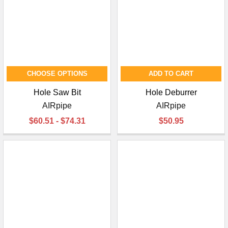
CHOOSE OPTIONS
ADD TO CART
Hole Saw Bit
Hole Deburrer
AIRpipe
AIRpipe
$60.51 - $74.31
$50.95