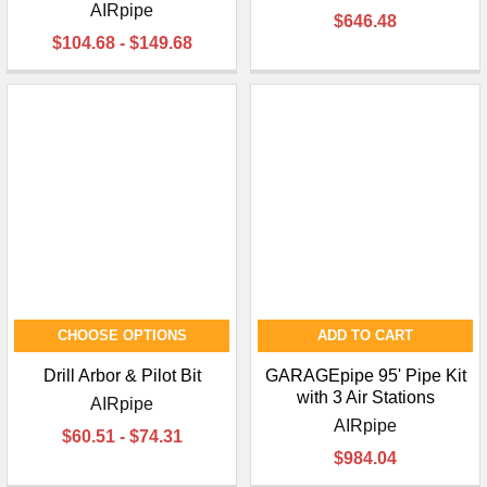
AIRpipe
$646.48
$104.68 - $149.68
CHOOSE OPTIONS
ADD TO CART
Drill Arbor & Pilot Bit
GARAGEpipe 95' Pipe Kit
with 3 Air Stations
AIRpipe
AIRpipe
$60.51 - $74.31
$984.04