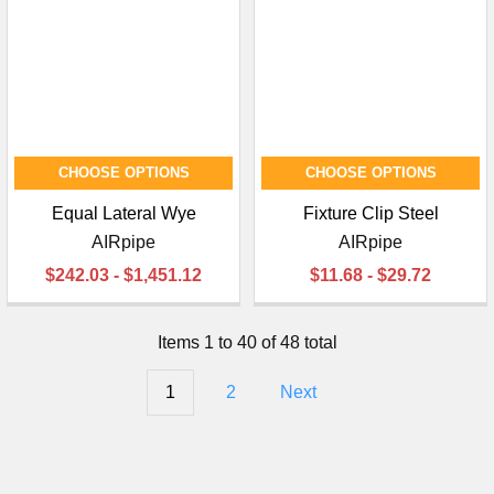
CHOOSE OPTIONS
CHOOSE OPTIONS
Equal Lateral Wye
Fixture Clip Steel
AIRpipe
AIRpipe
$242.03 - $1,451.12
$11.68 - $29.72
Items 1 to 40 of 48 total
1
2
Next