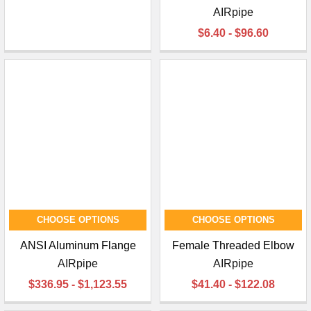
AIRpipe
$6.40 - $96.60
CHOOSE OPTIONS
CHOOSE OPTIONS
ANSI Aluminum Flange
Female Threaded Elbow
AIRpipe
AIRpipe
$336.95 - $1,123.55
$41.40 - $122.08