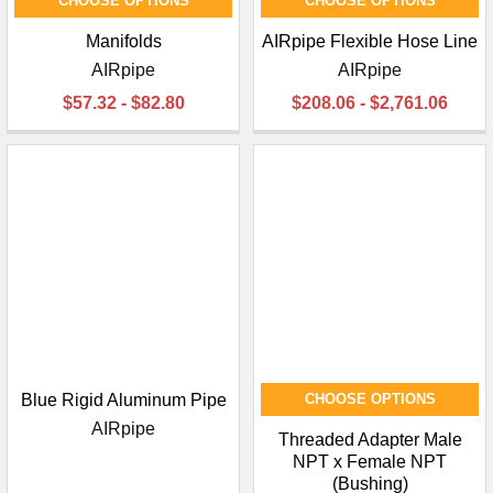
CHOOSE OPTIONS
CHOOSE OPTIONS
Manifolds
AIRpipe Flexible Hose Line
AIRpipe
AIRpipe
$57.32 - $82.80
$208.06 - $2,761.06
Blue Rigid Aluminum Pipe
CHOOSE OPTIONS
AIRpipe
Threaded Adapter Male
NPT x Female NPT
(Bushing)