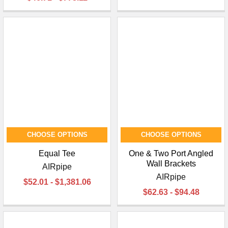
CHOOSE OPTIONS
CHOOSE OPTIONS
Equal Tee
One & Two Port Angled
Wall Brackets
AIRpipe
AIRpipe
$52.01 - $1,381.06
$62.63 - $94.48