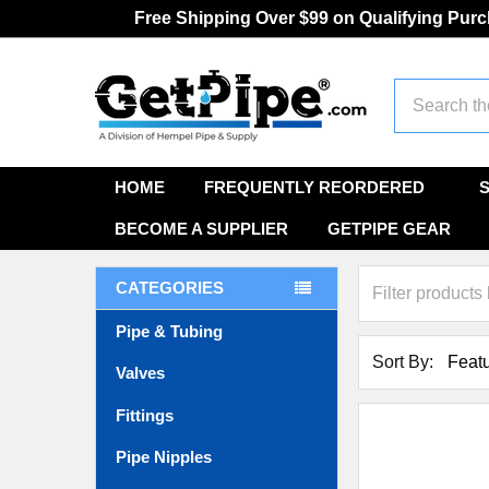
Free Shipping Over $99 on Qualifying Pur
Search
HOME
FREQUENTLY REORDERED
BECOME A SUPPLIER
GETPIPE GEAR
CATEGORIES
Pipe & Tubing
Sort By:
Valves
Fittings
Pipe Nipples