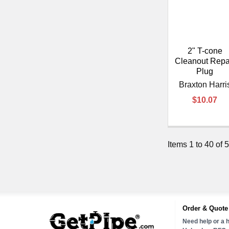
2" T-cone
Cleanout Repa
Plug
Braxton Harri
$10.07
Items 1 to 40 of 5
Order & Quote
Need help or a h