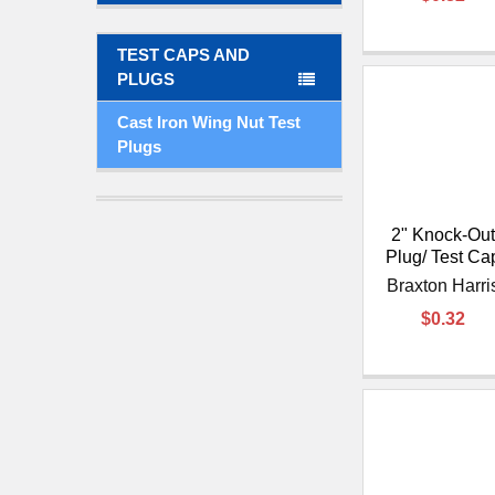
TEST CAPS AND
PLUGS
Cast Iron Wing Nut Test
Plugs
2" Knock-Out
Plug/ Test Ca
Braxton Harri
$0.32