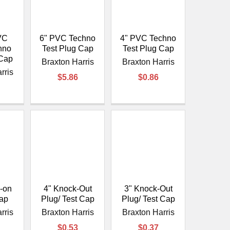
VC
6" PVC Techno
4" PVC Techno
hno
Test Plug Cap
Test Plug Cap
 Cap
Braxton Harris
Braxton Harris
rris
$5.86
$0.86
p-on
4" Knock-Out
3" Knock-Out
Cap
Plug/ Test Cap
Plug/ Test Cap
rris
Braxton Harris
Braxton Harris
$0.53
$0.37