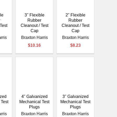
le
3" Flexible
2" Flexible
r
Rubber
Rubber
Test
Cleanout / Test
Cleanout / Test
Cap
Cap
rris
Braxton Harris
Braxton Harris
$10.16
$8.23
ized
4" Galvanized
3" Galvanized
 Test
Mechanical Test
Mechanical Test
Plugs
Plugs
rris
Braxton Harris
Braxton Harris