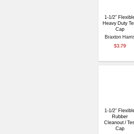
1-1/2" Flexibl
Heavy Duty Te
Cap
Braxton Harri
$3.79
1-1/2" Flexibl
Rubber
Cleanout / Tes
Cap