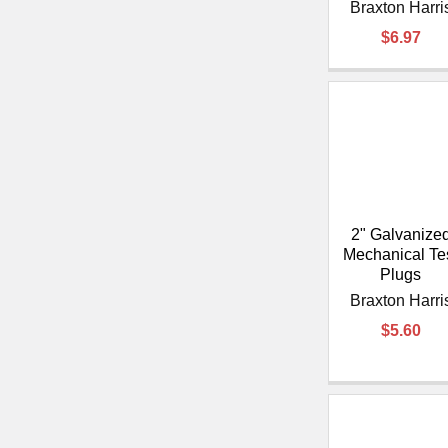
Braxton Harri
$6.97
2" Galvanize
Mechanical Te
Plugs
Braxton Harri
$5.60