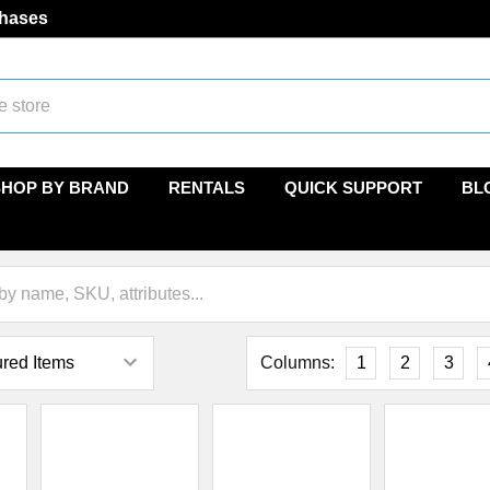
chases
SHOP BY BRAND
RENTALS
QUICK SUPPORT
BL
Columns:
1
2
3