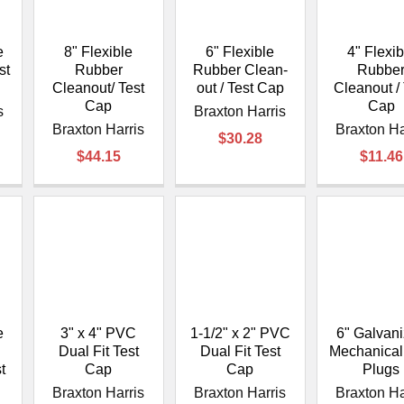
e
8" Flexible
6" Flexible
4" Flexib
st
Rubber
Rubber Clean-
Rubbe
Cleanout/ Test
out / Test Cap
Cleanout / 
Cap
Cap
s
Braxton Harris
Braxton Harris
Braxton Ha
$30.28
$44.15
$11.46
e
3" x 4" PVC
1-1/2" x 2" PVC
6" Galvan
Dual Fit Test
Dual Fit Test
Mechanical
t
Cap
Cap
Plugs
Braxton Harris
Braxton Harris
Braxton Ha