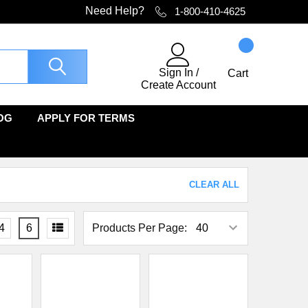
Need Help?
1-800-410-4625
Sign In
/
Cart
Create Account
OG
APPLY FOR TERMS
CLEAR ALL
4
6
Products Per Page: