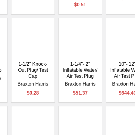
$0.51
1-1/2" Knock-
1-1/4"- 2"
10"- 12
p
Out Plug/ Test
Inflatable Water/
Inflatable W
Cap
Air Test Plug
Air Test P
s
Braxton Harris
Braxton Harris
Braxton Ha
$0.28
$51.37
$644.4