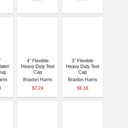
"
4" Flexible
3" Flexible
ater/
Heavy Duty Test
Heavy Duty Test
lug
Cap
Cap
rris
Braxton Harris
Braxton Harris
0
$7.24
$6.16