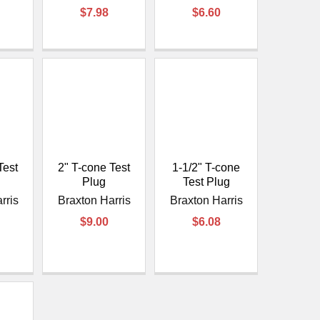
¡
$7.98
$6.60
Test
2" T-cone Test
1-1/2" T-cone
Plug
Test Plug
rris
Braxton Harris
Braxton Harris
$9.00
$6.08