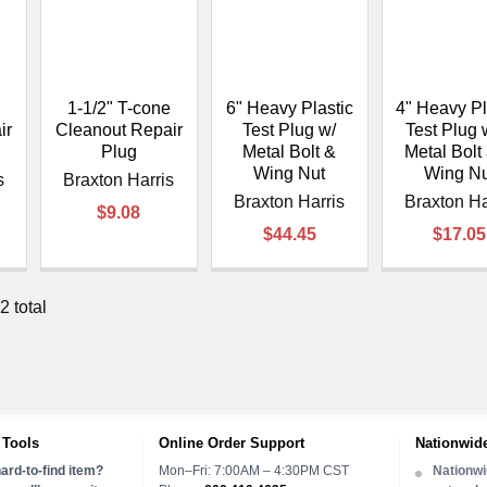
1-1/2" T-cone
6" Heavy Plastic
4" Heavy Pl
ir
Cleanout Repair
Test Plug w/
Test Plug 
Plug
Metal Bolt &
Metal Bolt
Wing Nut
Wing Nu
s
Braxton Harris
Braxton Harris
Braxton Ha
$9.08
$44.45
$17.05
2 total
 Tools
Online Order Support
Nationwide
ard-to-find item?
Mon–Fri: 7:00AM – 4:30PM CST
Nationwi