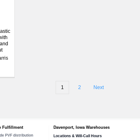
astic
with
 and
t
rris
1
2
Next
 Fulfillment
Davenport, Iowa Warehouses
de PVF distribution
Locations & Will-Call Hours