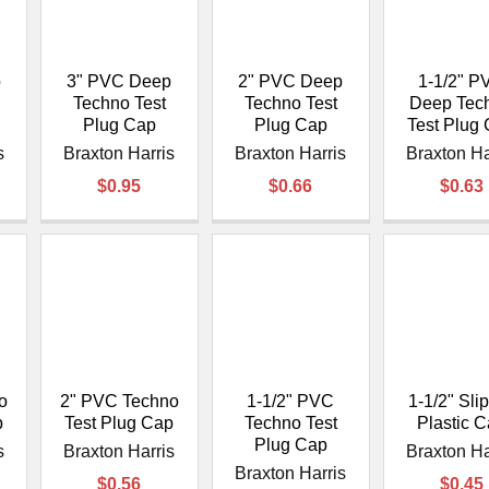
â
p
3" PVC Deep
2" PVC Deep
1-1/2" P
Techno Test
Techno Test
Deep Tec
Plug Cap
Plug Cap
Test Plug
s
Braxton Harris
Braxton Harris
Braxton Ha
$0.95
$0.66
$0.63
o
2" PVC Techno
1-1/2" PVC
1-1/2" Sli
p
Test Plug Cap
Techno Test
Plastic 
Plug Cap
s
Braxton Harris
Braxton Ha
Braxton Harris
$0.56
$0.45