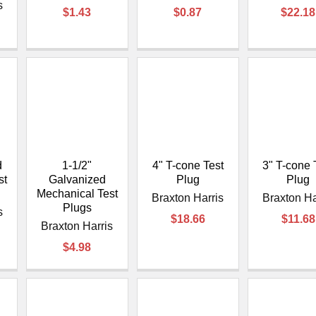
–
s
$1.43
$0.87
$22.18
d
1-1/2"
4" T-cone Test
3" T-cone 
st
Galvanized
Plug
Plug
Mechanical Test
Braxton Harris
Braxton Ha
Plugs
s
$18.66
$11.68
Braxton Harris
$4.98