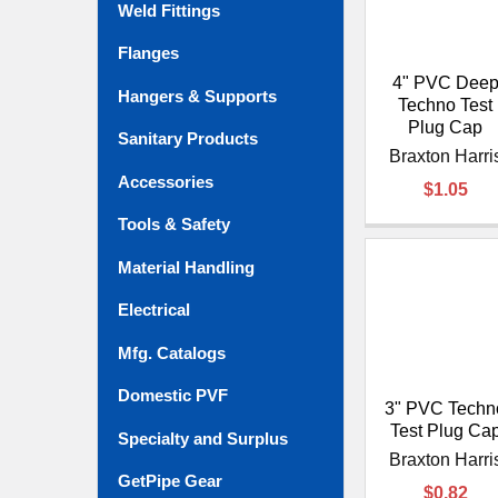
Weld Fittings
Flanges
4" PVC Dee
Hangers & Supports
Techno Test
Plug Cap
Sanitary Products
Braxton Harri
Accessories
$1.05
Tools & Safety
Material Handling
Electrical
Mfg. Catalogs
Domestic PVF
3" PVC Techn
Test Plug Ca
Specialty and Surplus
Braxton Harri
GetPipe Gear
$0.82