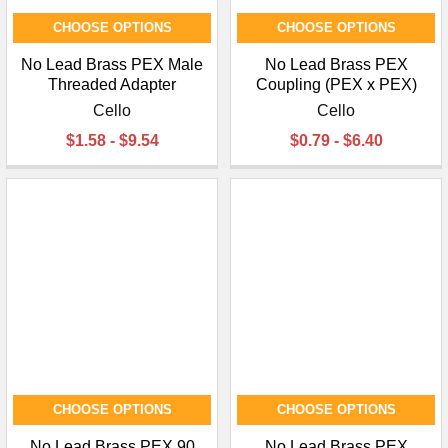
CHOOSE OPTIONS
CHOOSE OPTIONS
No Lead Brass PEX Male
No Lead Brass PEX
Threaded Adapter
Coupling (PEX x PEX)
Cello
Cello
$1.58 - $9.54
$0.79 - $6.40
CHOOSE OPTIONS
CHOOSE OPTIONS
No Lead Brass PEX 90
No Lead Brass PEX