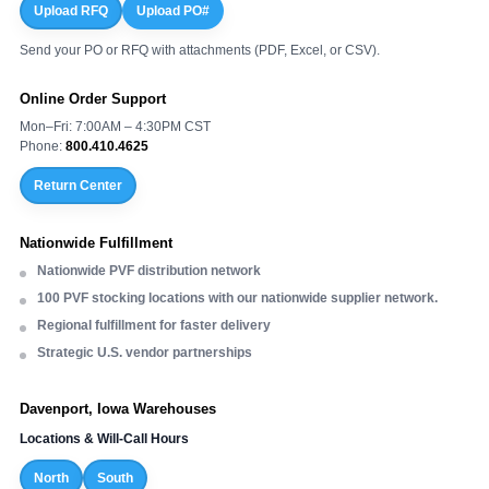
Upload RFQ
Upload PO#
Send your PO or RFQ with attachments (PDF, Excel, or CSV).
Online Order Support
Mon–Fri: 7:00AM – 4:30PM CST
Phone:
800.410.4625
Return Center
Nationwide Fulfillment
Nationwide PVF distribution network
100 PVF stocking locations with our nationwide supplier network.
Regional fulfillment for faster delivery
Strategic U.S. vendor partnerships
Davenport, Iowa Warehouses
Locations & Will-Call Hours
North
South