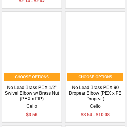
$2.14 - $2.47
CHOOSE OPTIONS
CHOOSE OPTIONS
No Lead Brass PEX 1/2"
No Lead Brass PEX 90
Swivel Elbow w/ Brass Nut
Dropear Elbow (PEX x FE
(PEX x FIP)
Dropear)
Cello
Cello
$3.56
$3.54 - $10.08