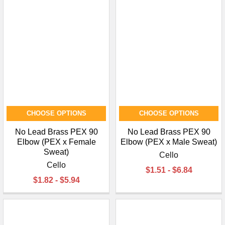
¡
CHOOSE OPTIONS
CHOOSE OPTIONS
No Lead Brass PEX 90
No Lead Brass PEX 90
Elbow (PEX x Female
Elbow (PEX x Male Sweat)
Sweat)
Cello
Cello
$1.51 - $6.84
$1.82 - $5.94