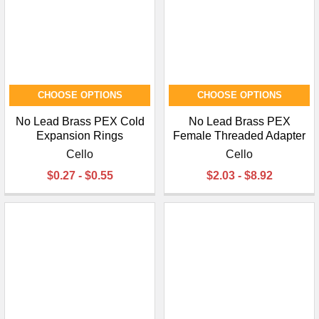
CHOOSE OPTIONS
CHOOSE OPTIONS
No Lead Brass PEX Cold
No Lead Brass PEX
Expansion Rings
Female Threaded Adapter
Cello
Cello
$0.27 - $0.55
$2.03 - $8.92