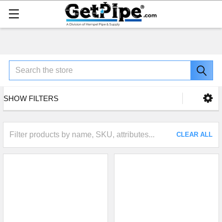
Search
SHOW FILTERS
CLEAR ALL