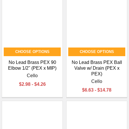
CHOOSE OPTIONS
CHOOSE OPTIONS
No Lead Brass PEX 90
No Lead Brass PEX Ball
Elbow 1/2" (PEX x MIP)
Valve w/ Drain (PEX x
PEX)
Cello
Cello
$2.98 - $4.26
$6.63 - $14.78