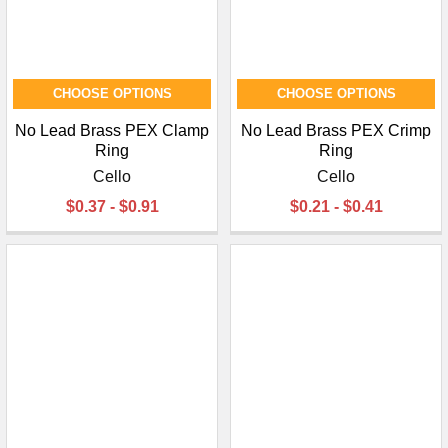
CHOOSE OPTIONS
CHOOSE OPTIONS
No Lead Brass PEX Clamp
No Lead Brass PEX Crimp
Ring
Ring
Cello
Cello
$0.37 - $0.91
$0.21 - $0.41