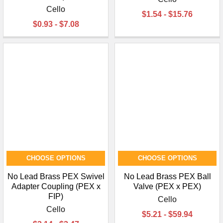
Cello
$1.54 - $15.76
$0.93 - $7.08
CHOOSE OPTIONS
CHOOSE OPTIONS
No Lead Brass PEX Swivel
No Lead Brass PEX Ball
Adapter Coupling (PEX x
Valve (PEX x PEX)
FIP)
Cello
Cello
$5.21 - $59.94