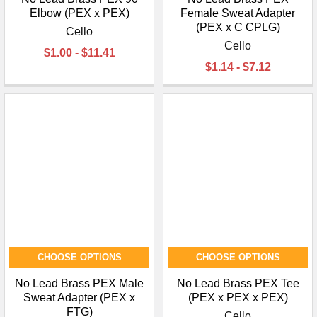
Elbow (PEX x PEX)
Female Sweat Adapter
(PEX x C CPLG)
Cello
Cello
$1.00 - $11.41
$1.14 - $7.12
CHOOSE OPTIONS
CHOOSE OPTIONS
No Lead Brass PEX Male
No Lead Brass PEX Tee
Sweat Adapter (PEX x
(PEX x PEX x PEX)
FTG)
Cello