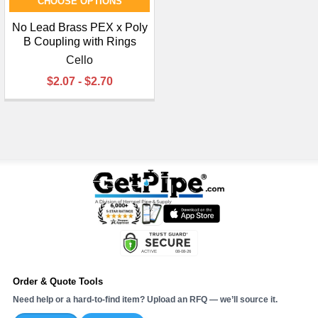
CHOOSE OPTIONS
No Lead Brass PEX x Poly
B Coupling with Rings
Cello
$2.07 - $2.70
Order & Quote Tools
Need help or a hard-to-find item? Upload an RFQ — we’ll source it.