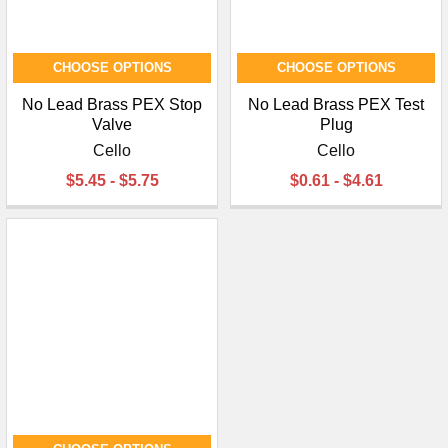
CHOOSE OPTIONS
CHOOSE OPTIONS
No Lead Brass PEX Stop
No Lead Brass PEX Test
Valve
Plug
Cello
Cello
$5.45 - $5.75
$0.61 - $4.61