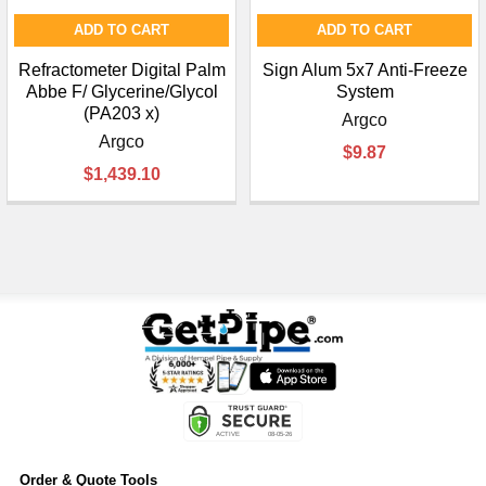
ADD TO CART
ADD TO CART
Refractometer Digital Palm
Sign Alum 5x7 Anti-Freeze
Abbe F/ Glycerine/Glycol
System
(PA203 x)
Argco
Argco
$9.87
$1,439.10
Order & Quote Tools