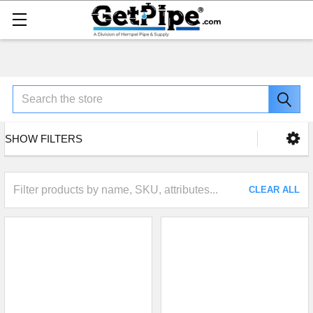
Search
SHOW FILTERS
CLEAR ALL