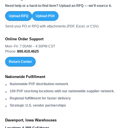
Need help or a hard-to-find item? Upload an RFQ — we’ll source it.
Upload RFQ
Upload PO#
Send your PO or RFQ with attachments (PDF, Excel, or CSV).
Online Order Support
Mon–Fri: 7:00AM – 4:30PM CST
Phone:
800.410.4625
Return Center
Nationwide Fulfillment
Nationwide PVF distribution network
100 PVF stocking locations with our nationwide supplier network.
Regional fulfillment for faster delivery
Strategic U.S. vendor partnerships
Davenport, Iowa Warehouses
Locations & Will-Call Hours