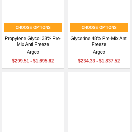
CHOOSE OPTIONS
CHOOSE OPTIONS
Propylene Glycol 38% Pre-
Glycerine 48% Pre-Mix Anti
Mix Anti Freeze
Freeze
Argco
Argco
$299.51 - $1,695.62
$234.33 - $1,837.52