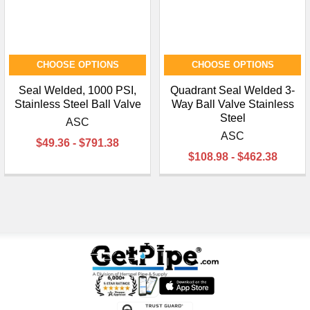
CHOOSE OPTIONS
CHOOSE OPTIONS
Seal Welded, 1000 PSI,
Quadrant Seal Welded 3-
Stainless Steel Ball Valve
Way Ball Valve Stainless
Steel
ASC
ASC
$49.36 - $791.38
$108.98 - $462.38