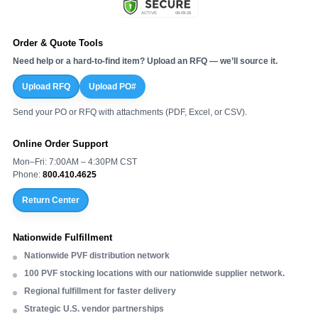
Order & Quote Tools
Need help or a hard-to-find item? Upload an RFQ — we’ll source it.
Upload RFQ
Upload PO#
Send your PO or RFQ with attachments (PDF, Excel, or CSV).
Online Order Support
Mon–Fri: 7:00AM – 4:30PM CST
Phone:
800.410.4625
Return Center
Nationwide Fulfillment
Nationwide PVF distribution network
100 PVF stocking locations with our nationwide supplier network.
Regional fulfillment for faster delivery
Strategic U.S. vendor partnerships