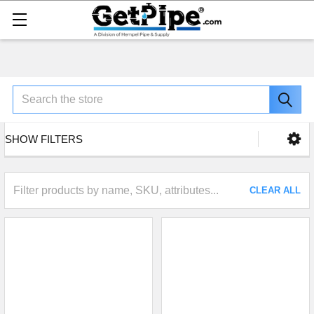
Search
SHOW FILTERS
CLEAR ALL