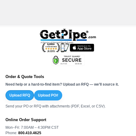
Order & Quote Tools
Need help or a hard-to-find item? Upload an RFQ — we’ll source it.
Upload RFQ
Upload PO#
Send your PO or RFQ with attachments (PDF, Excel, or CSV).
Online Order Support
Mon–Fri: 7:00AM – 4:30PM CST
Phone:
800.410.4625