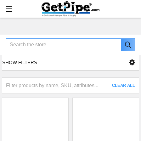
Search
SHOW FILTERS
CLEAR ALL