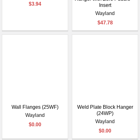
$3.94
Insert
Wayland
$47.78
Wall Flanges (25WF)
Weld Plate Block Hanger
(24WP)
Wayland
Wayland
$0.00
$0.00