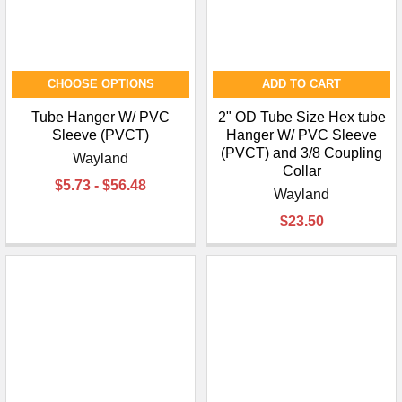
CHOOSE OPTIONS
ADD TO CART
Tube Hanger W/ PVC
2" OD Tube Size Hex tube
Sleeve (PVCT)
Hanger W/ PVC Sleeve
(PVCT) and 3/8 Coupling
Wayland
Collar
$5.73 - $56.48
Wayland
$23.50