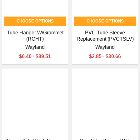
CHOOSE OPTIONS
CHOOSE OPTIONS
Tube Hanger W/Grommet
PVC Tube Sleeve
(RGHT)
Replacement (PVCTSLV)
Wayland
Wayland
$6.40 - $89.51
$2.85 - $30.66