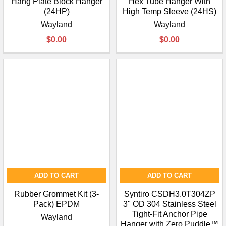
Hang Plate Block Hanger
Hex Tube Hanger With
(24HP)
High Temp Sleeve (24HS)
Wayland
Wayland
$0.00
$0.00
ADD TO CART
ADD TO CART
Rubber Grommet Kit (3-
Syntiro CSDH3.0T304ZP
Pack) EPDM
3" OD 304 Stainless Steel
Tight-Fit Anchor Pipe
Wayland
Hanger with Zero Puddle™