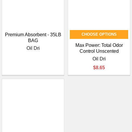
Premium Absorbent - 35LB
CHOOSE OPTIONS
BAG
Max Power: Total Odor
Oil Dri
Control Unscented
Oil Dri
$8.65