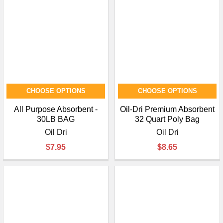
CHOOSE OPTIONS
CHOOSE OPTIONS
All Purpose Absorbent -
Oil-Dri Premium Absorbent
30LB BAG
32 Quart Poly Bag
Oil Dri
Oil Dri
$7.95
$8.65