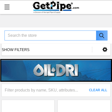
Search
SHOW FILTERS
CLEAR ALL