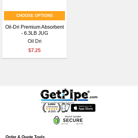
CHOOSE OPTIONS
Oil-Dri Premium Absorbent
- 6.3LB JUG
Oil Dri
$7.25
Order & Quote Tools