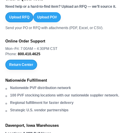
Need help or a hard-to-find item? Upload an RFQ — we’ll source it.
Upload RFQ
Upload PO#
Send your PO or RFQ with attachments (PDF, Excel, or CSV).
Online Order Support
Mon–Fri: 7:00AM – 4:30PM CST
Phone:
800.410.4625
Return Center
Nationwide Fulfillment
Nationwide PVF distribution network
100 PVF stocking locations with our nationwide supplier network.
Regional fulfillment for faster delivery
Strategic U.S. vendor partnerships
Davenport, Iowa Warehouses