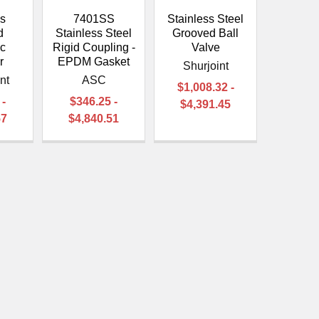
ss
7401SS
Stainless Steel
d
Stainless Steel
Grooved Ball
ic
Rigid Coupling -
Valve
r
EPDM Gasket
Shurjoint
nt
ASC
$1,008.32 -
 -
$346.25 -
$4,391.45
57
$4,840.51