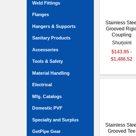
Weld Fittings
Flanges
Stainless Stee
Hangers & Supports
Grooved Rigi
Coupling
Sanitary Products
Shurjoint
Accessories
$143.95 -
$1,486.52
Tools & Safety
Material Handling
Electrical
Mfg. Catalogs
Domestic PVF
Specialty and Surplus
Stainless Stee
Grooved Tee
GetPipe Gear