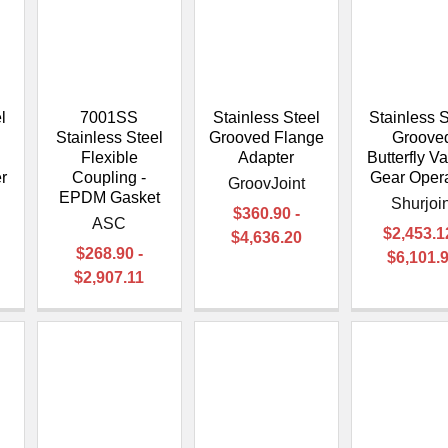
–
l
7001SS
Stainless Steel
Stainless S
Stainless Steel
Grooved Flange
Groove
Flexible
Adapter
Butterfly Va
r
Coupling -
Gear Oper
GroovJoint
EPDM Gasket
Shurjoin
$360.90 -
ASC
$2,453.1
$4,636.20
$268.90 -
$6,101.
$2,907.11