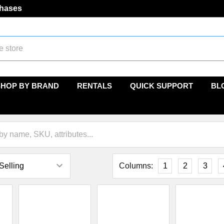
chases
SHOP BY BRAND
RENTALS
QUICK SUPPORT
BL
Columns:
1
2
3