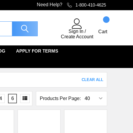
Need Help?
1-800-410-4625
Sign In
/
Cart
Create Account
OG
APPLY FOR TERMS
CLEAR ALL
4
6
Products Per Page: