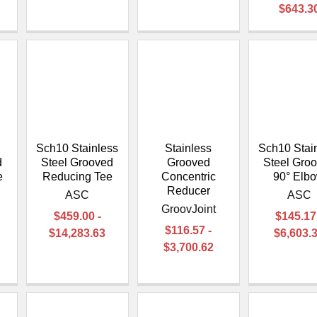
$643.3
Sch10 Stainless
Stainless
Sch10 Stai
d
Steel Grooved
Grooved
Steel Gro
e
Reducing Tee
Concentric
90° Elb
Reducer
ASC
ASC
GroovJoint
$459.00 -
$145.17
$116.57 -
$14,283.63
$6,603.
$3,700.62