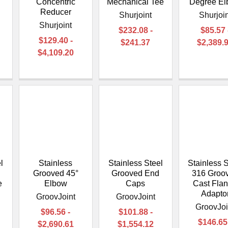
Concentric
Mechanical Tee
Degree E
Reducer
Shurjoint
Shurjoin
Shurjoint
$232.08 -
$85.57 
$129.40 -
$241.37
$2,389.
$4,109.20
l
Stainless
Stainless Steel
Stainless S
Grooved 45°
Grooved End
316 Groo
e
Elbow
Caps
Cast Fla
Adapto
GroovJoint
GroovJoint
GroovJoi
$96.56 -
$101.88 -
$146.65
$2,690.61
$1,554.12