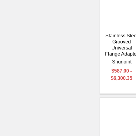
Stainless Stee
Grooved
Universal
Flange Adapte
Shurjoint
$587.00 -
$6,300.35