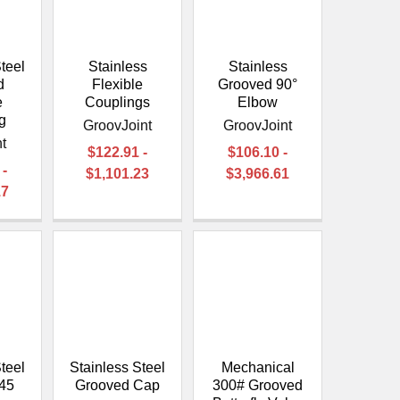
teel
Stainless
Stainless
d
Flexible
Grooved 90°
e
Couplings
Elbow
g
GroovJoint
GroovJoint
t
$122.91 -
$106.10 -
 -
$1,101.23
$3,966.61
17
teel
Stainless Steel
Mechanical
45
Grooved Cap
300# Grooved