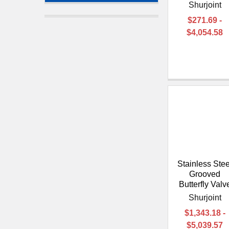
Shurjoint
$271.69 -
$4,054.58
Stainless Stee
Grooved
Butterfly Valv
Shurjoint
$1,343.18 -
$5,039.57