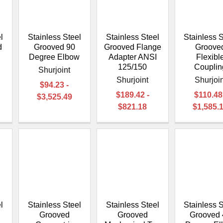
â
l
Stainless Steel
Stainless Steel
Stainless S
d
Grooved 90
Grooved Flange
Groove
Degree Elbow
Adapter ANSI
Flexibl
125/150
Couplin
Shurjoint
Shurjoint
Shurjoin
$94.23 -
$189.42 -
$110.48
$3,525.49
$821.18
$1,585.
l
Stainless Steel
Stainless Steel
Stainless S
Grooved
Grooved
Grooved 