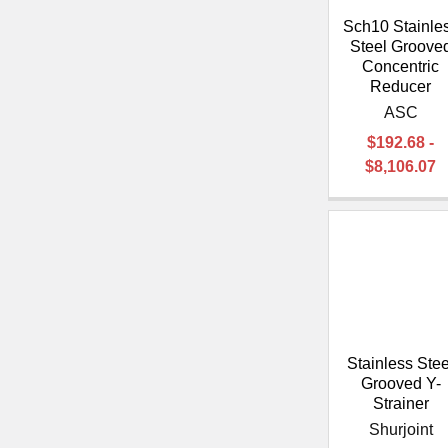
Sch10 Stainle
Steel Groove
Concentric
Reducer
ASC
$192.68 -
$8,106.07
Stainless Stee
Grooved Y-
Strainer
Shurjoint