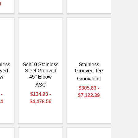
0
nless
Sch10 Stainless
Stainless
oved
Steel Grooved
Grooved Tee
ow
45° Elbow
GroovJoint
ASC
$305.83 -
 -
$134.93 -
$7,122.39
34
$4,478.56