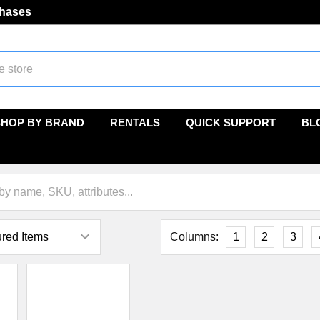
chases
SHOP BY BRAND
RENTALS
QUICK SUPPORT
BL
Columns:
1
2
3