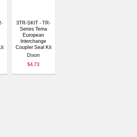
â
R-
3TR-SKIT - TR-
Series Tema
European
Interchange
it
Coupler Seal Kit
Dixon
$4.73