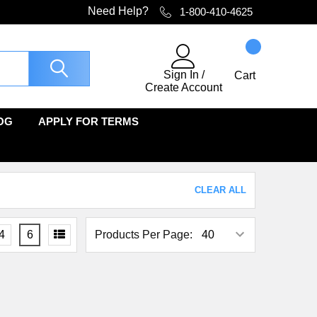
Need Help?
1-800-410-4625
Sign In
/
Cart
Create Account
OG
APPLY FOR TERMS
CLEAR ALL
4
6
Products Per Page: