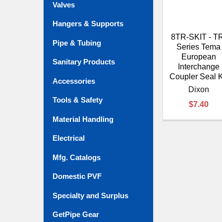
Valves
Hangers & Supports
8TR-SKIT - T
Pipe & Tubing
Series Tema
European
Sanitary Products
Interchange
Coupler Seal K
Accessories
Dixon
Tools & Safety
$7.40
Material Handling
Electrical
Mfg. Catalogs
Domestic PVF
Specialty and Surplus
GetPipe Gear