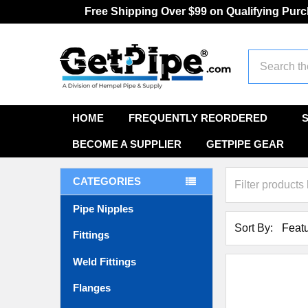
Free Shipping Over $99 on Qualifying Pur
Search
HOME
FREQUENTLY REORDERED
BECOME A SUPPLIER
GETPIPE GEAR
CATEGORIES
Pipe Nipples
Sort By:
Fittings
Weld Fittings
Flanges