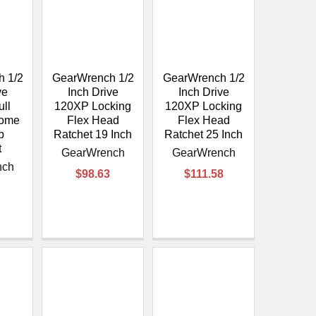
 1/2
GearWrench 1/2
GearWrench 1/2
ve
Inch Drive
Inch Drive
ll
120XP Locking
120XP Locking
rome
Flex Head
Flex Head
p
Ratchet 19 Inch
Ratchet 25 Inch
t
GearWrench
GearWrench
nch
$98.63
$111.58