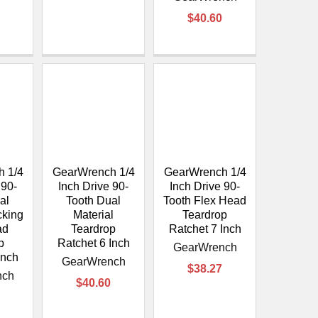
$40.60
 1/4
GearWrench 1/4
GearWrench 1/4
 90-
Inch Drive 90-
Inch Drive 90-
al
Tooth Dual
Tooth Flex Head
cking
Material
Teardrop
ad
Teardrop
Ratchet 7 Inch
p
Ratchet 6 Inch
GearWrench
Inch
GearWrench
$38.27
nch
$40.60