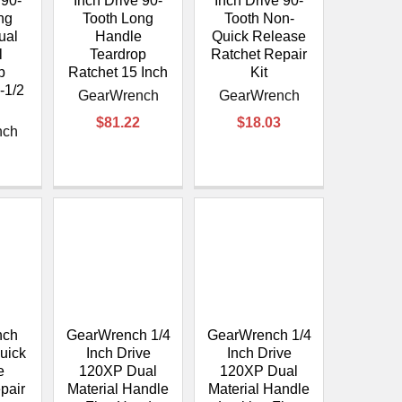
¡
 90-
Inch Drive 90-
Inch Drive 90-
ng
Tooth Long
Tooth Non-
ual
Handle
Quick Release
l
Teardrop
Ratchet Repair
p
Ratchet 15 Inch
Kit
-1/2
GearWrench
GearWrench
$81.22
$18.03
nch
nch
GearWrench 1/4
GearWrench 1/4
uick
Inch Drive
Inch Drive
e
120XP Dual
120XP Dual
pair
Material Handle
Material Handle