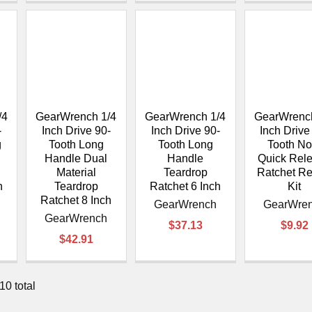
/4
GearWrench 1/4
GearWrench 1/4
GearWrench
-
Inch Drive 90-
Inch Drive 90-
Inch Drive
g
Tooth Long
Tooth Long
Tooth No
Handle Dual
Handle
Quick Rel
Material
Teardrop
Ratchet Re
h
Teardrop
Ratchet 6 Inch
Kit
Ratchet 8 Inch
GearWrench
GearWre
GearWrench
$37.13
$9.92
$42.91
10 total