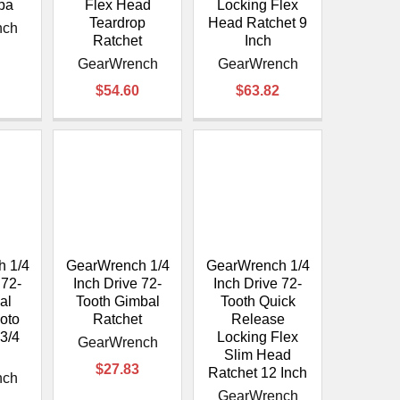
 pa
Flex Head
Locking Flex
Teardrop
Head Ratchet 9
nch
Ratchet
Inch
GearWrench
GearWrench
$54.60
$63.82
 1/4
GearWrench 1/4
GearWrench 1/4
 72-
Inch Drive 72-
Inch Drive 72-
al
Tooth Gimbal
Tooth Quick
Roto
Ratchet
Release
-3/4
Locking Flex
GearWrench
Slim Head
$27.83
Ratchet 12 Inch
nch
GearWrench