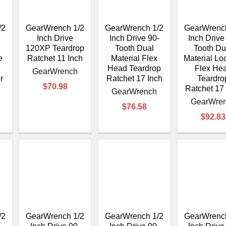
/2
GearWrench 1/2
GearWrench 1/2
GearWrench
Inch Drive
Inch Drive 90-
Inch Drive
120XP Teardrop
Tooth Dual
Tooth Du
e
Ratchet 11 Inch
Material Flex
Material Lo
Head Teardrop
Flex He
GearWrench
r
Ratchet 17 Inch
Teardro
$70.98
Ratchet 17
GearWrench
GearWre
$76.58
$92.83
/2
GearWrench 1/2
GearWrench 1/2
GearWrench