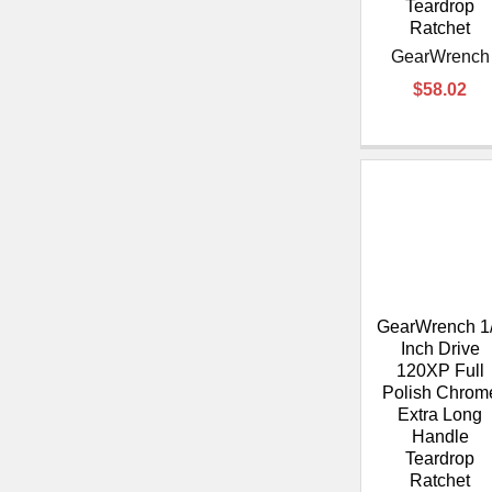
Teardrop
Ratchet
GearWrench
$58.02
GearWrench 1
Inch Drive
120XP Full
Polish Chrom
Extra Long
Handle
Teardrop
Ratchet