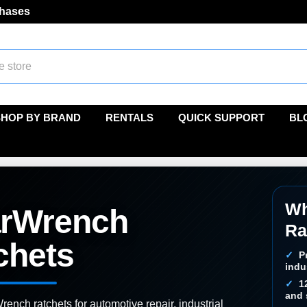
chases
SHOP BY BRAND
RENTALS
QUICK SUPPORT
BL
Wh
rWrench
Ra
chets
P
indu
1
and 
nch ratchets for automotive repair, industrial