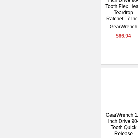
Inch Drive 90
Tooth Flex He
Teardrop
Ratchet 17 In
GearWrench
$66.94
GearWrench 1
Inch Drive 90
Tooth Quick
Release