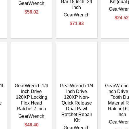
Bar 18 Inch -24
Kit (dual
GearWrench
Inch
GearWre
$58.02
GearWrench
$24.52
$71.93
/4
GearWrench 1/4
GearWrench 1/4
GearWrench
Inch Drive
Inch Drive
Inch Drive
120XP Locking
120XP Non-
Tooth Du
e
Flex Head
Quick Release
Material 
Ratchet 7 Inch
Dual Pawl
Ratchet 6
Ratchet Repair
Inch
GearWrench
Kit
GearWre
$46.40
GearWrench