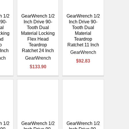
 1/2
GearWrench 1/2
GearWrench 1/2
 90-
Inch Drive 90-
Inch Drive 90-
al
Tooth Dual
Tooth Dual
cking
Material Locking
Material
ad
Flex Head
Teardrop
p
Teardrop
Ratchet 11 Inch
 Inch
Ratchet 24 Inch
GearWrench
nch
GearWrench
$92.83
$133.90
 1/2
GearWrench 1/2
GearWrench 1/2