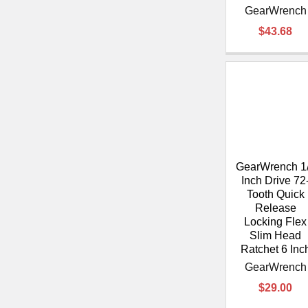
GearWrench
$43.68
GearWrench 1
Inch Drive 72
Tooth Quick
Release
Locking Flex
Slim Head
Ratchet 6 Inc
GearWrench
$29.00