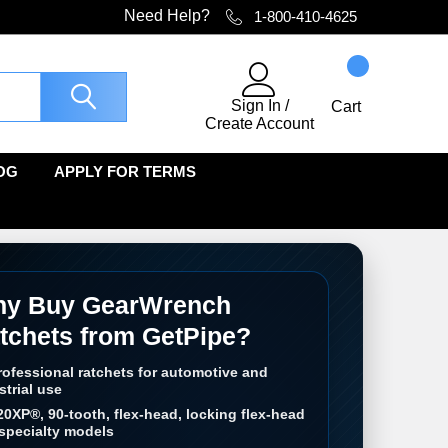
Need Help?
1-800-410-4625
Sign In
/
Cart
Create Account
OG
APPLY FOR TERMS
y Buy GearWrench
tchets from GetPipe?
rofessional ratchets for automotive and
strial use
20XP®, 90-tooth, flex-head, locking flex-head
specialty models