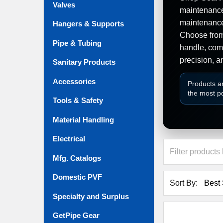
Valves
maintenance,
maintenance
Hangers & Supports
Choose from 
Pipe & Tubing
handle, comp
precision, a
Sanitary Products
Accessories
Products a
the most p
Tools & Safety
Material Handling
Electrical
Mfg. Catalogs
Domestic PVF
Sort By:
Specialty and Surplus
GetPipe Gear