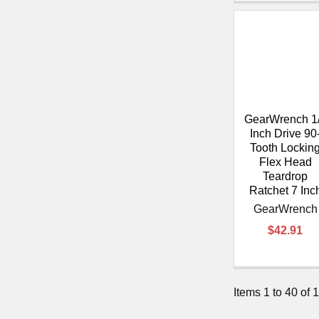
GearWrench 1
Inch Drive 90
Tooth Lockin
Flex Head
Teardrop
Ratchet 7 Inc
GearWrench
$42.91
Items 1 to 40 of 1