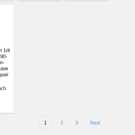
 1/4
 90-
n-
ease
pair
nch
1
2
3
Next