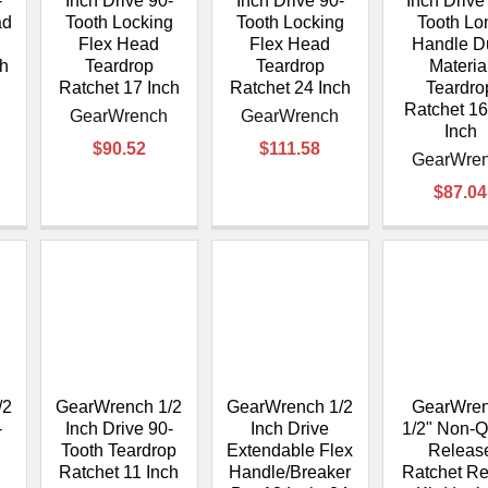
–
-
Inch Drive 90-
Inch Drive 90-
Inch Drive
ad
Tooth Locking
Tooth Locking
Tooth Lo
Flex Head
Flex Head
Handle D
ch
Teardrop
Teardrop
Materia
Ratchet 17 Inch
Ratchet 24 Inch
Teardro
Ratchet 16
GearWrench
GearWrench
Inch
$90.52
$111.58
GearWre
$87.04
/2
GearWrench 1/2
GearWrench 1/2
GearWre
-
Inch Drive 90-
Inch Drive
1/2" Non-Q
Tooth Teardrop
Extendable Flex
Releas
Ratchet 11 Inch
Handle/Breaker
Ratchet Re