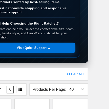
roducts sorted by best-selling items
ast nationwide shipping and responsive
omer support
 Help Choosing the Right Ratchet?
eam can help you select the correct drive size, tooth
, handle style, and GearWrench ratchet for your
cation.
Visit Quick Support →
CLEAR ALL
4
6
Products Per Page: