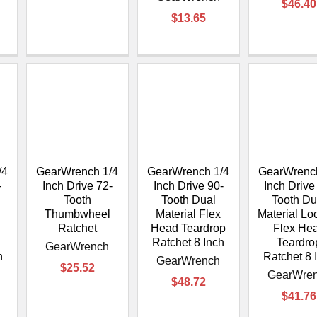
$46.40
$13.65
/4
GearWrench 1/4
GearWrench 1/4
GearWrench
-
Inch Drive 72-
Inch Drive 90-
Inch Drive
Tooth
Tooth Dual
Tooth Du
Thumbwheel
Material Flex
Material Lo
Ratchet
Head Teardrop
Flex He
Ratchet 8 Inch
Teardro
GearWrench
h
Ratchet 8 
GearWrench
$25.52
GearWre
$48.72
$41.76