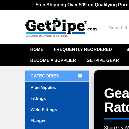
Free Shipping Over $99 on Qualifying Pur
Search
HOME
FREQUENTLY REORDERED
BECOME A SUPPLIER
GETPIPE GEAR
CATEGORIES
Pipe Nipples
Gea
Fittings
Rat
Weld Fittings
Flanges
Shop GearWre