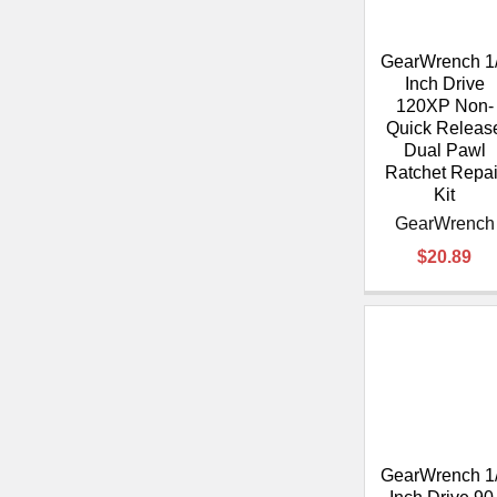
GearWrench 1
Inch Drive
120XP Non-
Quick Releas
Dual Pawl
Ratchet Repai
Kit
GearWrench
$20.89
GearWrench 1