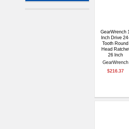
GearWrench 
Inch Drive 24
Tooth Round
Head Ratche
26 Inch
GearWrench
$216.37