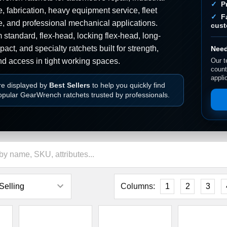
â
P
 fabrication, heavy equipment service, fleet
F
, and professional mechanical applications.
cust
standard, flex-head, locking flex-head, long-
act, and specialty ratchets built for strength,
Need
nd access in tight working spaces.
Our t
count
appli
re displayed by
Best Sellers
to help you quickly find
opular GearWrench ratchets trusted by professionals.
Columns:
1
2
3