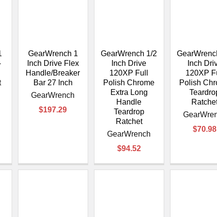
1
GearWrench 1
GearWrench 1/2
GearWrench
-
Inch Drive Flex
Inch Drive
Inch Dri
Handle/Breaker
120XP Full
120XP Fu
t
Bar 27 Inch
Polish Chrome
Polish Ch
Extra Long
Teardro
GearWrench
Handle
Ratche
$197.29
Teardrop
GearWre
Ratchet
$70.98
GearWrench
$94.52