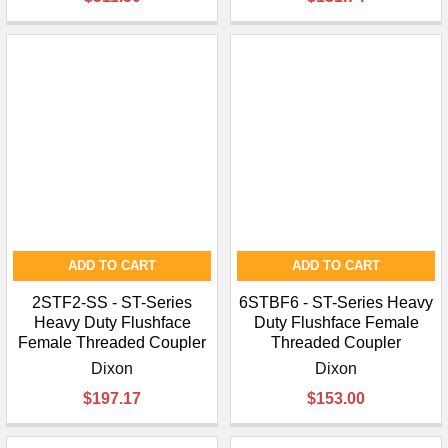
¡
ADD TO CART
ADD TO CART
2STF2-SS - ST-Series
6STBF6 - ST-Series Heavy
Heavy Duty Flushface
Duty Flushface Female
Female Threaded Coupler
Threaded Coupler
Dixon
Dixon
$197.17
$153.00