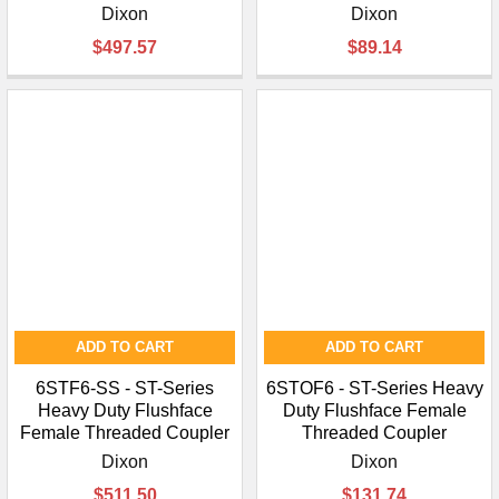
Dixon
Dixon
$497.57
$89.14
ADD TO CART
ADD TO CART
6STF6-SS - ST-Series
6STOF6 - ST-Series Heavy
Heavy Duty Flushface
Duty Flushface Female
Female Threaded Coupler
Threaded Coupler
Dixon
Dixon
$511.50
$131.74