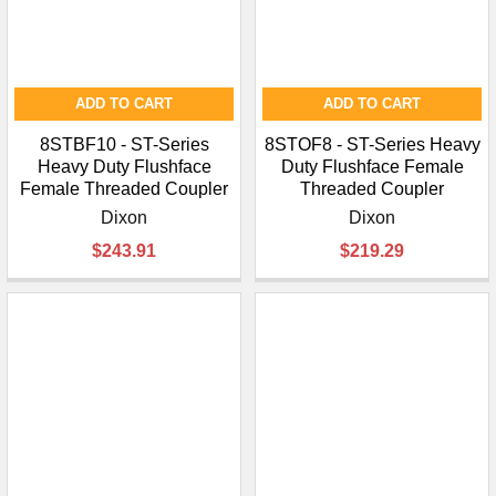
ADD TO CART
ADD TO CART
8STBF10 - ST-Series
8STOF8 - ST-Series Heavy
Heavy Duty Flushface
Duty Flushface Female
Female Threaded Coupler
Threaded Coupler
Dixon
Dixon
$243.91
$219.29