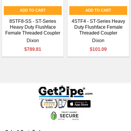
ADD TO CART
ADD TO CART
8STF8-SS - ST-Series
4STF4 - ST-Series Heavy
Heavy Duty Flushface
Duty Flushface Female
Female Threaded Coupler
Threaded Coupler
Dixon
Dixon
$789.81
$101.09