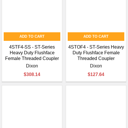
ADD TO CART
ADD TO CART
4STF4-SS - ST-Series
4STOF4 - ST-Series Heavy
Heavy Duty Flushface
Duty Flushface Female
Female Threaded Coupler
Threaded Coupler
Dixon
Dixon
$308.14
$127.64