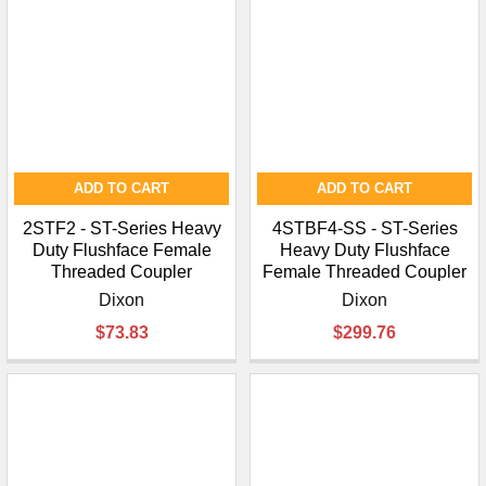
ADD TO CART
ADD TO CART
2STF2 - ST-Series Heavy
4STBF4-SS - ST-Series
Duty Flushface Female
Heavy Duty Flushface
Threaded Coupler
Female Threaded Coupler
Dixon
Dixon
$73.83
$299.76