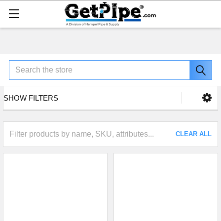
Search
SHOW FILTERS
CLEAR ALL