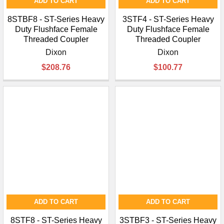
ADD TO CART
ADD TO CART
8STBF8 - ST-Series Heavy
3STF4 - ST-Series Heavy
Duty Flushface Female
Duty Flushface Female
Threaded Coupler
Threaded Coupler
Dixon
Dixon
$208.76
$100.77
ADD TO CART
ADD TO CART
8STF8 - ST-Series Heavy
3STBF3 - ST-Series Heavy