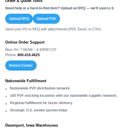
Order & Quote Tools
Need help or a hard-to-find item? Upload an RFQ — we’ll source it.
Upload RFQ
Upload PO#
Send your PO or RFQ with attachments (PDF, Excel, or CSV).
Online Order Support
Mon–Fri: 7:00AM – 4:30PM CST
Phone:
800.410.4625
Return Center
Nationwide Fulfillment
Nationwide PVF distribution network
100 PVF stocking locations with our nationwide supplier network.
Regional fulfillment for faster delivery
Strategic U.S. vendor partnerships
Davenport, Iowa Warehouses