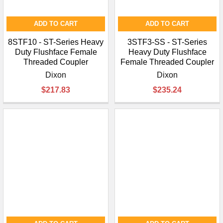
ADD TO CART
ADD TO CART
8STF10 - ST-Series Heavy
3STF3-SS - ST-Series
Duty Flushface Female
Heavy Duty Flushface
Threaded Coupler
Female Threaded Coupler
Dixon
Dixon
$217.83
$235.24