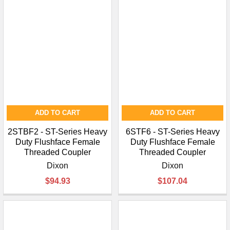
ADD TO CART
ADD TO CART
2STBF2 - ST-Series Heavy
6STF6 - ST-Series Heavy
Duty Flushface Female
Duty Flushface Female
Threaded Coupler
Threaded Coupler
Dixon
Dixon
$94.93
$107.04