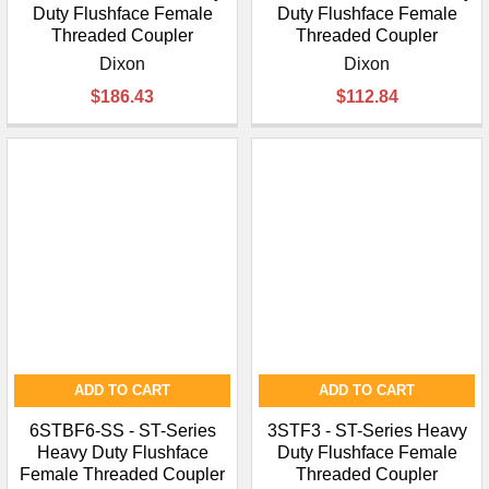
Duty Flushface Female
Duty Flushface Female
Threaded Coupler
Threaded Coupler
Dixon
Dixon
$186.43
$112.84
ADD TO CART
ADD TO CART
6STBF6-SS - ST-Series
3STF3 - ST-Series Heavy
Heavy Duty Flushface
Duty Flushface Female
Female Threaded Coupler
Threaded Coupler