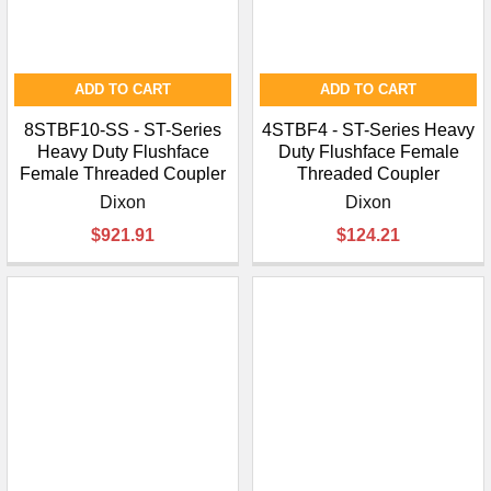
ADD TO CART
ADD TO CART
8STBF10-SS - ST-Series
4STBF4 - ST-Series Heavy
Heavy Duty Flushface
Duty Flushface Female
Female Threaded Coupler
Threaded Coupler
Dixon
Dixon
$921.91
$124.21