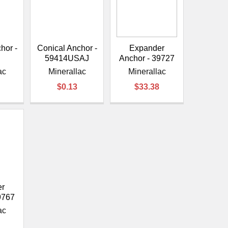
¡
hor -
Conical Anchor -
Expander
J
59414USAJ
Anchor - 39727
ac
Minerallac
Minerallac
$0.13
$33.38
er
9767
ac