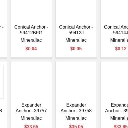
–
 -
Conical Anchor -
Conical Anchor -
Conical Anc
59412BFG
59412J
59414
Minerallac
Minerallac
Minerall
$0.04
$0.05
$0.12
Expander
Expander
Expand
8
Anchor - 39757
Anchor - 39758
Anchor - 3
Minerallac
Minerallac
Minerall
$33.65
$35.05
$33.65