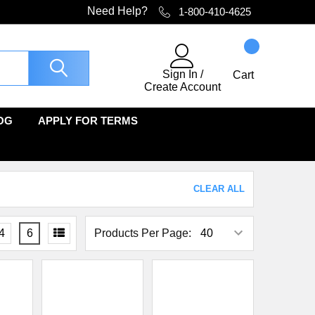
Need Help?
1-800-410-4625
Sign In
/
Cart
Create Account
OG
APPLY FOR TERMS
CLEAR ALL
4
6
Products Per Page: