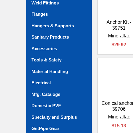
Weld Fittings
Flanges
Anchor Kit -
Hangers & Supports
39751
Minerallac
Sanitary Products
$29.92
Accessories
Tools & Safety
Material Handling
Electrical
Mfg. Catalogs
Conical anchor
Domestic PVF
39706
Minerallac
Specialty and Surplus
$15.13
GetPipe Gear