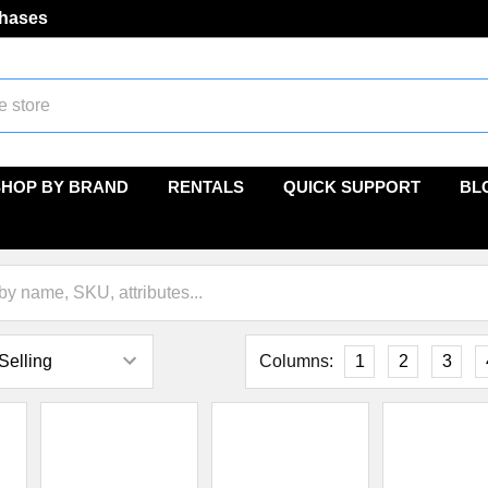
chases
SHOP BY BRAND
RENTALS
QUICK SUPPORT
BL
Columns:
1
2
3