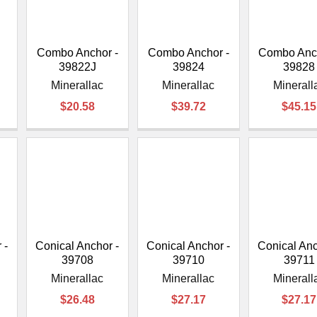
â
Combo Anchor -
Combo Anchor -
Combo Anch
39822J
39824
39828
Minerallac
Minerallac
Minerall
$20.58
$39.72
$45.15
 -
Conical Anchor -
Conical Anchor -
Conical Anc
39708
39710
39711
Minerallac
Minerallac
Minerall
$26.48
$27.17
$27.17