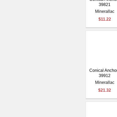
39821
Minerallac
$11.22
Conical Anchor
39912
Minerallac
$21.32