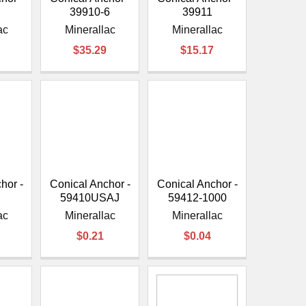
39910-6
39911
ac
Minerallac
Minerallac
$35.29
$15.17
hor -
Conical Anchor -
Conical Anchor -
J
59410USAJ
59412-1000
ac
Minerallac
Minerallac
$0.21
$0.04