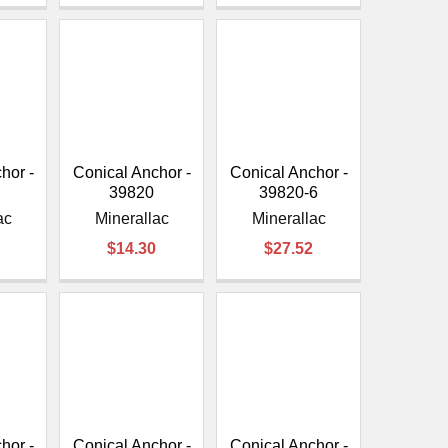
hor -
Conical Anchor -
Conical Anchor -
39820
39820-6
ac
Minerallac
Minerallac
$14.30
$27.52
hor -
Conical Anchor -
Conical Anchor -