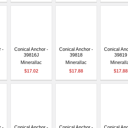
 -
Conical Anchor -
Conical Anchor -
Conical Anc
39816J
39818
39819
Minerallac
Minerallac
Minerall
$17.02
$17.88
$17.88
 -
Conical Anchor -
Conical Anchor -
Conical Anc