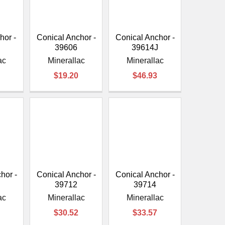
or -
Conical Anchor -
Conical Anchor -
39606
39614J
ac
Minerallac
Minerallac
$19.20
$46.93
hor -
Conical Anchor -
Conical Anchor -
39712
39714
ac
Minerallac
Minerallac
$30.52
$33.57