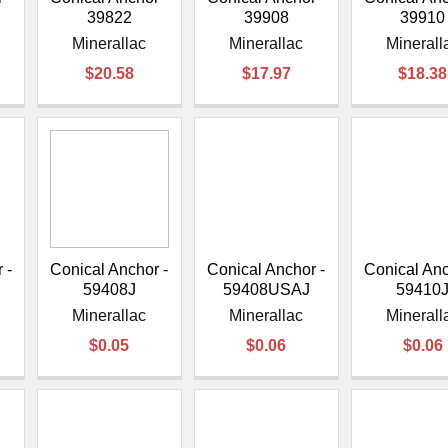
39822
39908
39910
Minerallac
Minerallac
Minerall
$20.58
$17.97
$18.38
 -
Conical Anchor -
Conical Anchor -
Conical Anc
59408J
59408USAJ
59410
Minerallac
Minerallac
Minerall
$0.05
$0.06
$0.06