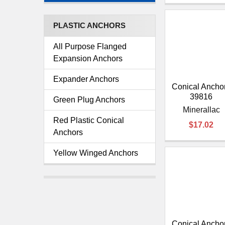
PLASTIC ANCHORS
All Purpose Flanged
Expansion Anchors
Expander Anchors
Conical Anchor
39816
Green Plug Anchors
Minerallac
Red Plastic Conical
$17.02
Anchors
Yellow Winged Anchors
Conical Anchor