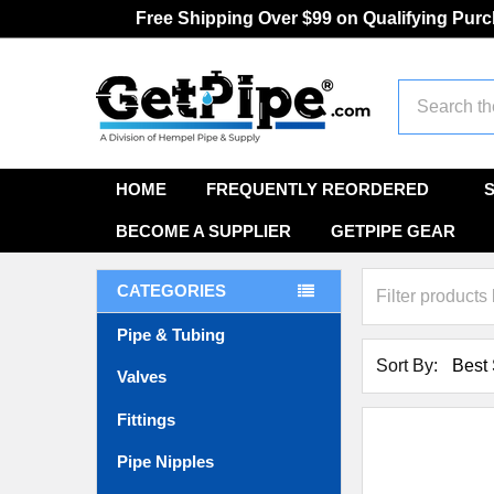
Free Shipping Over $99 on Qualifying Pur
Search
HOME
FREQUENTLY REORDERED
BECOME A SUPPLIER
GETPIPE GEAR
CATEGORIES
Pipe & Tubing
Sort By:
Valves
Fittings
Pipe Nipples