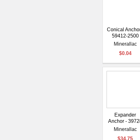
Conical Anchor
59412-2500
Minerallac
$0.04
Expander
Anchor - 3972
Minerallac
$34.75