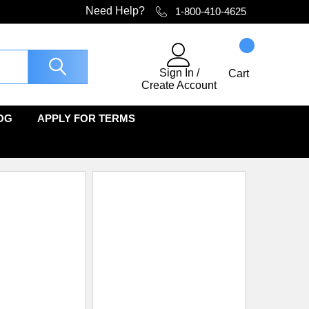
Need Help?
1-800-410-4625
Sign In
/
Cart
Create Account
OG
APPLY FOR TERMS