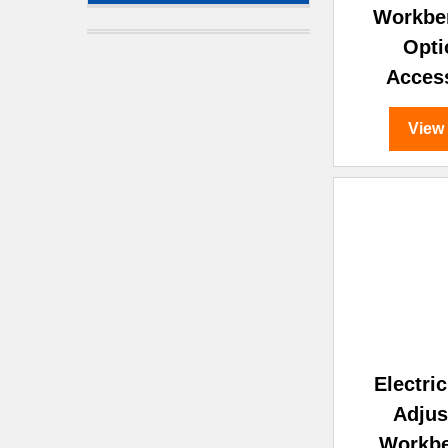
Workbe
Opti
Acces
View
Electri
Adjus
Workb