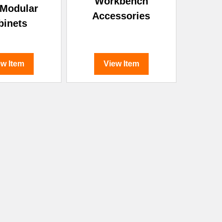
Workbench
 Modular
Accessories
binets
ew Item
View Item