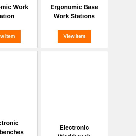
omic Work
Ergonomic Base
ation
Work Stations
ew Item
View Item
ctronic
Electronic
benches