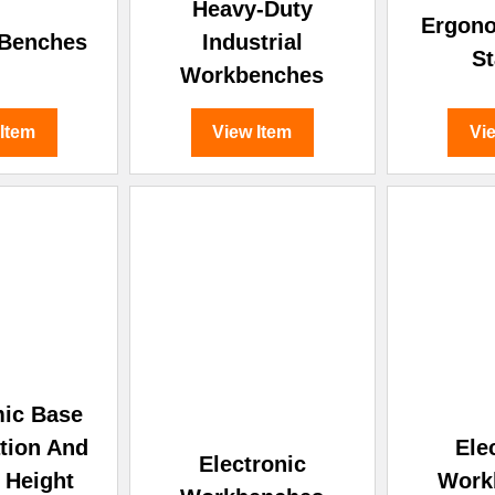
â
Heavy-Duty
Ergon
 Benches
Industrial
St
Workbenches
 Item
View Item
Vi
ic Base
tion And
Ele
Electronic
c Height
Work