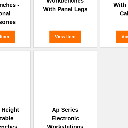
Workbenches
nches -
With
With Panel Legs
onal
Ca
sories
 Item
View Item
Vi
c Height
Ap Series
table
Electronic
enches
Workstations