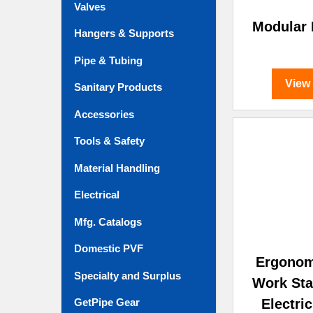
Valves
Modular
Hangers & Supports
Pipe & Tubing
View
Sanitary Products
Accessories
Tools & Safety
Material Handling
Electrical
Mfg. Catalogs
Domestic PVF
Ergonom
Specialty and Surplus
Work Sta
Electri
GetPipe Gear