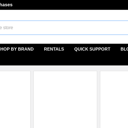
chases
SHOP BY BRAND
RENTALS
QUICK SUPPORT
BL