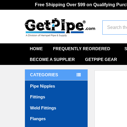
Free Shipping Over $99 on Qualifying Pur
Search
HOME
FREQUENTLY REORDERED
BECOME A SUPPLIER
GETPIPE GEAR
CATEGORIES
Pipe Nipples
Fittings
Weld Fittings
Flanges