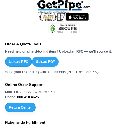
Order & Quote Tools
Need help or a hard-to-find item? Upload an RFQ — we’ll source it.
Upload RFQ
Upload PO#
Send your PO or RFQ with attachments (PDF, Excel, or CSV).
Online Order Support
Mon–Fri: 7:00AM – 4:30PM CST
Phone:
800.410.4625
Return Center
Nationwide Fulfillment