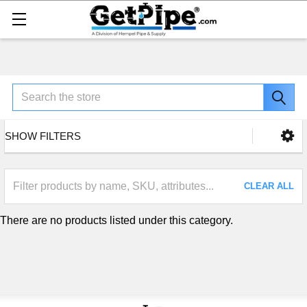
Search
SHOW FILTERS
CLEAR ALL
There are no products listed under this category.