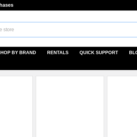
chases
SHOP BY BRAND
RENTALS
QUICK SUPPORT
BL