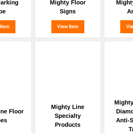
â
Marking
Mighty Floor
Might
pe
Signs
A
 Item
View Item
Vi
Mighty
Mighty Line
ine Floor
Diamo
Specialty
pes
Anti-S
Products
T