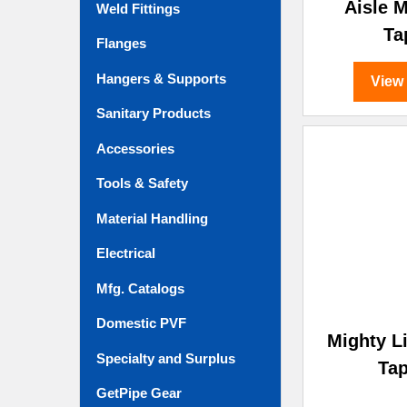
Aisle 
Weld Fittings
Ta
Flanges
Hangers & Supports
View
Sanitary Products
Accessories
Tools & Safety
Material Handling
Electrical
Mfg. Catalogs
Domestic PVF
Mighty L
Specialty and Surplus
Ta
GetPipe Gear