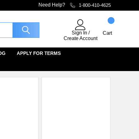
Need Help?
1-800-410-4625
Sign In
/
Cart
Create Account
OG
APPLY FOR TERMS