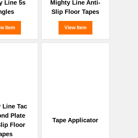
y Line 5s
Mighty Line Anti-
ngles
Slip Floor Tapes
ew Item
View Item
 Line Tac
nd Plate
Tape Applicator
lip Floor
apes