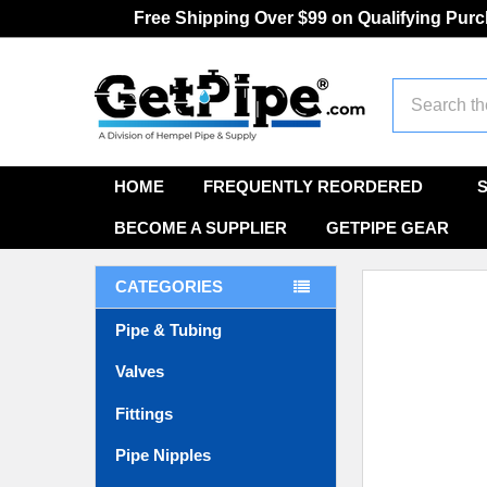
Free Shipping Over $99 on Qualifying Pur
Search
HOME
FREQUENTLY REORDERED
BECOME A SUPPLIER
GETPIPE GEAR
CATEGORIES
Pipe & Tubing
Valves
Fittings
Pipe Nipples