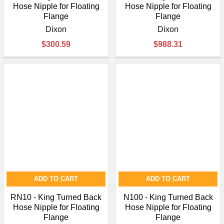
Hose Nipple for Floating
Hose Nipple for Floating
Flange
Flange
Dixon
Dixon
$300.59
$988.31
ADD TO CART
ADD TO CART
RN10 - King Turned Back
N100 - King Turned Back
Hose Nipple for Floating
Hose Nipple for Floating
Flange
Flange