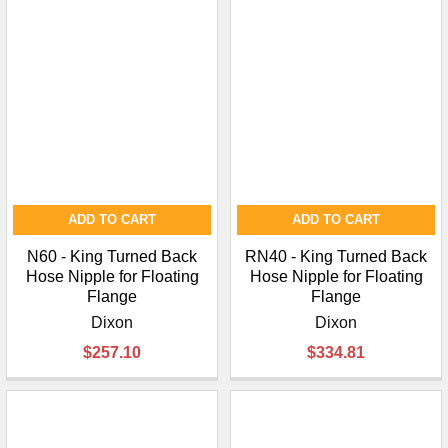
ADD TO CART
ADD TO CART
N60 - King Turned Back
RN40 - King Turned Back
Hose Nipple for Floating
Hose Nipple for Floating
Flange
Flange
Dixon
Dixon
$257.10
$334.81