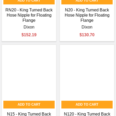
ADD TO CART
ADD TO CART
RN20 - King Turned Back
N20 - King Turned Back
Hose Nipple for Floating
Hose Nipple for Floating
Flange
Flange
Dixon
Dixon
$152.19
$130.70
ADD TO CART
ADD TO CART
N15 - King Turned Back
N120 - King Turned Back