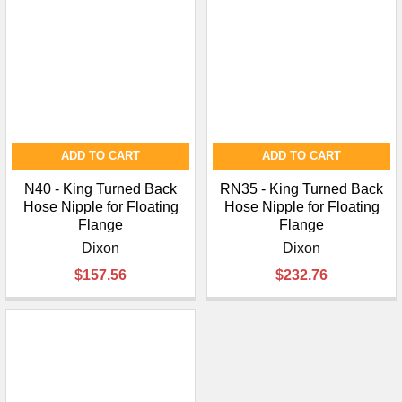
ADD TO CART
ADD TO CART
N40 - King Turned Back
RN35 - King Turned Back
Hose Nipple for Floating
Hose Nipple for Floating
Flange
Flange
Dixon
Dixon
$157.56
$232.76