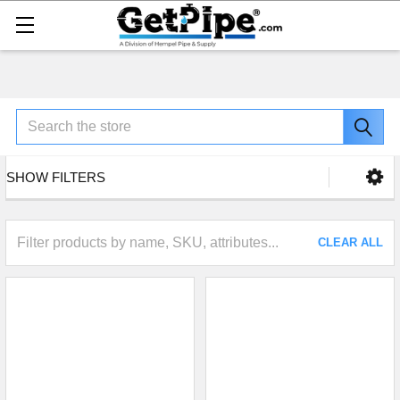
Search
SHOW FILTERS
CLEAR ALL