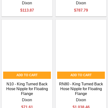
Dixon
Dixon
$113.87
$787.79
ADD TO CART
ADD TO CART
N10 - King Turned Back
RN80 - King Turned Back
Hose Nipple for Floating
Hose Nipple for Floating
Flange
Flange
Dixon
Dixon
$71.61
$1,038.46