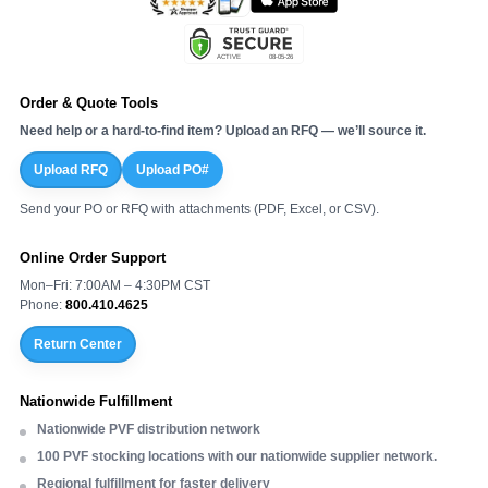
Order & Quote Tools
Need help or a hard-to-find item? Upload an RFQ — we’ll source it.
Upload RFQ
Upload PO#
Send your PO or RFQ with attachments (PDF, Excel, or CSV).
Online Order Support
Mon–Fri: 7:00AM – 4:30PM CST
Phone:
800.410.4625
Return Center
Nationwide Fulfillment
Nationwide PVF distribution network
100 PVF stocking locations with our nationwide supplier network.
Regional fulfillment for faster delivery