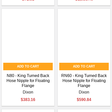
¡
ADD TO CART
ADD TO CART
N80 - King Turned Back
RN60 - King Turned Back
Hose Nipple for Floating
Hose Nipple for Floating
Flange
Flange
Dixon
Dixon
$383.16
$590.84