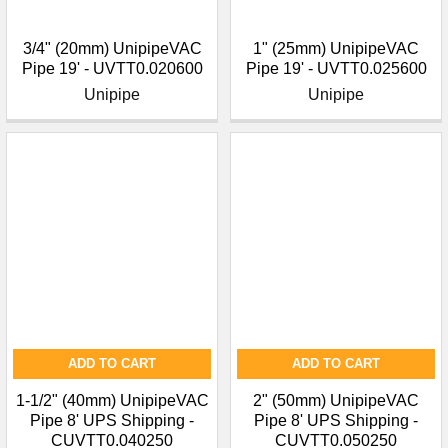
3/4" (20mm) UnipipeVAC
1" (25mm) UnipipeVAC
Pipe 19' - UVTT0.020600
Pipe 19' - UVTT0.025600
Unipipe
Unipipe
ADD TO CART
ADD TO CART
1-1/2" (40mm) UnipipeVAC
2" (50mm) UnipipeVAC
Pipe 8' UPS Shipping -
Pipe 8' UPS Shipping -
CUVTT0.040250
CUVTT0.050250