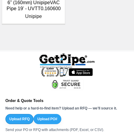
¡
6" (160mm) UnipipeVAC
Pipe 19' - UVTT0.160600
Unipipe
Order & Quote Tools
Need help or a hard-to-find item? Upload an RFQ — we’ll source it.
Upload RFQ
Upload PO#
Send your PO or RFQ with attachments (PDF, Excel, or CSV).