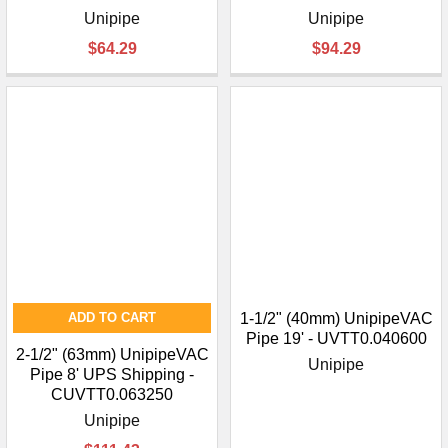
Unipipe
Unipipe
$64.29
$94.29
ADD TO CART
1-1/2" (40mm) UnipipeVAC
Pipe 19' - UVTT0.040600
2-1/2" (63mm) UnipipeVAC
Unipipe
Pipe 8' UPS Shipping -
CUVTT0.063250
Unipipe