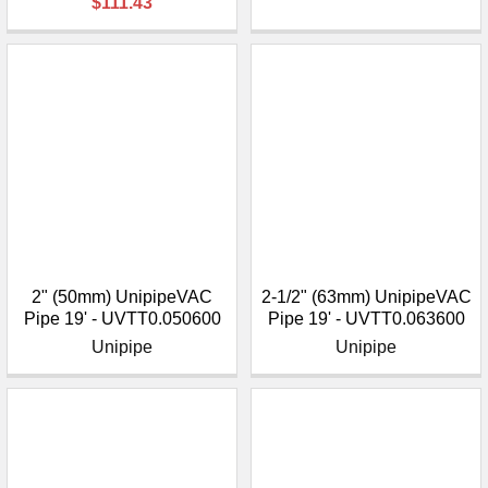
$111.43
2" (50mm) UnipipeVAC
2-1/2" (63mm) UnipipeVAC
Pipe 19' - UVTT0.050600
Pipe 19' - UVTT0.063600
Unipipe
Unipipe