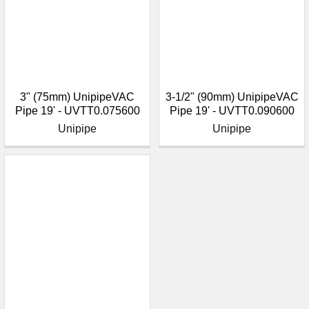
3" (75mm) UnipipeVAC
3-1/2" (90mm) UnipipeVAC
Pipe 19' - UVTT0.075600
Pipe 19' - UVTT0.090600
Unipipe
Unipipe