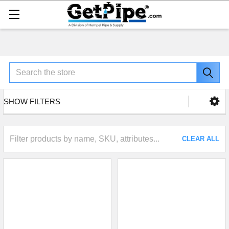
Search
SHOW FILTERS
CLEAR ALL