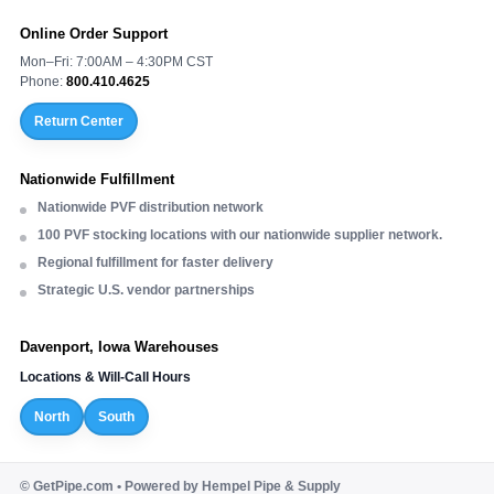
Online Order Support
Mon–Fri: 7:00AM – 4:30PM CST
Phone:
800.410.4625
Return Center
Nationwide Fulfillment
Nationwide PVF distribution network
100 PVF stocking locations with our nationwide supplier network.
Regional fulfillment for faster delivery
Strategic U.S. vendor partnerships
Davenport, Iowa Warehouses
Locations & Will-Call Hours
North
South
©
GetPipe.com • Powered by Hempel Pipe & Supply