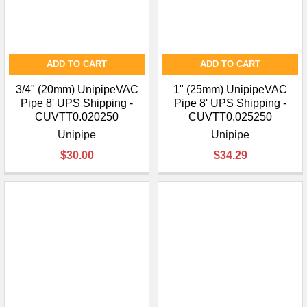
ADD TO CART
ADD TO CART
3/4" (20mm) UnipipeVAC
1" (25mm) UnipipeVAC
Pipe 8' UPS Shipping -
Pipe 8' UPS Shipping -
CUVTT0.020250
CUVTT0.025250
Unipipe
Unipipe
$30.00
$34.29