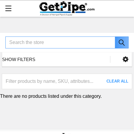
Search
SHOW FILTERS
CLEAR ALL
There are no products listed under this category.