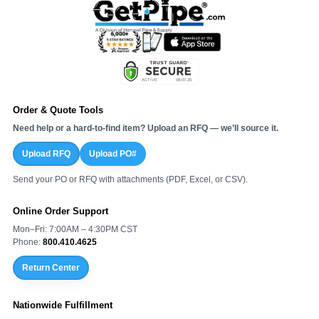
Order & Quote Tools
Need help or a hard-to-find item? Upload an RFQ — we’ll source it.
Upload RFQ
Upload PO#
Send your PO or RFQ with attachments (PDF, Excel, or CSV).
Online Order Support
Mon–Fri: 7:00AM – 4:30PM CST
Phone:
800.410.4625
Return Center
Nationwide Fulfillment